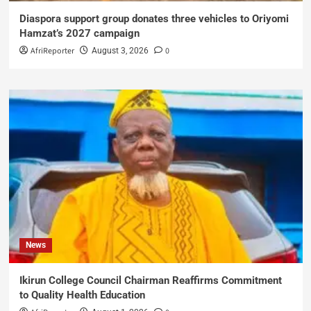
Diaspora support group donates three vehicles to Oriyomi
Hamzat’s 2027 campaign
AfriReporter
0
August 3, 2026
News
Ikirun College Council Chairman Reaffirms Commitment
to Quality Health Education