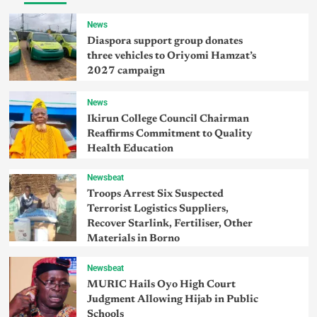
News
Diaspora support group donates
three vehicles to Oriyomi Hamzat’s
2027 campaign
News
Ikirun College Council Chairman
Reaffirms Commitment to Quality
Health Education
Newsbeat
Troops Arrest Six Suspected
Terrorist Logistics Suppliers,
Recover Starlink, Fertiliser, Other
Materials in Borno
Newsbeat
MURIC Hails Oyo High Court
Judgment Allowing Hijab in Public
Schools