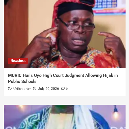
Newsbeat
MURIC Hails Oyo High Court Judgment Allowing Hijab in
Public Schools
AfriReporter
0
July 20, 2026