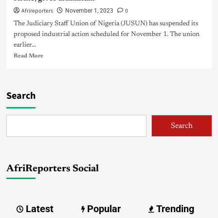
Afrireporters
0
November 1, 2023
The Judiciary Staff Union of Nigeria (JUSUN) has suspended its
proposed industrial action scheduled for November 1. The union
earlier...
Read More
Search
Search
AfriReporters Social
Latest
Popular
Trending