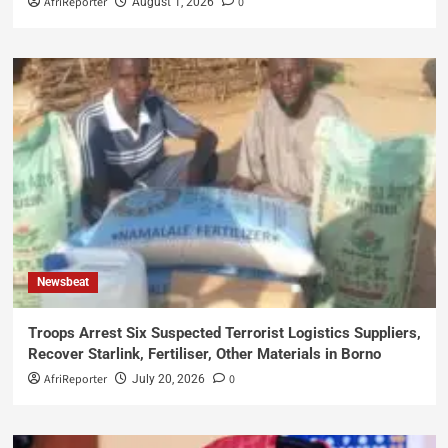
AfriReporter
0
August 1, 2026
Newsbeat
Troops Arrest Six Suspected Terrorist Logistics Suppliers,
Recover Starlink, Fertiliser, Other Materials in Borno
AfriReporter
0
July 20, 2026