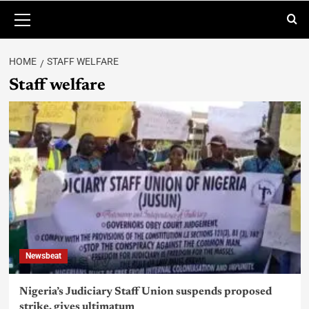
HOME
STAFF WELFARE
Staff welfare
Newsbeat
Nigeria’s Judiciary Staff Union suspends proposed
strike, gives ultimatum