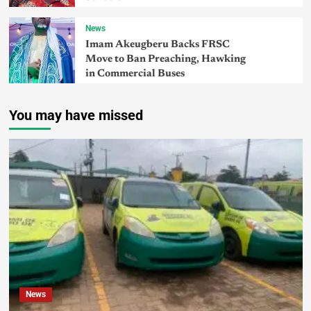
News
Imam Akeugberu Backs FRSC
Move to Ban Preaching, Hawking
in Commercial Buses
You may have missed
News