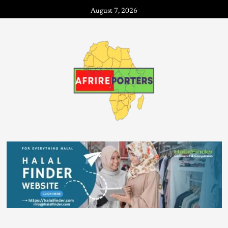
August 7, 2026