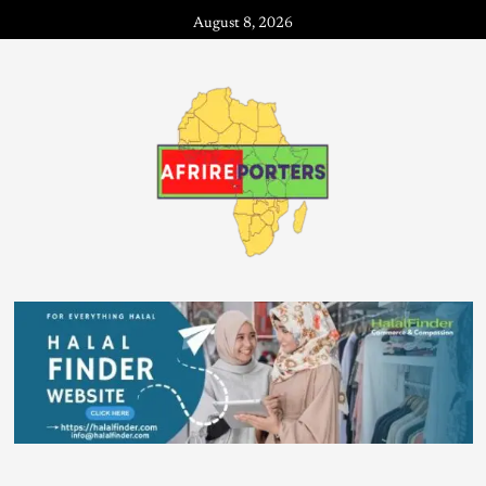
August 8, 2026