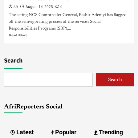
AR
0
August 14, 2023
The acting NCS Comptroller General, Bashir Adeniyi has flagged
off the reinvigorating process of the service's Social
Responsibilities Programs (SRP),...
Read More
Search
Search
AfriReporters Social
Latest
Popular
Trending