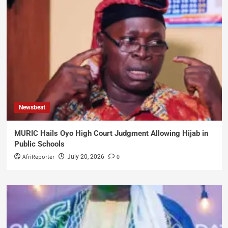
Newsbeat
MURIC Hails Oyo High Court Judgment Allowing Hijab in
Public Schools
AfriReporter
0
July 20, 2026