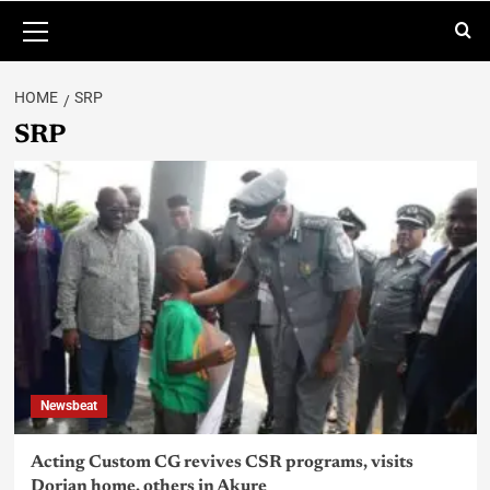
HOME
SRP
SRP
Newsbeat
Acting Custom CG revives CSR programs, visits
Dorian home, others in Akure