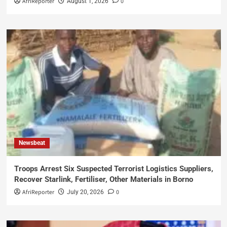
AfriReporter
0
August 1, 2026
Newsbeat
Troops Arrest Six Suspected Terrorist Logistics Suppliers,
Recover Starlink, Fertiliser, Other Materials in Borno
AfriReporter
0
July 20, 2026