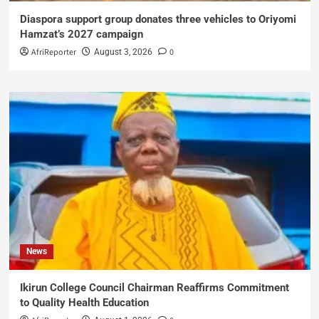
Diaspora support group donates three vehicles to Oriyomi
Hamzat’s 2027 campaign
AfriReporter
0
August 3, 2026
News
Ikirun College Council Chairman Reaffirms Commitment
to Quality Health Education