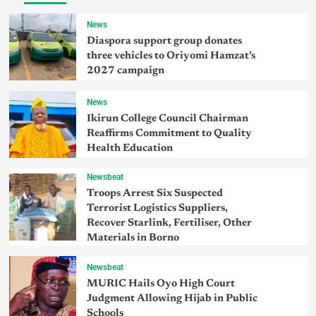
News
Diaspora support group donates
three vehicles to Oriyomi Hamzat’s
2027 campaign
News
Ikirun College Council Chairman
Reaffirms Commitment to Quality
Health Education
Newsbeat
Troops Arrest Six Suspected
Terrorist Logistics Suppliers,
Recover Starlink, Fertiliser, Other
Materials in Borno
Newsbeat
MURIC Hails Oyo High Court
Judgment Allowing Hijab in Public
Schools