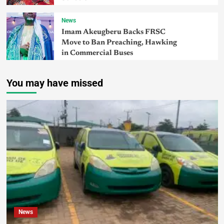
News
Imam Akeugberu Backs FRSC
Move to Ban Preaching, Hawking
in Commercial Buses
You may have missed
News