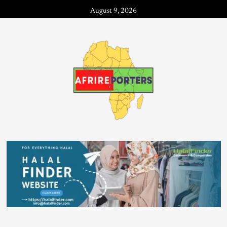
August 9, 2026