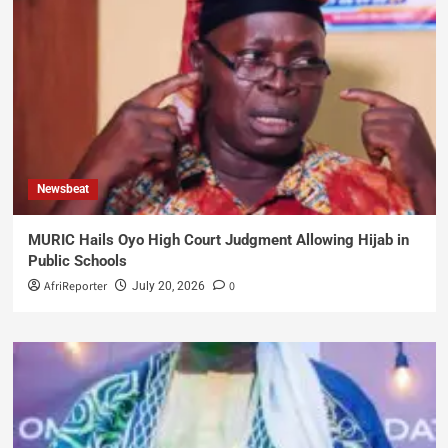
Newsbeat
MURIC Hails Oyo High Court Judgment Allowing Hijab in
Public Schools
AfriReporter
0
July 20, 2026