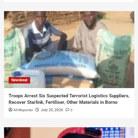
Newsbeat
Troops Arrest Six Suspected Terrorist Logistics Suppliers,
Recover Starlink, Fertiliser, Other Materials in Borno
AfriReporter
0
July 20, 2026