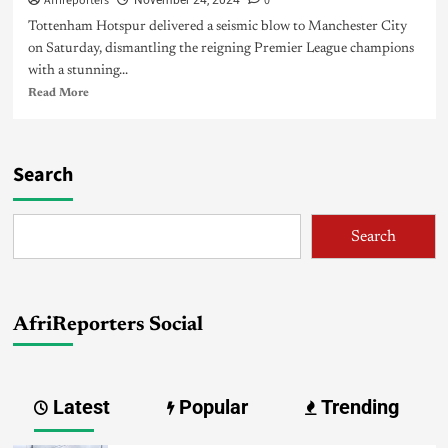
Afrireporters
0
November 24, 2024
Tottenham Hotspur delivered a seismic blow to Manchester City
on Saturday, dismantling the reigning Premier League champions
with a stunning...
Read More
Search
Search
AfriReporters Social
Latest
Popular
Trending