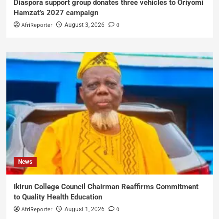
Diaspora support group donates three vehicles to Oriyomi
Hamzat’s 2027 campaign
AfriReporter
0
August 3, 2026
News
Ikirun College Council Chairman Reaffirms Commitment
to Quality Health Education
AfriReporter
0
August 1, 2026