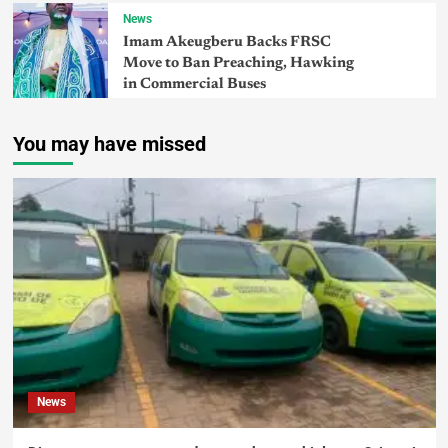
News
Imam Akeugberu Backs FRSC
Move to Ban Preaching, Hawking
in Commercial Buses
You may have missed
News