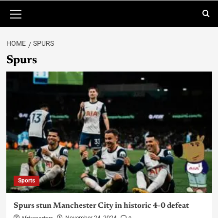
HOME
SPURS
Spurs
Sports
Spurs stun Manchester City in historic 4-0 defeat