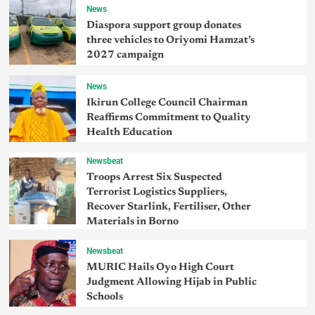
News
Diaspora support group donates
three vehicles to Oriyomi Hamzat’s
2027 campaign
News
Ikirun College Council Chairman
Reaffirms Commitment to Quality
Health Education
Newsbeat
Troops Arrest Six Suspected
Terrorist Logistics Suppliers,
Recover Starlink, Fertiliser, Other
Materials in Borno
Newsbeat
MURIC Hails Oyo High Court
Judgment Allowing Hijab in Public
Schools