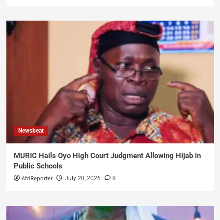
Newsbeat
MURIC Hails Oyo High Court Judgment Allowing Hijab in
Public Schools
AfriReporter
0
July 20, 2026