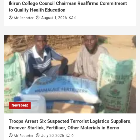
Ikirun College Council Chairman Reaffirms Commitment
to Quality Health Education
AfriReporter
0
August 1, 2026
Newsbeat
Troops Arrest Six Suspected Terrorist Logistics Suppliers,
Recover Starlink, Fertiliser, Other Materials in Borno
AfriReporter
0
July 20, 2026