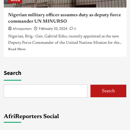
Africa
Nigerian military officer assumes duty as deputy force
commander UN MINURSO
Afrireporters
0
February 20, 2024
Nigerian, Brig.- Gen. Gabriel Esho, recently appointed as the new
Deputy Force Commander of the United Nations Mission for the...
Read More
Search
Search
AfriReporters Social