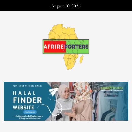
August 10, 2026