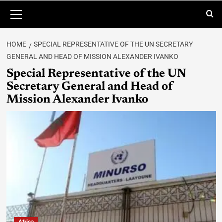
HOME
SPECIAL REPRESENTATIVE OF THE UN SECRETARY
GENERAL AND HEAD OF MISSION ALEXANDER IVANKO
Special Representative of the UN
Secretary General and Head of
Mission Alexander Ivanko