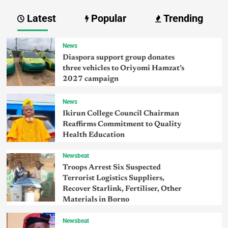
Latest
Popular
Trending
News
Diaspora support group donates
three vehicles to Oriyomi Hamzat’s
2027 campaign
News
Ikirun College Council Chairman
Reaffirms Commitment to Quality
Health Education
Newsbeat
Troops Arrest Six Suspected
Terrorist Logistics Suppliers,
Recover Starlink, Fertiliser, Other
Materials in Borno
Newsbeat