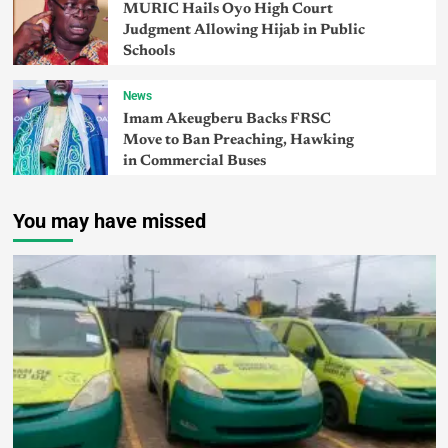
MURIC Hails Oyo High Court
Judgment Allowing Hijab in Public
Schools
News
Imam Akeugberu Backs FRSC
Move to Ban Preaching, Hawking
in Commercial Buses
You may have missed