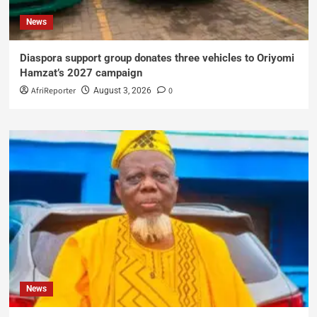
News
Diaspora support group donates three vehicles to Oriyomi
Hamzat’s 2027 campaign
AfriReporter
0
August 3, 2026
News