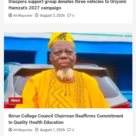
Diaspora support group donates three vehicles to Oriyomi
Hamzat’s 2027 campaign
AfriReporter
0
August 3, 2026
News
Ikirun College Council Chairman Reaffirms Commitment
to Quality Health Education
AfriReporter
0
August 1, 2026