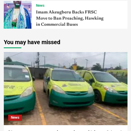
News
Imam Akeugberu Backs FRSC
Move to Ban Preaching, Hawking
in Commercial Buses
You may have missed
News