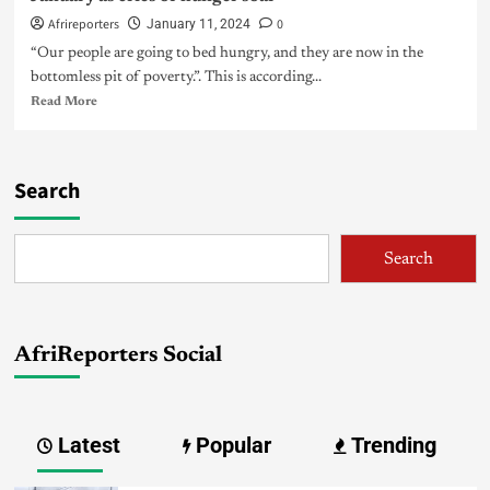
Afrireporters
0
January 11, 2024
“Our people are going to bed hungry, and they are now in the
bottomless pit of poverty.”. This is according...
Read More
Search
Search
AfriReporters Social
Latest
Popular
Trending