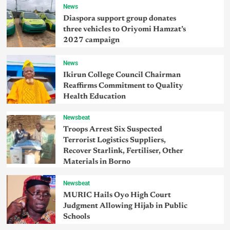
News
Diaspora support group donates
three vehicles to Oriyomi Hamzat’s
2027 campaign
News
Ikirun College Council Chairman
Reaffirms Commitment to Quality
Health Education
Newsbeat
Troops Arrest Six Suspected
Terrorist Logistics Suppliers,
Recover Starlink, Fertiliser, Other
Materials in Borno
Newsbeat
MURIC Hails Oyo High Court
Judgment Allowing Hijab in Public
Schools