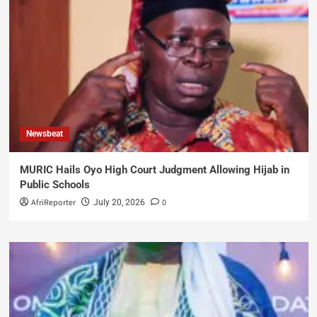
Newsbeat
MURIC Hails Oyo High Court Judgment Allowing Hijab in
Public Schools
AfriReporter
0
July 20, 2026