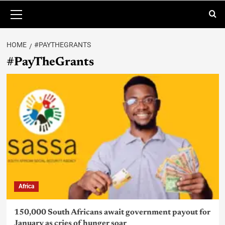
HOME
#PAYTHEGRANTS
#PayTheGrants
Africa
150,000 South Africans await government payout for
January as cries of hunger soar