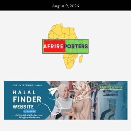
August 9, 2026