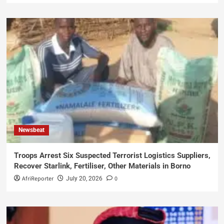
Newsbeat
Troops Arrest Six Suspected Terrorist Logistics Suppliers,
Recover Starlink, Fertiliser, Other Materials in Borno
AfriReporter
0
July 20, 2026