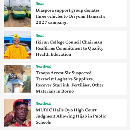
News
Diaspora support group donates
three vehicles to Oriyomi Hamzat’s
2027 campaign
News
Ikirun College Council Chairman
Reaffirms Commitment to Quality
Health Education
Newsbeat
Troops Arrest Six Suspected
Terrorist Logistics Suppliers,
Recover Starlink, Fertiliser, Other
Materials in Borno
Newsbeat
MURIC Hails Oyo High Court
Judgment Allowing Hijab in Public
Schools