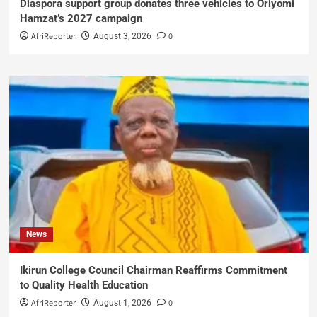
Diaspora support group donates three vehicles to Oriyomi
Hamzat’s 2027 campaign
AfriReporter
0
August 3, 2026
News
Ikirun College Council Chairman Reaffirms Commitment
to Quality Health Education
AfriReporter
0
August 1, 2026