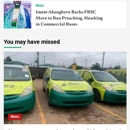
News
Imam Akeugberu Backs FRSC
Move to Ban Preaching, Hawking
in Commercial Buses
You may have missed
News