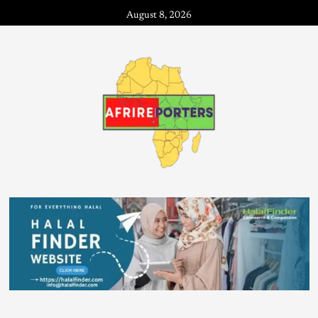
August 8, 2026