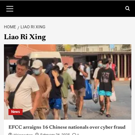
HOME
LIAO RI XING
Liao Ri Xing
News
EFCC arraigns 16 Chinese nationals over cyber fraud