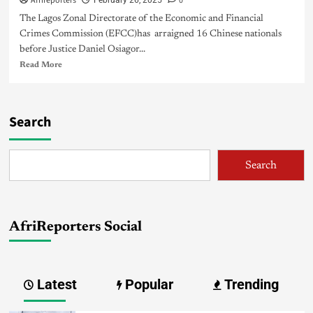
Afrireporters
0
February 26, 2025
The Lagos Zonal Directorate of the Economic and Financial
Crimes Commission (EFCC)has arraigned 16 Chinese nationals
before Justice Daniel Osiagor...
Read More
Search
Search
AfriReporters Social
Latest
Popular
Trending