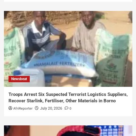
Newsbeat
Troops Arrest Six Suspected Terrorist Logistics Suppliers,
Recover Starlink, Fertiliser, Other Materials in Borno
AfriReporter
0
July 20, 2026