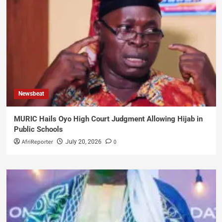
Newsbeat
MURIC Hails Oyo High Court Judgment Allowing Hijab in
Public Schools
AfriReporter
0
July 20, 2026