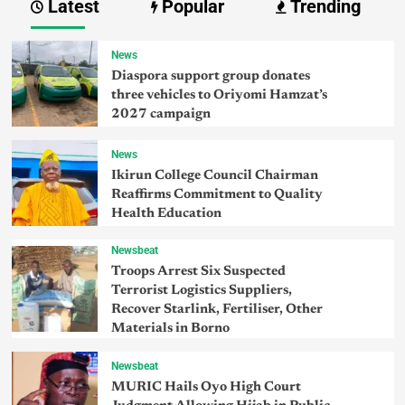
Latest
Popular
Trending
News
Diaspora support group donates
three vehicles to Oriyomi Hamzat’s
2027 campaign
News
Ikirun College Council Chairman
Reaffirms Commitment to Quality
Health Education
Newsbeat
Troops Arrest Six Suspected
Terrorist Logistics Suppliers,
Recover Starlink, Fertiliser, Other
Materials in Borno
Newsbeat
MURIC Hails Oyo High Court