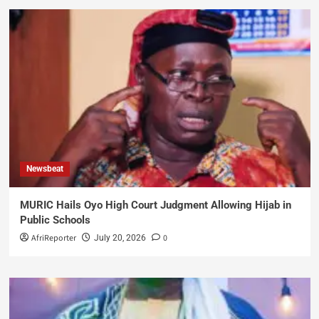
Newsbeat
MURIC Hails Oyo High Court Judgment Allowing Hijab in
Public Schools
AfriReporter
0
July 20, 2026