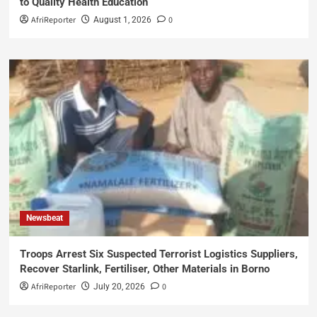
to Quality Health Education
AfriReporter
0
August 1, 2026
Newsbeat
Troops Arrest Six Suspected Terrorist Logistics Suppliers,
Recover Starlink, Fertiliser, Other Materials in Borno
AfriReporter
0
July 20, 2026