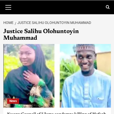
HOME
JUSTICE SALIHU OLOHUNTOYIN MUHAMMAD
Justice Salihu Olohuntoyin
Muhammad
News