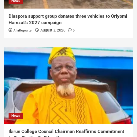
News
Diaspora support group donates three vehicles to Oriyomi
Hamzat’s 2027 campaign
AfriReporter
0
August 3, 2026
News
Ikirun College Council Chairman Reaffirms Commitment