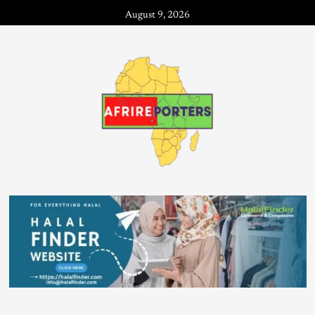
August 9, 2026