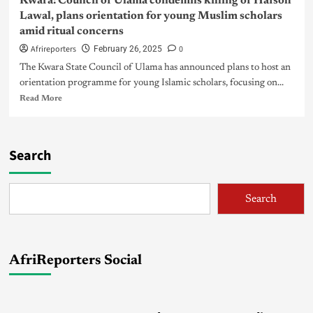
Kwara: Council of Ulama condemns killing of Hafsoh
Lawal, plans orientation for young Muslim scholars
amid ritual concerns
Afrireporters
0
February 26, 2025
The Kwara State Council of Ulama has announced plans to host an
orientation programme for young Islamic scholars, focusing on...
Read More
Search
Search
AfriReporters Social