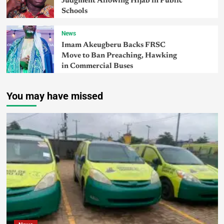
Judgment Allowing Hijab in Public
Schools
News
Imam Akeugberu Backs FRSC
Move to Ban Preaching, Hawking
in Commercial Buses
You may have missed