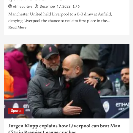
Afrireporters
0
December 17, 2023
Manchester United held Liverpool to a 0-0 draw at Anfield,
denying Liverpool the chance to reclaim first place in the...
Read More
Sports
Jorgen Klopp explains how Liverpool can beat Man
City in Premier League cracker