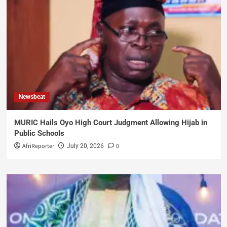
Newsbeat
MURIC Hails Oyo High Court Judgment Allowing Hijab in
Public Schools
AfriReporter
0
July 20, 2026