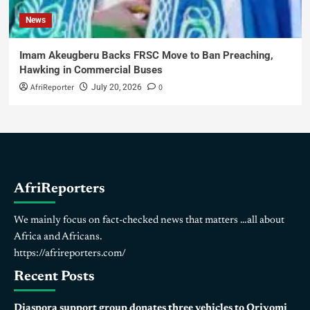
News
Imam Akeugberu Backs FRSC Move to Ban Preaching,
Hawking in Commercial Buses
AfriReporter
0
July 20, 2026
AfriReporters
We mainly focus on fact-checked news that matters …all about
Africa and Africans.
https://afrireporters.com/
Recent Posts
Diaspora support group donates three vehicles to Oriyomi