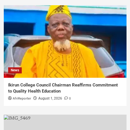
News
Ikirun College Council Chairman Reaffirms Commitment
to Quality Health Education
AfriReporter
0
August 1, 2026