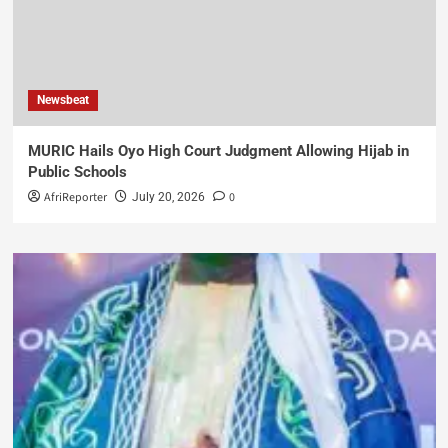
Newsbeat
MURIC Hails Oyo High Court Judgment Allowing Hijab in
Public Schools
AfriReporter
0
July 20, 2026