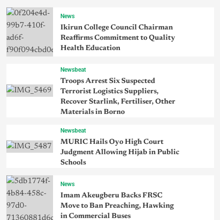
News
Ikirun College Council Chairman
Reaffirms Commitment to Quality
Health Education
Newsbeat
Troops Arrest Six Suspected
Terrorist Logistics Suppliers,
Recover Starlink, Fertiliser, Other
Materials in Borno
Newsbeat
MURIC Hails Oyo High Court
Judgment Allowing Hijab in Public
Schools
News
Imam Akeugberu Backs FRSC
Move to Ban Preaching, Hawking
in Commercial Buses