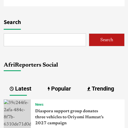
Search
Search
AfriReporters Social
Latest
Popular
Trending
News
Diaspora support group donates
three vehicles to Oriyomi Hamzat’s
2027 campaign