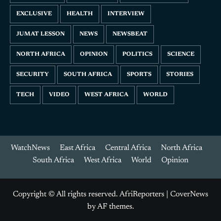
EXCLUSIVE
HEALTH
INTERVIEW
JUMAT LESSON
NEWS
NEWSBEAT
NORTH AFRICA
OPINION
POLITICS
SCIENCE
SECURITY
SOUTH AFRICA
SPORTS
STORIES
TECH
VIDEO
WEST AFRICA
WORLD
WatchNews
East Africa
Central Africa
North Africa
South Africa
West Africa
World
Opinion
Copyright © All rights reserved. AfriReporters
|
CoverNews
by AF themes.