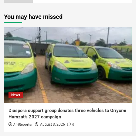
You may have missed
News
Diaspora support group donates three vehicles to Oriyomi
Hamzat’s 2027 campaign
AfriReporter
0
August 3, 2026