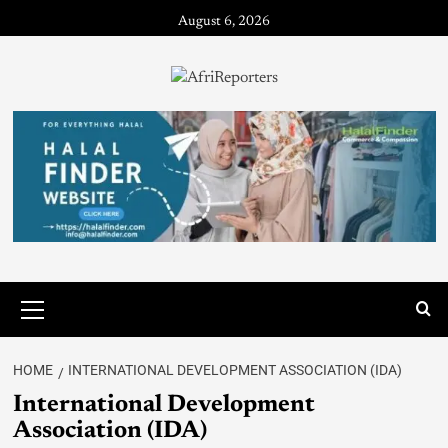
August 6, 2026
HOME
INTERNATIONAL DEVELOPMENT ASSOCIATION (IDA)
International Development
Association (IDA)