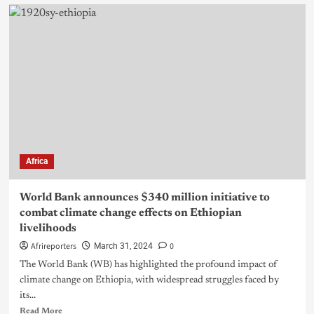
Africa
World Bank announces $340 million initiative to
combat climate change effects on Ethiopian
livelihoods
Afrireporters
0
March 31, 2024
The World Bank (WB) has highlighted the profound impact of
climate change on Ethiopia, with widespread struggles faced by
its...
Read More