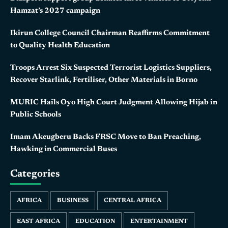
Hamzat’s 2027 campaign
Ikirun College Council Chairman Reaffirms Commitment
to Quality Health Education
Troops Arrest Six Suspected Terrorist Logistics Suppliers,
Recover Starlink, Fertiliser, Other Materials in Borno
MURIC Hails Oyo High Court Judgment Allowing Hijab in
Public Schools
Imam Akeugberu Backs FRSC Move to Ban Preaching,
Hawking in Commercial Buses
Categories
AFRICA
BUSINESS
CENTRAL AFRICA
EAST AFRICA
EDUCATION
ENTERTAINMENT