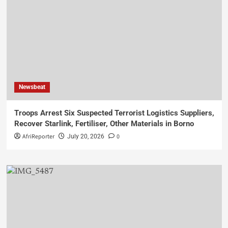
Newsbeat
Troops Arrest Six Suspected Terrorist Logistics Suppliers,
Recover Starlink, Fertiliser, Other Materials in Borno
AfriReporter
0
July 20, 2026