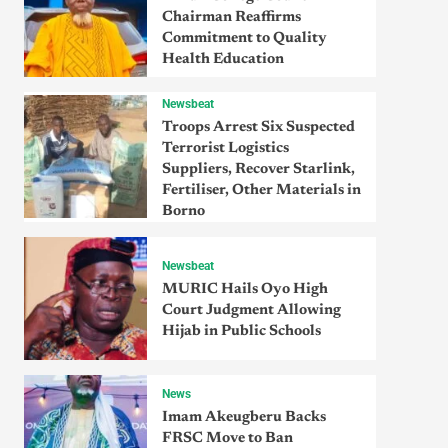
Chairman Reaffirms
Commitment to Quality
Health Education
Newsbeat
Troops Arrest Six Suspected
Terrorist Logistics
Suppliers, Recover Starlink,
Fertiliser, Other Materials in
Borno
Newsbeat
MURIC Hails Oyo High
Court Judgment Allowing
Hijab in Public Schools
News
Imam Akeugberu Backs
FRSC Move to Ban