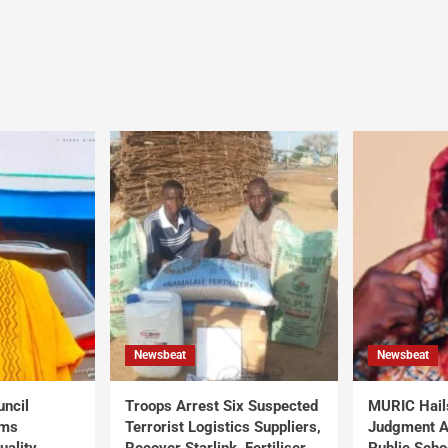
Newsbeat
Newsbeat
uncil
Troops Arrest Six Suspected
MURIC Hail
rms
Terrorist Logistics Suppliers,
Judgment Al
uality
Recover Starlink, Fertiliser,
Public Scho