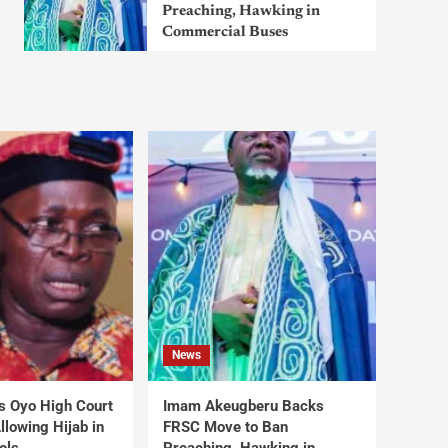
Preaching, Hawking in
Commercial Buses
News
s Oyo High Court
Imam Akeugberu Backs
lowing Hijab in
FRSC Move to Ban
ols
Preaching, Hawking in