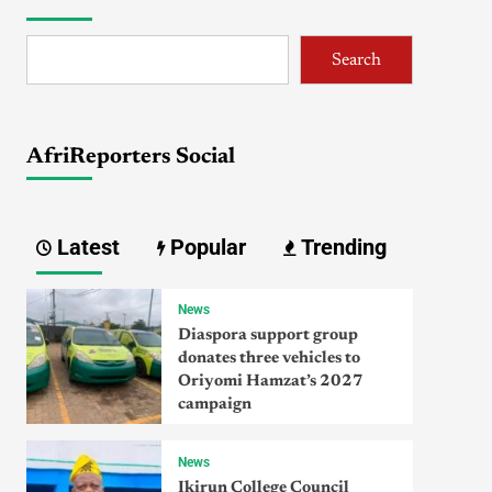
Search
AfriReporters Social
Latest
Popular
Trending
News
Diaspora support group
donates three vehicles to
Oriyomi Hamzat’s 2027
campaign
News
Ikirun College Council