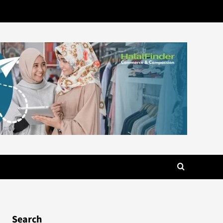
Search