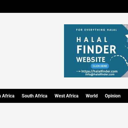
 Africa
South Africa
West Africa
World
Opinion