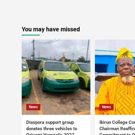
You may have missed
News
News
Diaspora support group
Ikirun College Co
donates three vehicles to
Chairman Reaffi
Oriyomi Hamzat’s 2027
Commitment to Q