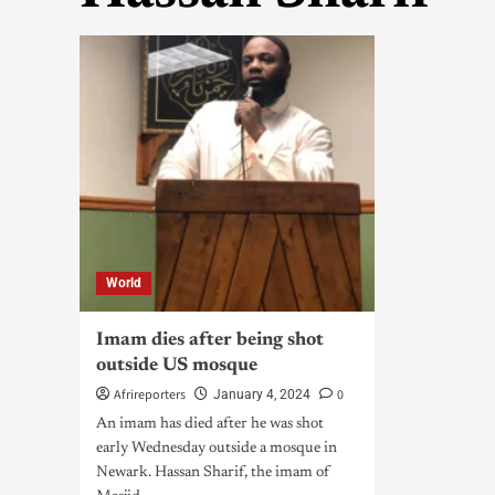
World
Imam dies after being shot
outside US mosque
Afrireporters
0
January 4, 2024
An imam has died after he was shot
early Wednesday outside a mosque in
Newark. Hassan Sharif, the imam of