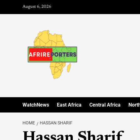
August 6, 2026
WatchNews
East Africa
Central Africa
North
HOME
HASSAN SHARIF
Hassan Sharif