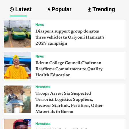
Latest
Popular
Trending
News
Diaspora support group donates
three vehicles to Oriyomi Hamzat’s
2027 campaign
News
Ikirun College Council Chairman
Reaffirms Commitment to Quality
Health Education
Newsbeat
Troops Arrest Six Suspected
Terrorist Logistics Suppliers,
Recover Starlink, Fertiliser, Other
Materials in Borno
Newsbeat