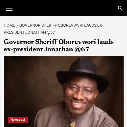
HOME
GOVERNOR SHERIFF OBOREVWORI LAUDS EX-
PRESIDENT JONATHAN @67
Governor Sheriff Oborevwori lauds
ex-president Jonathan @67
Newsbeat