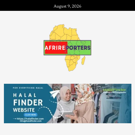
August 9, 2026