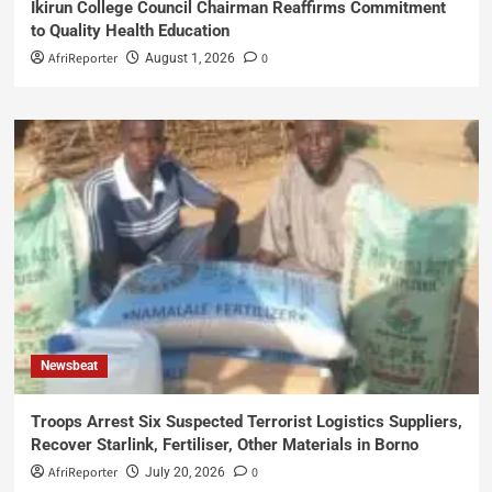
Ikirun College Council Chairman Reaffirms Commitment
to Quality Health Education
AfriReporter
0
August 1, 2026
Newsbeat
Troops Arrest Six Suspected Terrorist Logistics Suppliers,
Recover Starlink, Fertiliser, Other Materials in Borno
AfriReporter
0
July 20, 2026