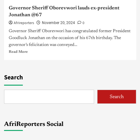
Governor Sheriff Oborevwori lauds ex-president
Jonathan @67
Afrireporters
0
November 20, 2024
Governor Sheriff Oborevwori has congratulated former President
Goodluck Jonathan on the occasion of his 67th birthday. The
governor’s felicitation was conveyed...
Read More
Search
Search
AfriReporters Social