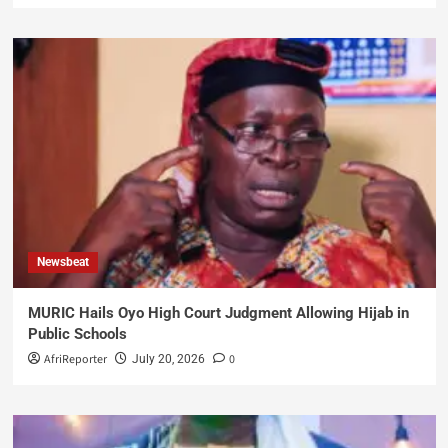
Newsbeat
MURIC Hails Oyo High Court Judgment Allowing Hijab in
Public Schools
AfriReporter
0
July 20, 2026