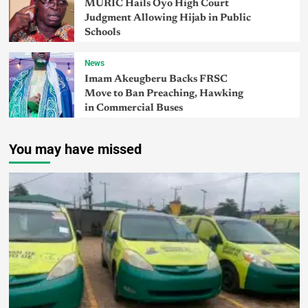
MURIC Hails Oyo High Court
Judgment Allowing Hijab in Public
Schools
News
Imam Akeugberu Backs FRSC
Move to Ban Preaching, Hawking
in Commercial Buses
You may have missed