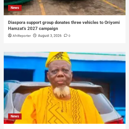
News
Diaspora support group donates three vehicles to Oriyomi
Hamzat’s 2027 campaign
AfriReporter
0
August 3, 2026
News