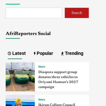
Search
AfriReporters Social
Latest
Popular
Trending
News
Diaspora support group
donates three vehicles to
Oriyomi Hamzat’s 2027
campaign
News
Ikirun College Council