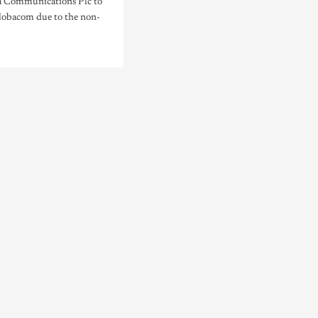
 Communications Plc to
lobacom due to the non-