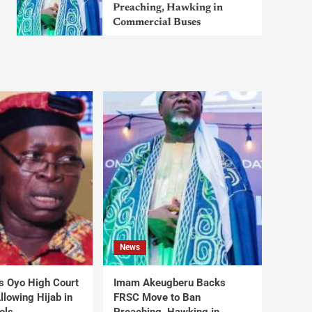
Preaching, Hawking in
Commercial Buses
News
s Oyo High Court
Imam Akeugberu Backs
lowing Hijab in
FRSC Move to Ban
ols
Preaching, Hawking in