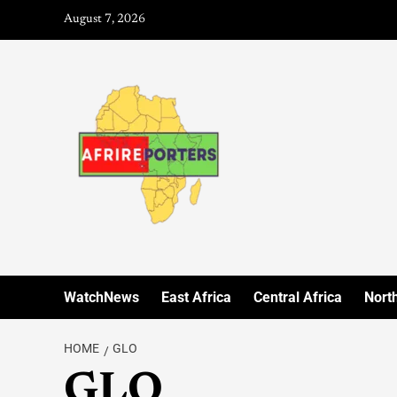
August 7, 2026
WatchNews
East Africa
Central Africa
North
HOME
GLO
GLO