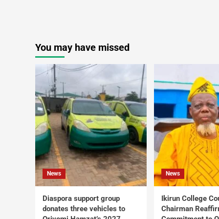
You may have missed
News
News
Diaspora support group
Ikirun College Co
donates three vehicles to
Chairman Reaffi
Oriyomi Hamzat’s 2027
Commitment to Q