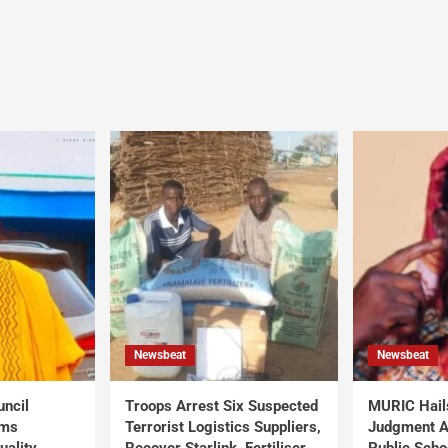
Newsbeat
Newsbeat
uncil
Troops Arrest Six Suspected
MURIC Hail
rms
Terrorist Logistics Suppliers,
Judgment Al
uality
Recover Starlink, Fertiliser,
Public Scho