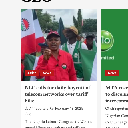
Africa
News
News
NLC calls for daily boycott of
MTN recei
telecom networks over tariff
to discon
hike
interconn
Afrireporters
Afrireporter
February 13, 2025
0
Nigerian Co
The Nigeria Labour Congress (NLC) has
(NCC) has gra