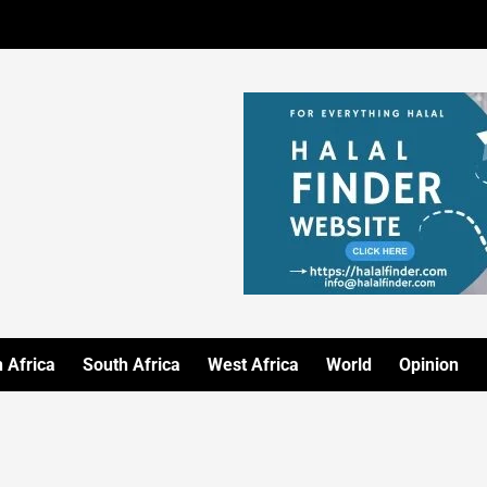
 Africa
South Africa
West Africa
World
Opinion