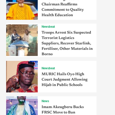
Chairman Reaffirms
Commitment to Quality
Health Education
Newsbeat
Troops Arrest Six Suspected
Terrorist Logistics
Suppliers, Recover Starlink,
Fertiliser, Other Materials in
Borno
Newsbeat
MURIC Hails Oyo High
Court Judgment Allowing
Hijab in Public Schools
News
Imam Akeugberu Backs
FRSC Move to Ban