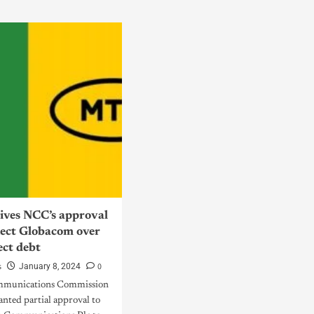
ves NCC’s approval
nect Globacom over
ect debt
s
0
January 8, 2024
mmunications Commission
nted partial approval to