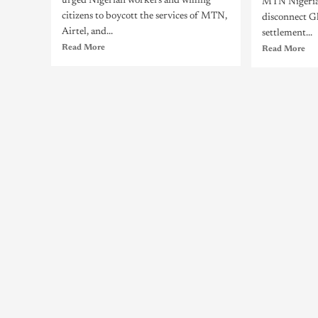
urged Nigerian workers and willing
MTN Nigeria
citizens to boycott the services of MTN,
disconnect G
Airtel, and...
settlement...
Read More
Read More