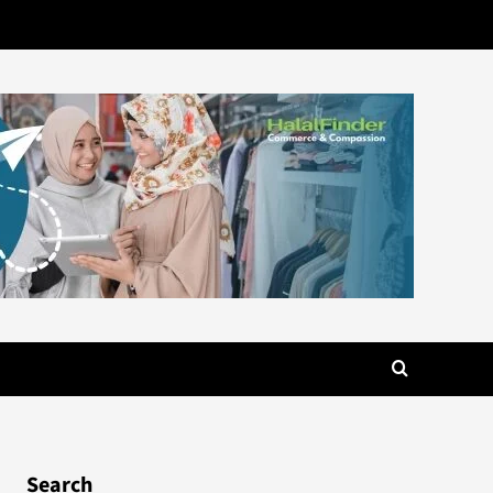
Search