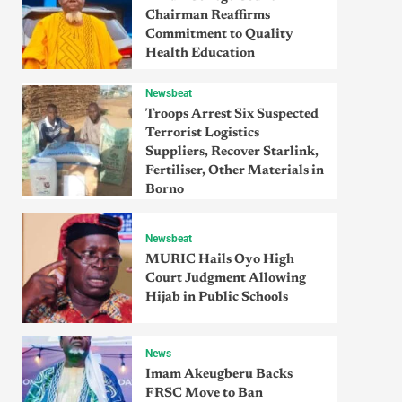
Chairman Reaffirms
Commitment to Quality
Health Education
Newsbeat
Troops Arrest Six Suspected
Terrorist Logistics
Suppliers, Recover Starlink,
Fertiliser, Other Materials in
Borno
Newsbeat
MURIC Hails Oyo High
Court Judgment Allowing
Hijab in Public Schools
News
Imam Akeugberu Backs
FRSC Move to Ban