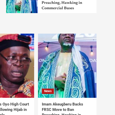
Preaching, Hawking in
Commercial Buses
News
s Oyo High Court
Imam Akeugberu Backs
lowing Hijab in
FRSC Move to Ban
ols
Preaching, Hawking in