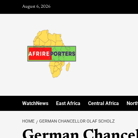
August 6, 2026
WatchNews
East Africa
Central Africa
North
HOME
GERMAN CHANCELLOR OLAF SCHOLZ
German Chancell