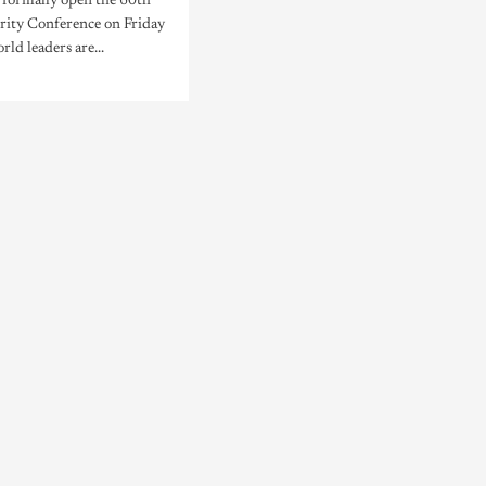
l formally open the 60th
ity Conference on Friday
rld leaders are...