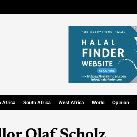
 Africa
South Africa
West Africa
World
Opinion
or Olaf Scholz