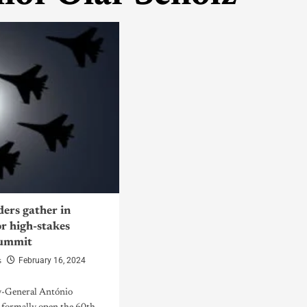
ders gather in
r high-stakes
summit
s
February 16, 2024
y-General António