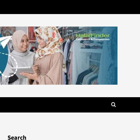
Search