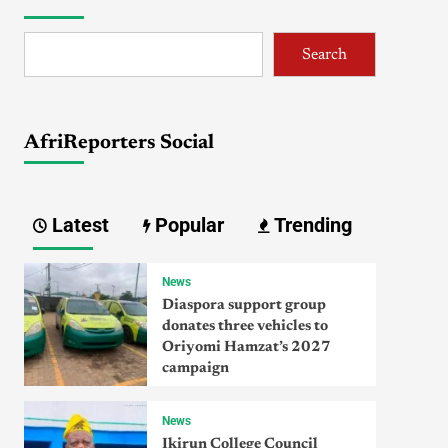
Search
AfriReporters Social
Latest
Popular
Trending
News
Diaspora support group
donates three vehicles to
Oriyomi Hamzat’s 2027
campaign
News
Ikirun College Council