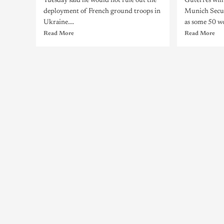
Tuesday said he would not rule out the
Guterres wil
deployment of French ground troops in
Munich Secur
Ukraine....
as some 50 wo
Read More
Read More