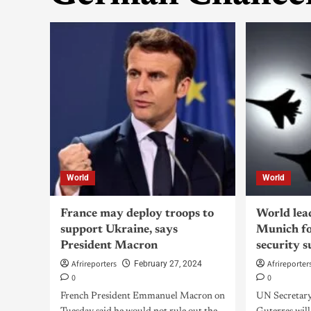
World
World
France may deploy troops to
World lea
support Ukraine, says
Munich fo
President Macron
security 
Afrireporters
Afrireporter
February 27, 2024
0
0
French President Emmanuel Macron on
UN Secretar