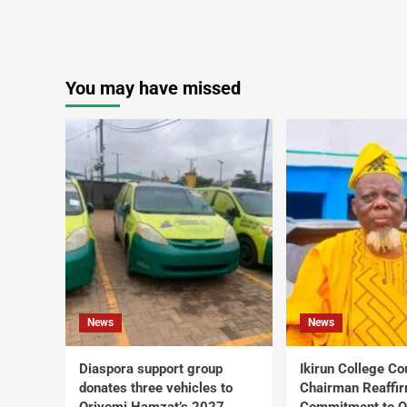
You may have missed
News
News
Diaspora support group
Ikirun College Co
donates three vehicles to
Chairman Reaffi
Oriyomi Hamzat’s 2027
Commitment to Q