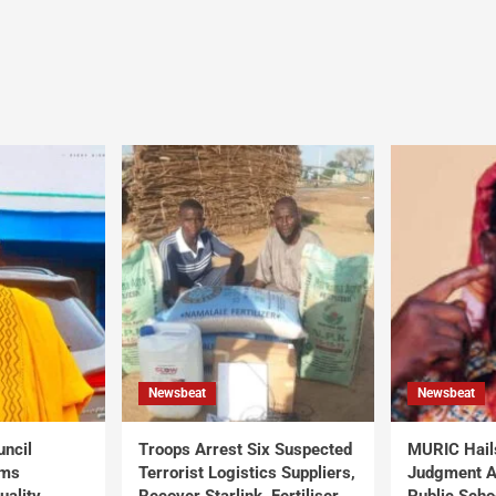
Newsbeat
Newsbeat
uncil
Troops Arrest Six Suspected
MURIC Hail
rms
Terrorist Logistics Suppliers,
Judgment Al
uality
Recover Starlink, Fertiliser,
Public Scho