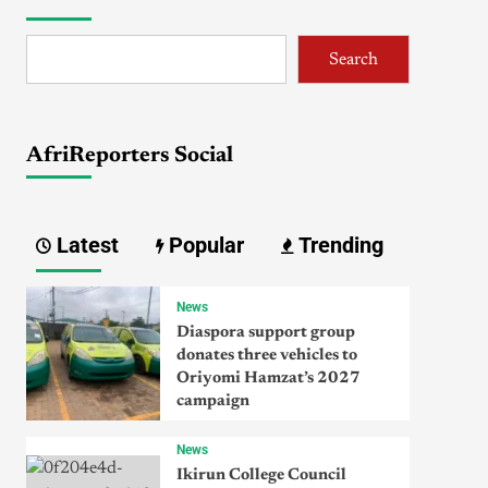
Search
AfriReporters Social
Latest
Popular
Trending
News
Diaspora support group
donates three vehicles to
Oriyomi Hamzat’s 2027
campaign
News
Ikirun College Council