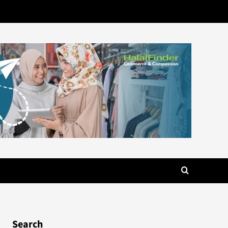
Search