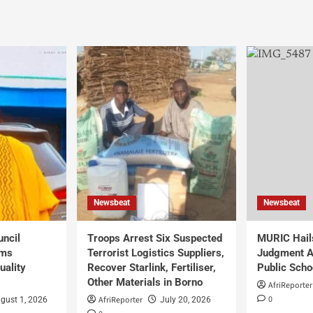
Newsbeat
Newsbeat
uncil
Troops Arrest Six Suspected
MURIC Hail
rms
Terrorist Logistics Suppliers,
Judgment Al
uality
Recover Starlink, Fertiliser,
Public Scho
Other Materials in Borno
AfriReporter
0
AfriReporter
gust 1, 2026
July 20, 2026