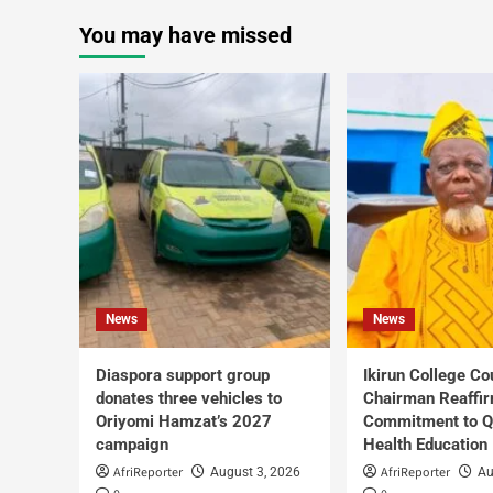
You may have missed
News
News
Diaspora support group
Ikirun College Co
donates three vehicles to
Chairman Reaffi
Oriyomi Hamzat’s 2027
Commitment to Q
campaign
Health Education
AfriReporter
AfriReporter
August 3, 2026
Au