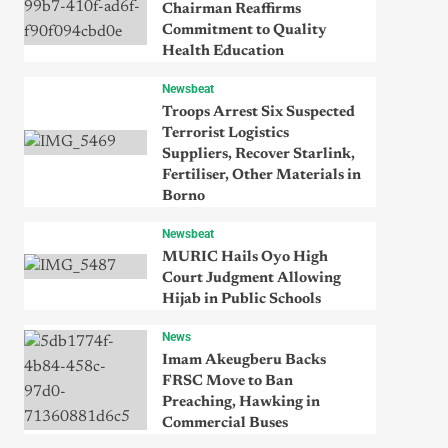
Chairman Reaffirms
Commitment to Quality
Health Education
Newsbeat
Troops Arrest Six Suspected
Terrorist Logistics
Suppliers, Recover Starlink,
Fertiliser, Other Materials in
Borno
Newsbeat
MURIC Hails Oyo High
Court Judgment Allowing
Hijab in Public Schools
News
Imam Akeugberu Backs
FRSC Move to Ban
Preaching, Hawking in
Commercial Buses