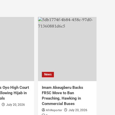
News
s Oyo High Court
Imam Akeugberu Backs
lowing Hijab in
FRSC Move to Ban
ols
Preaching, Hawking in
Commercial Buses
July 20, 2026
AfriReporter
July 20, 2026