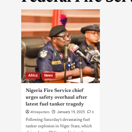
Africa
News
Nigeria Fire Service chief
urges safety overhaul after
latest fuel tanker tragedy
Afrireporters
0
January 19, 2025
Following Saturday’s devastating fuel
tanker explosion in Niger State, which