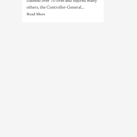
claimed over 70 lives and injured many
others, the Controller-General...
Read More