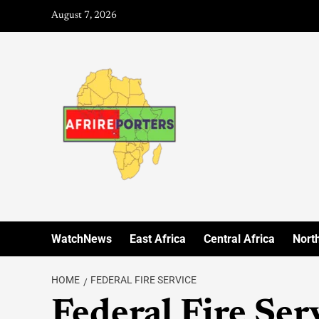
August 7, 2026
WatchNews
East Africa
Central Africa
North
HOME
FEDERAL FIRE SERVICE
Federal Fire Ser