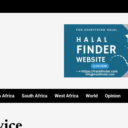
 Africa
South Africa
West Africa
World
Opinion
vice