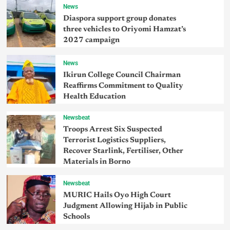
News
Diaspora support group donates
three vehicles to Oriyomi Hamzat’s
2027 campaign
News
Ikirun College Council Chairman
Reaffirms Commitment to Quality
Health Education
Newsbeat
Troops Arrest Six Suspected
Terrorist Logistics Suppliers,
Recover Starlink, Fertiliser, Other
Materials in Borno
Newsbeat
MURIC Hails Oyo High Court
Judgment Allowing Hijab in Public
Schools