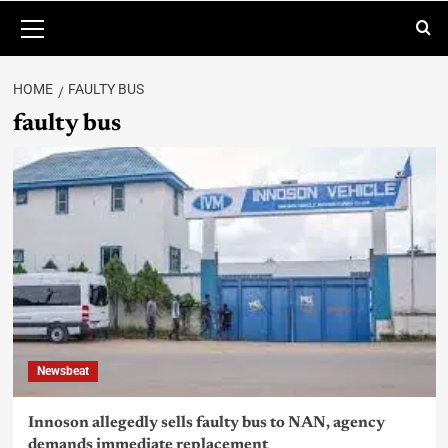
HOME
FAULTY BUS
faulty bus
Newsbeat
Innoson allegedly sells faulty bus to NAN, agency
demands immediate replacement