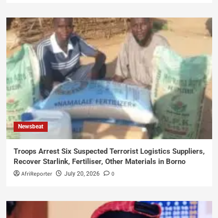
Newsbeat
Troops Arrest Six Suspected Terrorist Logistics Suppliers,
Recover Starlink, Fertiliser, Other Materials in Borno
AfriReporter
0
July 20, 2026