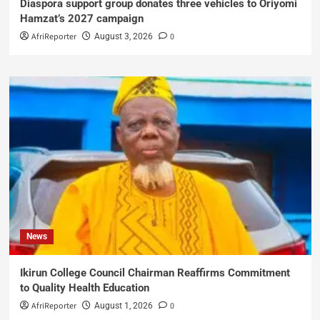
Diaspora support group donates three vehicles to Oriyomi
Hamzat’s 2027 campaign
AfriReporter
0
August 3, 2026
News
Ikirun College Council Chairman Reaffirms Commitment
to Quality Health Education
AfriReporter
0
August 1, 2026