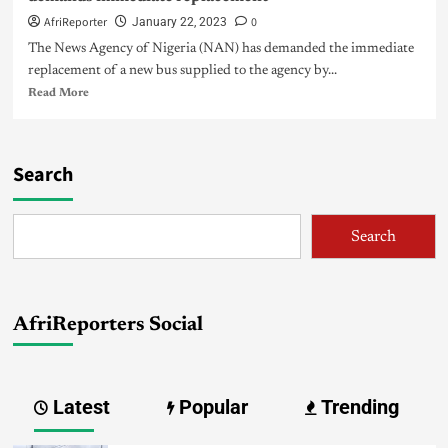
AfriReporter
0
January 22, 2023
The News Agency of Nigeria (NAN) has demanded the immediate
replacement of a new bus supplied to the agency by...
Read More
Search
Search
AfriReporters Social
Latest
Popular
Trending