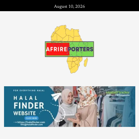
August 10, 2026