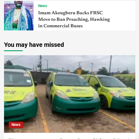
News
Imam Akeugberu Backs FRSC
Move to Ban Preaching, Hawking
in Commercial Buses
You may have missed
News