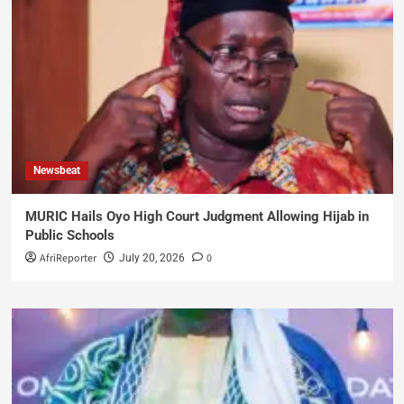
Newsbeat
MURIC Hails Oyo High Court Judgment Allowing Hijab in
Public Schools
AfriReporter
0
July 20, 2026