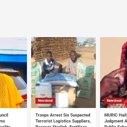
Newsbeat
Newsbeat
uncil
Troops Arrest Six Suspected
MURIC Hail
rms
Terrorist Logistics Suppliers,
Judgment Al
uality
Recover Starlink, Fertiliser,
Public Scho