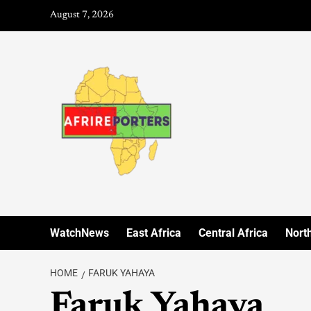
August 7, 2026
WatchNews
East Africa
Central Africa
North
HOME
FARUK YAHAYA
Faruk Yahaya