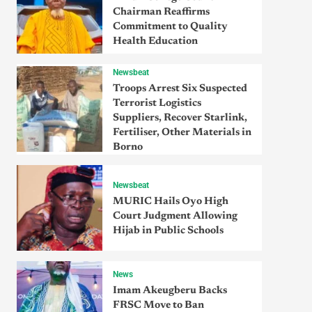
Chairman Reaffirms
Commitment to Quality
Health Education
Newsbeat
Troops Arrest Six Suspected
Terrorist Logistics
Suppliers, Recover Starlink,
Fertiliser, Other Materials in
Borno
Newsbeat
MURIC Hails Oyo High
Court Judgment Allowing
Hijab in Public Schools
News
Imam Akeugberu Backs
FRSC Move to Ban