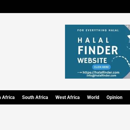
 Africa
South Africa
West Africa
World
Opinion