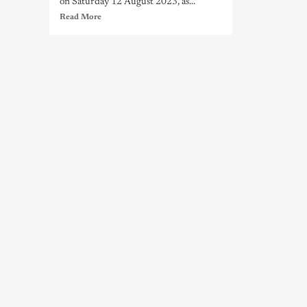
on Saturday 12 August 2023, as...
Read More