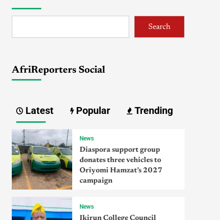
Search
AfriReporters Social
Latest
Popular
Trending
News
Diaspora support group
donates three vehicles to
Oriyomi Hamzat’s 2027
campaign
News
Ikirun College Council