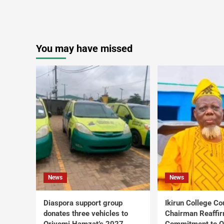
You may have missed
News
News
Diaspora support group
Ikirun College Co
donates three vehicles to
Chairman Reaffi
Oriyomi Hamzat’s 2027
Commitment to Q