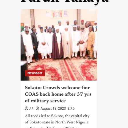
Newsbeat
Sokoto: Crowds welcome fmr
COAS back home after 37 yrs
of military service
AR
0
August 13, 2023
All roads led to Sokoto, the capital city
of Sokoto state in North West Nigeria