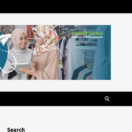
Search