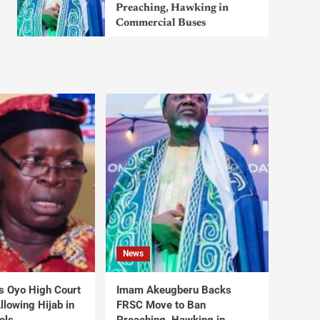
Preaching, Hawking in
Commercial Buses
News
s Oyo High Court
Imam Akeugberu Backs
lowing Hijab in
FRSC Move to Ban
ols
Preaching, Hawking in