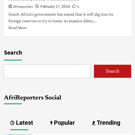
Afrireporters
0
February 21, 2024
South Africa's government has stated that it will dig into its
foreign reserves to try to lower its massive debts....
Read More
Search
Search
AfriReporters Social
Latest
Popular
Trending