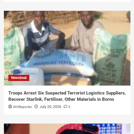
Newsbeat
Troops Arrest Six Suspected Terrorist Logistics Suppliers,
Recover Starlink, Fertiliser, Other Materials in Borno
AfriReporter
0
July 20, 2026