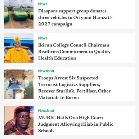
News
Diaspora support group donates
three vehicles to Oriyomi Hamzat’s
2027 campaign
News
Ikirun College Council Chairman
Reaffirms Commitment to Quality
Health Education
Newsbeat
Troops Arrest Six Suspected
Terrorist Logistics Suppliers,
Recover Starlink, Fertiliser, Other
Materials in Borno
Newsbeat
MURIC Hails Oyo High Court
Judgment Allowing Hijab in Public
Schools