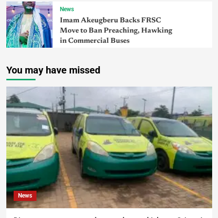
News
Imam Akeugberu Backs FRSC
Move to Ban Preaching, Hawking
in Commercial Buses
You may have missed
News