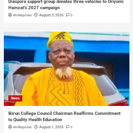
Diaspora support group donates three vehicles to Oriyomi
Hamzat’s 2027 campaign
AfriReporter
0
August 3, 2026
News
Ikirun College Council Chairman Reaffirms Commitment
to Quality Health Education
AfriReporter
0
August 1, 2026