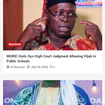
Newsbeat
MURIC Hails Oyo High Court Judgment Allowing Hijab in
Public Schools
AfriReporter
0
July 20, 2026