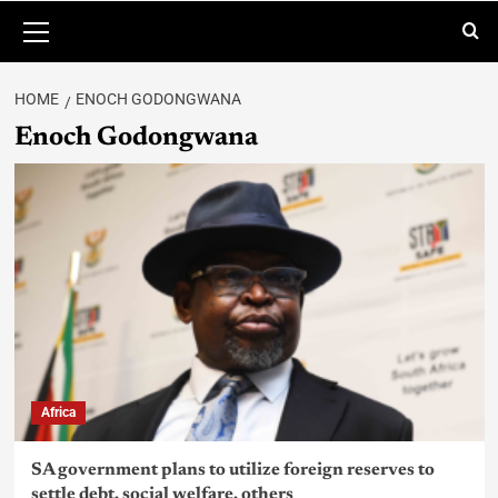
HOME
ENOCH GODONGWANA
Enoch Godongwana
Africa
SA government plans to utilize foreign reserves to
settle debt, social welfare, others