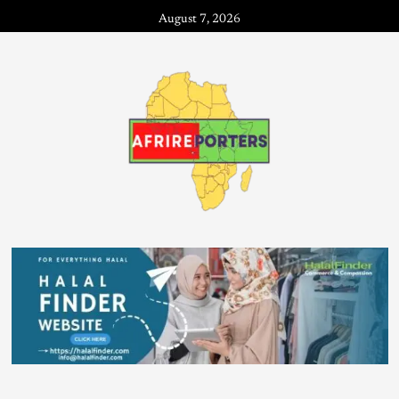
August 7, 2026