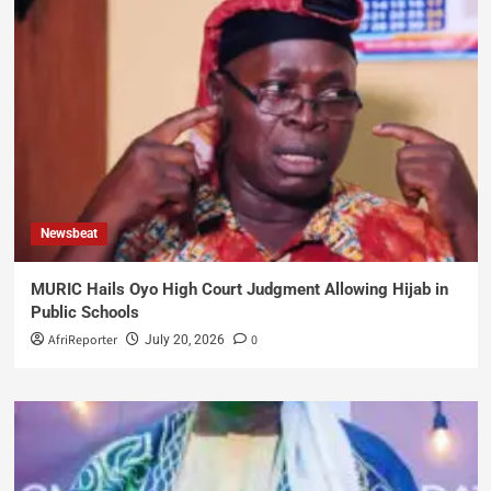
Newsbeat
MURIC Hails Oyo High Court Judgment Allowing Hijab in
Public Schools
AfriReporter
0
July 20, 2026