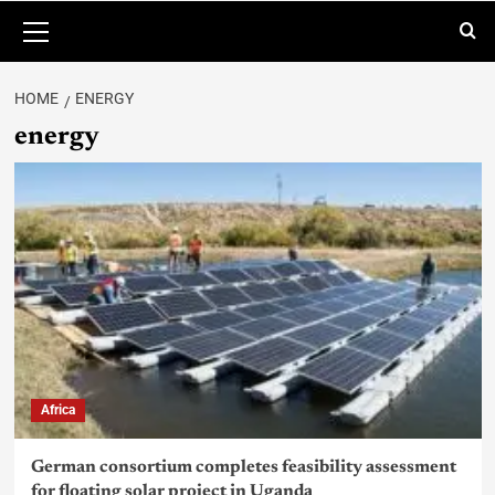
HOME
ENERGY
energy
Africa
German consortium completes feasibility assessment
for floating solar project in Uganda