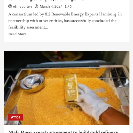
Afrireporters
0
March 4, 2024
A consortium led by 8.2 Renewable Energy Experts Hamburg, in
partnership with other entities, has successfully concluded the
feasibility assessment...
Read More
Africa
Mali, Russia reach agreement to build gold refinery,