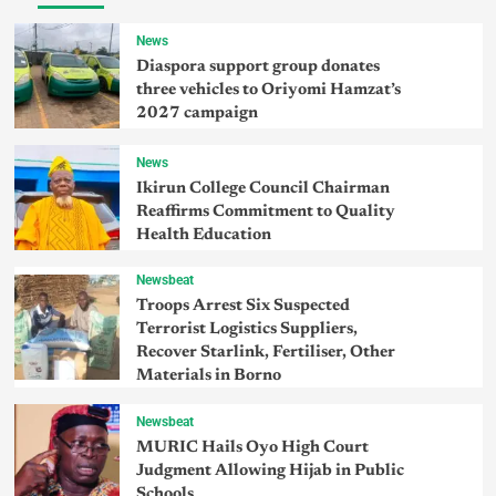
News
Diaspora support group donates
three vehicles to Oriyomi Hamzat’s
2027 campaign
News
Ikirun College Council Chairman
Reaffirms Commitment to Quality
Health Education
Newsbeat
Troops Arrest Six Suspected
Terrorist Logistics Suppliers,
Recover Starlink, Fertiliser, Other
Materials in Borno
Newsbeat
MURIC Hails Oyo High Court
Judgment Allowing Hijab in Public
Schools