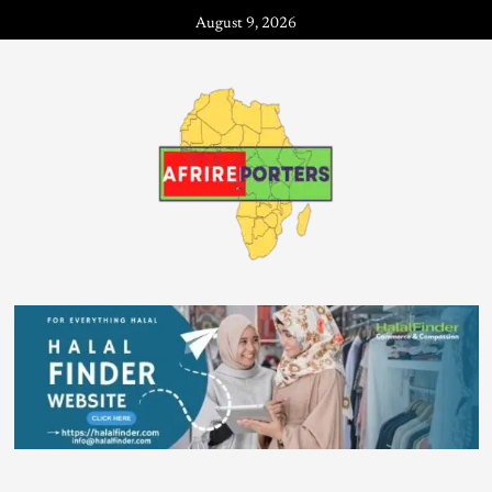
August 9, 2026