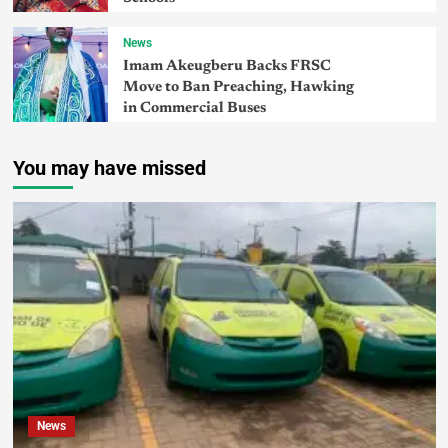
News
Imam Akeugberu Backs FRSC
Move to Ban Preaching, Hawking
in Commercial Buses
You may have missed
News