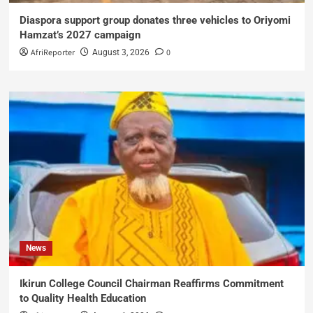
Diaspora support group donates three vehicles to Oriyomi
Hamzat’s 2027 campaign
AfriReporter
0
August 3, 2026
News
Ikirun College Council Chairman Reaffirms Commitment
to Quality Health Education