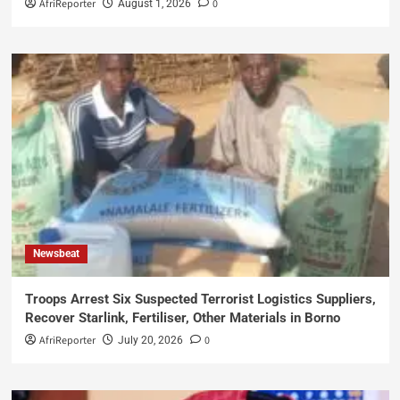
AfriReporter
0
August 1, 2026
Newsbeat
Troops Arrest Six Suspected Terrorist Logistics Suppliers,
Recover Starlink, Fertiliser, Other Materials in Borno
AfriReporter
0
July 20, 2026