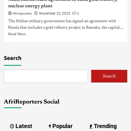
nuclear energy plant
Afrireporters
0
November 23, 2023
The Malian military government has signed an agreement with
Russia that includes a gold refinery project in Bamako, the capital....
Read More
Search
Search
AfriReporters Social
Latest
Popular
Trending