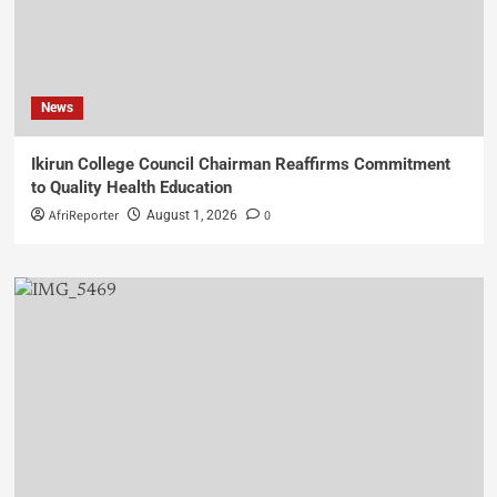
News
Ikirun College Council Chairman Reaffirms Commitment
to Quality Health Education
AfriReporter
0
August 1, 2026