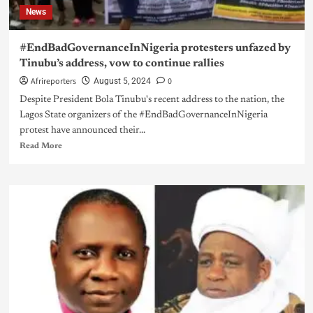
News
#EndBadGovernanceInNigeria protesters unfazed by
Tinubu’s address, vow to continue rallies
Afrireporters
0
August 5, 2024
Despite President Bola Tinubu's recent address to the nation, the
Lagos State organizers of the #EndBadGovernanceInNigeria
protest have announced their...
Read More