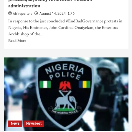
administration
Afrireporters
0
August 14, 2024
In response to the just concluded #EndBadGovernance protests in
Nigeria, His Eminence, John Cardinal Onaiyekan, the Emeritus
Archbishop of the...
Read More
News
Newsbeat