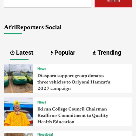
Search
AfriReporters Social
Latest
Popular
Trending
News
Diaspora support group donates
three vehicles to Oriyomi Hamzat’s
2027 campaign
News
Ikirun College Council Chairman
Reaffirms Commitment to Quality
Health Education
Newsbeat