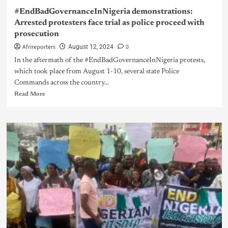
#EndBadGovernanceInNigeria demonstrations:
Arrested protesters face trial as police proceed with
prosecution
Afrireporters
0
August 12, 2024
In the aftermath of the #EndBadGovernanceInNigeria protests,
which took place from August 1-10, several state Police
Commands across the country...
Read More