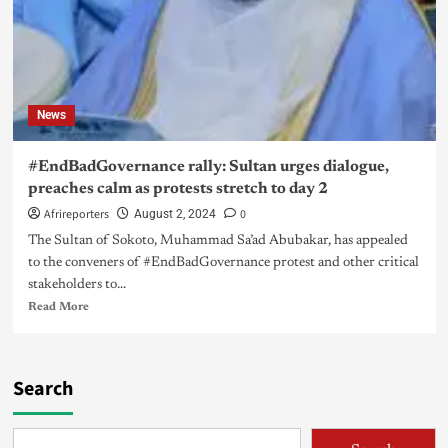
News
#EndBadGovernance rally: Sultan urges dialogue,
preaches calm as protests stretch to day 2
Afrireporters
0
August 2, 2024
The Sultan of Sokoto, Muhammad Sa’ad Abubakar, has appealed
to the conveners of #EndBadGovernance protest and other critical
stakeholders to...
Read More
Search