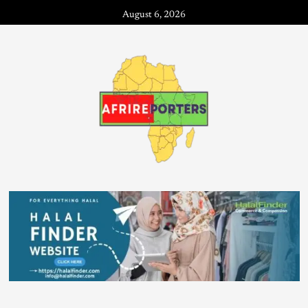
August 6, 2026