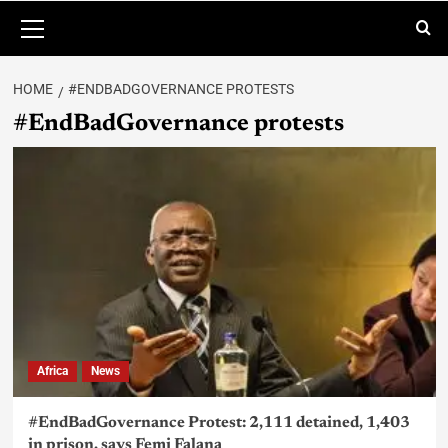
HOME
#ENDBADGOVERNANCE PROTESTS
#EndBadGovernance protests
Africa
News
#EndBadGovernance Protest: 2,111 detained, 1,403
in prison, says Femi Falana