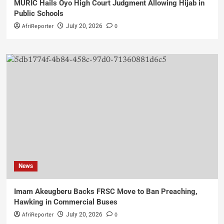
MURIC Hails Oyo High Court Judgment Allowing Hijab in
Public Schools
AfriReporter
0
July 20, 2026
News
Imam Akeugberu Backs FRSC Move to Ban Preaching,
Hawking in Commercial Buses
AfriReporter
0
July 20, 2026