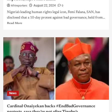
Afrireporters
0
August 22, 2024
Nigeria’s leading human rights legal icon, Femi Falana, SAN, has
disclosed that a 10-day protest against bad governance, held from...
Read More
News
Cardinal Onaiyekan backs #EndBadGovernance
protests, says they’re not after Tinubu’s