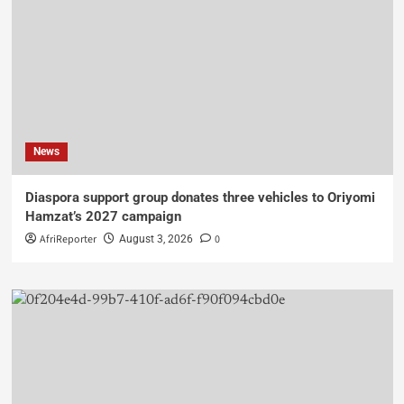
News
Diaspora support group donates three vehicles to Oriyomi
Hamzat’s 2027 campaign
AfriReporter
0
August 3, 2026