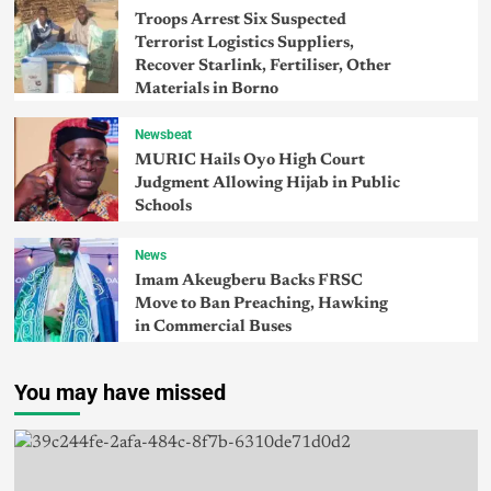
Troops Arrest Six Suspected
Terrorist Logistics Suppliers,
Recover Starlink, Fertiliser, Other
Materials in Borno
Newsbeat
MURIC Hails Oyo High Court
Judgment Allowing Hijab in Public
Schools
News
Imam Akeugberu Backs FRSC
Move to Ban Preaching, Hawking
in Commercial Buses
You may have missed