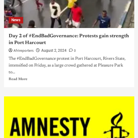
News
Day 2 of #EndBadGovernance: Protests gain strength
in Port Harcourt
Afrireporters
0
August 2, 2024
The #EndBadGovernance protest in Port Harcourt, Rivers State,
intensified on Friday, as a large crowd gathered at Pleasure Park
to...
Read More