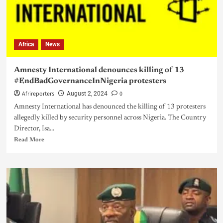
Africa
News
Amnesty International denounces killing of 13
#EndBadGovernanceInNigeria protesters
Afrireporters
0
August 2, 2024
Amnesty International has denounced the killing of 13 protesters
allegedly killed by security personnel across Nigeria. The Country
Director, Isa...
Read More