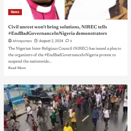
News
Civil unrest won’t bring solutions, NIREC tells
#EndBadGovernanceInNigeria demonstrators
Afrireporters
0
August 2, 2024
The Nigerian Inter-Religious Council (NIREC) has issued a plea to
the organizers of the #EndBadGovernanceInNigeria protest to
suspend the nationwide...
Read More