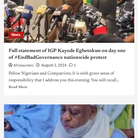
News
Full statement of IGP Kayode Egbetokun on day one
of #EndBadGovernance nationwide protest
Afrireporters
0
August 2, 2024
Fellow Nigerians and Compatriots, It is with grave sense of
responsibility that I address you this evening. You will recall...
Read More