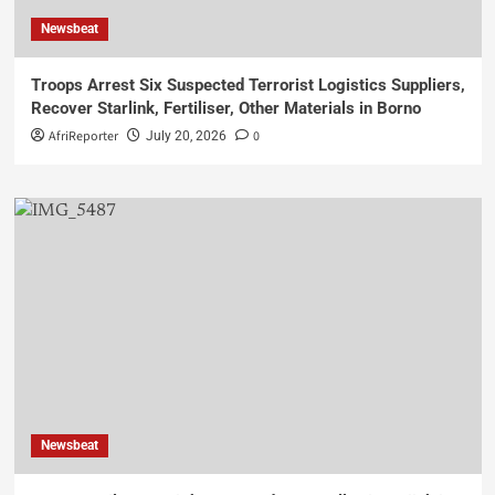
Newsbeat
Troops Arrest Six Suspected Terrorist Logistics Suppliers,
Recover Starlink, Fertiliser, Other Materials in Borno
AfriReporter
0
July 20, 2026
Newsbeat