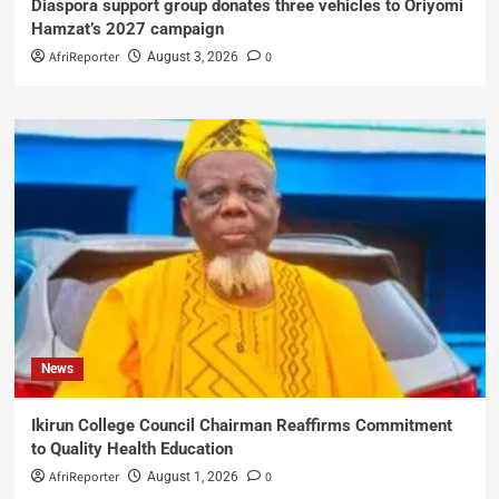
Diaspora support group donates three vehicles to Oriyomi
Hamzat’s 2027 campaign
AfriReporter
0
August 3, 2026
News
Ikirun College Council Chairman Reaffirms Commitment
to Quality Health Education
AfriReporter
0
August 1, 2026