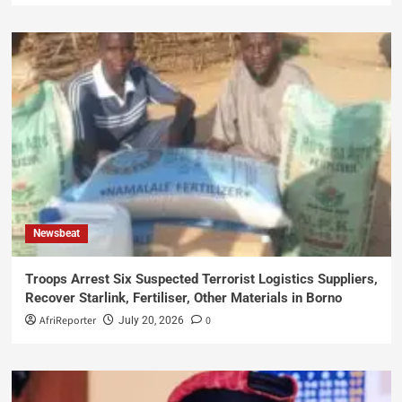
Newsbeat
Troops Arrest Six Suspected Terrorist Logistics Suppliers,
Recover Starlink, Fertiliser, Other Materials in Borno
AfriReporter
0
July 20, 2026