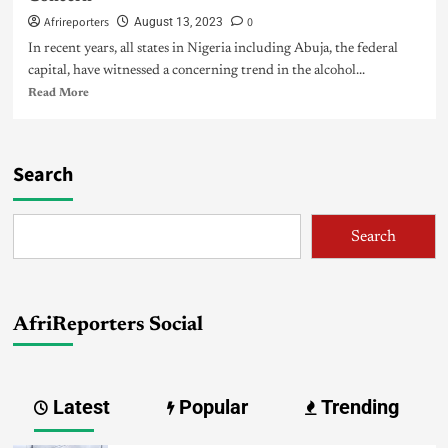
Afrireporters
0
August 13, 2023
In recent years, all states in Nigeria including Abuja, the federal
capital, have witnessed a concerning trend in the alcohol...
Read More
Search
Search
AfriReporters Social
Latest
Popular
Trending