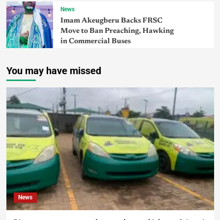
News
Imam Akeugberu Backs FRSC
Move to Ban Preaching, Hawking
in Commercial Buses
You may have missed
News