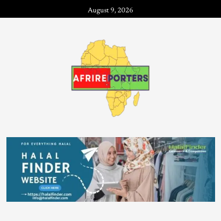
August 9, 2026