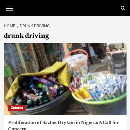
HOME
DRUNK DRIVING
drunk driving
Opinion
Proliferation of Sachet Dry Gin in Nigeria: A Call for
Concern