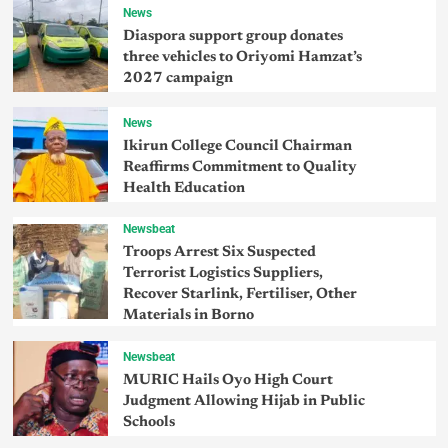
News
Diaspora support group donates
three vehicles to Oriyomi Hamzat’s
2027 campaign
News
Ikirun College Council Chairman
Reaffirms Commitment to Quality
Health Education
Newsbeat
Troops Arrest Six Suspected
Terrorist Logistics Suppliers,
Recover Starlink, Fertiliser, Other
Materials in Borno
Newsbeat
MURIC Hails Oyo High Court
Judgment Allowing Hijab in Public
Schools