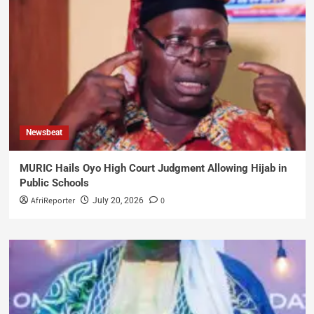
Newsbeat
MURIC Hails Oyo High Court Judgment Allowing Hijab in
Public Schools
AfriReporter
0
July 20, 2026