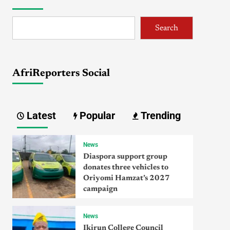
Search
AfriReporters Social
Latest
Popular
Trending
News
Diaspora support group
donates three vehicles to
Oriyomi Hamzat’s 2027
campaign
News
Ikirun College Council