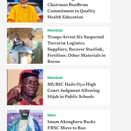
Chairman Reaffirms
Commitment to Quality
Health Education
Newsbeat
Troops Arrest Six Suspected
Terrorist Logistics
Suppliers, Recover Starlink,
Fertiliser, Other Materials in
Borno
Newsbeat
MURIC Hails Oyo High
Court Judgment Allowing
Hijab in Public Schools
News
Imam Akeugberu Backs
FRSC Move to Ban