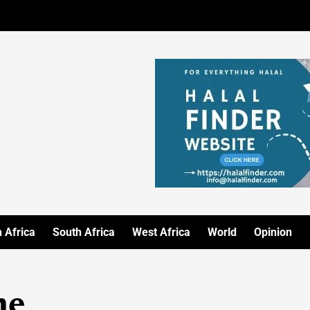
 Africa
South Africa
West Africa
World
Opinion
me