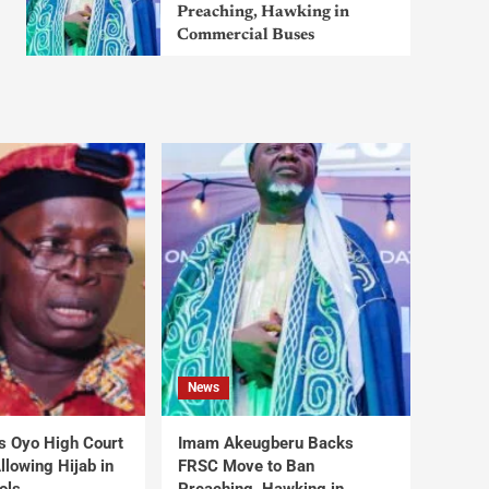
Preaching, Hawking in
Commercial Buses
News
s Oyo High Court
Imam Akeugberu Backs
lowing Hijab in
FRSC Move to Ban
ols
Preaching, Hawking in