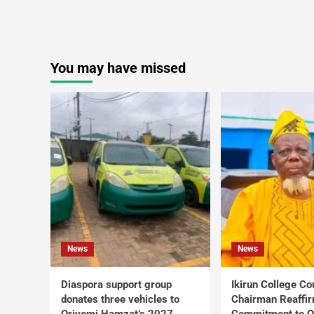
You may have missed
News
News
Diaspora support group
Ikirun College Co
donates three vehicles to
Chairman Reaffi
Oriyomi Hamzat’s 2027
Commitment to Q