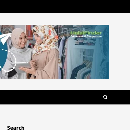
Search