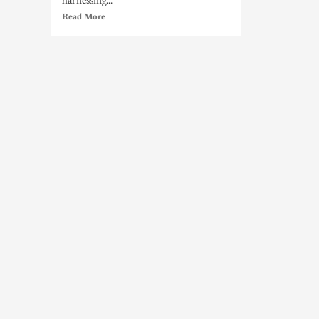
harnessing...
Read More