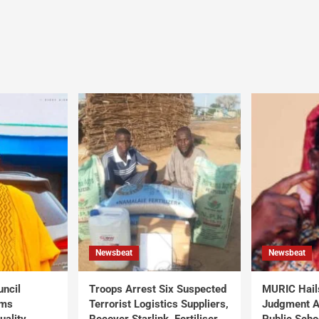
Newsbeat
Newsbeat
uncil
Troops Arrest Six Suspected
MURIC Hail
rms
Terrorist Logistics Suppliers,
Judgment Al
uality
Recover Starlink, Fertiliser,
Public Scho