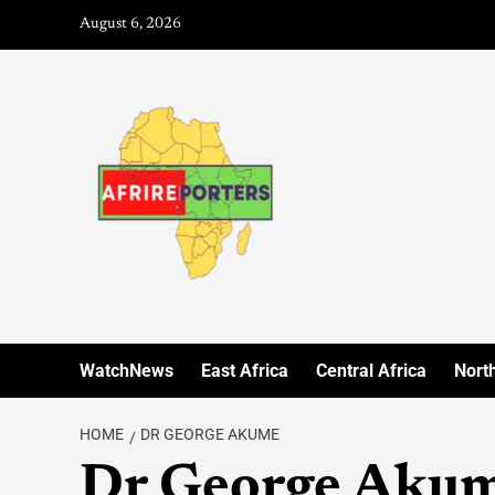
August 6, 2026
WatchNews
East Africa
Central Africa
North
HOME
DR GEORGE AKUME
Dr George Aku