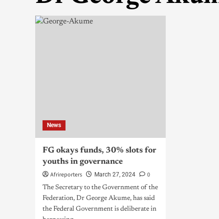
News
FG okays funds, 30% slots for
youths in governance
Afrireporters
0
March 27, 2024
The Secretary to the Government of the
Federation, Dr George Akume, has said
the Federal Government is deliberate in