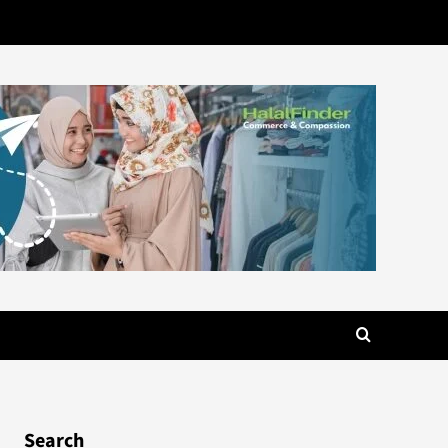
Search