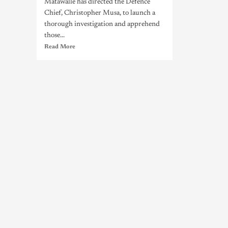
Matawalle has directed the Defence
Chief, Christopher Musa, to launch a
thorough investigation and apprehend
those...
Read More