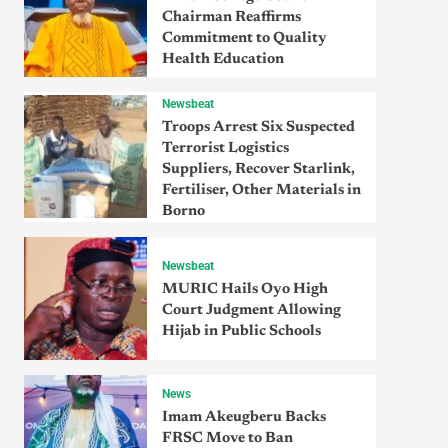
Chairman Reaffirms
Commitment to Quality
Health Education
Newsbeat
Troops Arrest Six Suspected
Terrorist Logistics
Suppliers, Recover Starlink,
Fertiliser, Other Materials in
Borno
Newsbeat
MURIC Hails Oyo High
Court Judgment Allowing
Hijab in Public Schools
News
Imam Akeugberu Backs
FRSC Move to Ban