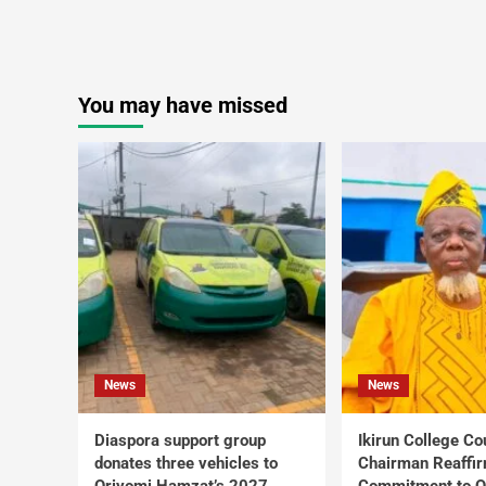
You may have missed
News
News
Diaspora support group
Ikirun College Co
donates three vehicles to
Chairman Reaffi
Oriyomi Hamzat’s 2027
Commitment to Q