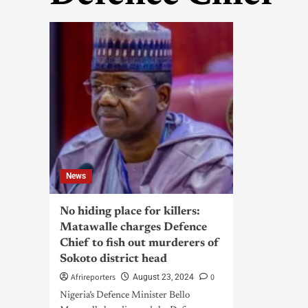
News
No hiding place for killers:
Matawalle charges Defence
Chief to fish out murderers of
Sokoto district head
Afrireporters
0
August 23, 2024
Nigeria’s Defence Minister Bello