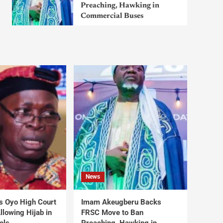
Preaching, Hawking in
Commercial Buses
News
s Oyo High Court
Imam Akeugberu Backs
lowing Hijab in
FRSC Move to Ban
ols
Preaching, Hawking in