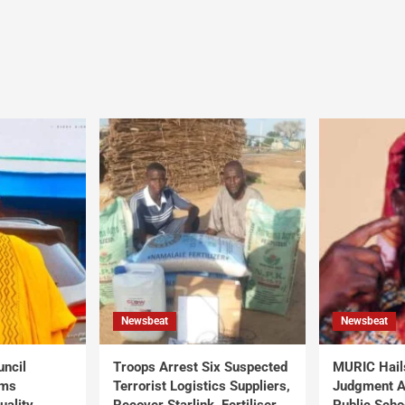
Newsbeat
Newsbeat
uncil
Troops Arrest Six Suspected
MURIC Hail
rms
Terrorist Logistics Suppliers,
Judgment Al
uality
Recover Starlink, Fertiliser,
Public Scho