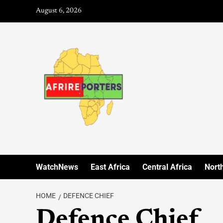
August 6, 2026
WatchNews
East Africa
Central Africa
North
HOME
DEFENCE CHIEF
Defence Chief