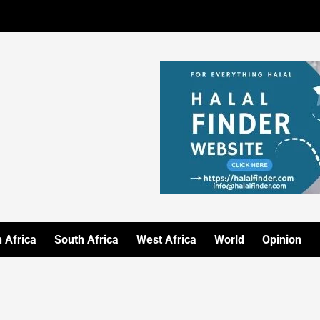
 Africa
South Africa
West Africa
World
Opinion