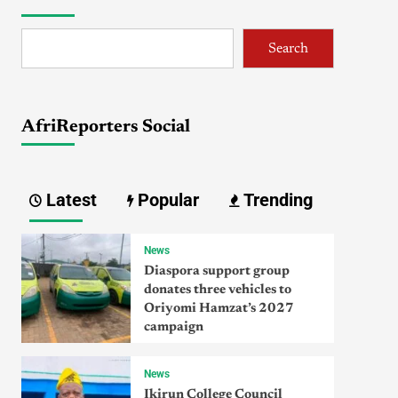
Search
AfriReporters Social
Latest
Popular
Trending
News
Diaspora support group
donates three vehicles to
Oriyomi Hamzat’s 2027
campaign
News
Ikirun College Council