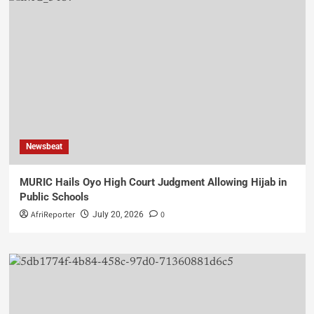
Newsbeat
MURIC Hails Oyo High Court Judgment Allowing Hijab in
Public Schools
AfriReporter
0
July 20, 2026