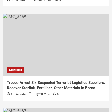
AfriReporter
0
August 1, 2026
Newsbeat
Troops Arrest Six Suspected Terrorist Logistics Suppliers,
Recover Starlink, Fertiliser, Other Materials in Borno
AfriReporter
0
July 20, 2026