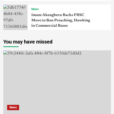
News
Imam Akeugberu Backs FRSC
Move to Ban Preaching, Hawking
in Commercial Buses
You may have missed
News