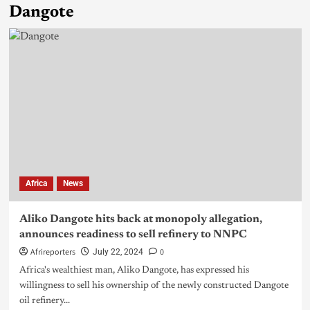
Dangote
Africa
News
Aliko Dangote hits back at monopoly allegation,
announces readiness to sell refinery to NNPC
Afrireporters
0
July 22, 2024
Africa's wealthiest man, Aliko Dangote, has expressed his
willingness to sell his ownership of the newly constructed Dangote
oil refinery...