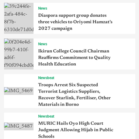
News
Diaspora support group donates
three vehicles to Oriyomi Hamzat’s
2027 campaign
News
Ikirun College Council Chairman
Reaffirms Commitment to Quality
Health Education
Newsbeat
Troops Arrest Six Suspected
Terrorist Logistics Suppliers,
Recover Starlink, Fertiliser, Other
Materials in Borno
Newsbeat
MURIC Hails Oyo High Court
Judgment Allowing Hijab in Public
Schools