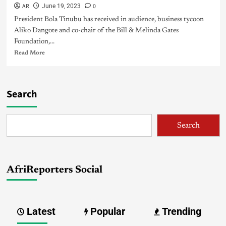
AR
0
June 19, 2023
President Bola Tinubu has received in audience, business tycoon
Aliko Dangote and co-chair of the Bill & Melinda Gates
Foundation,...
Read More
Search
Search
AfriReporters Social
Latest
Popular
Trending