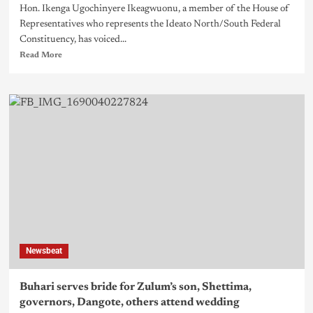
Hon. Ikenga Ugochinyere Ikeagwuonu, a member of the House of
Representatives who represents the Ideato North/South Federal
Constituency, has voiced...
Read More
Newsbeat
Buhari serves bride for Zulum’s son, Shettima,
governors, Dangote, others attend wedding