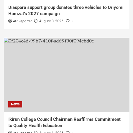
Diaspora support group donates three vehicles to Oriyomi
Hamzat’s 2027 campaign
AfriReporter
0
August 3, 2026
News
Ikirun College Council Chairman Reaffirms Commitment
to Quality Health Education