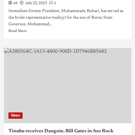
AR
0
July 22, 2023
Immediate former President, Muhammadu Buhari, has served as
the bride representative (waliyy) for the son of Borno State
Governor, Mohammed...
Read More
News
Tinubu receives Dangote, Bill Gates in Aso Rock