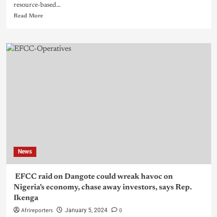
resource-based...
Read More
News
EFCC raid on Dangote could wreak havoc on
Nigeria’s economy, chase away investors, says Rep.
Ikenga
Afrireporters
0
January 5, 2024