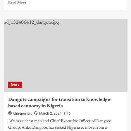
Read More
News
Dangote campaigns for transition to knowledge-
based economy in Nigeria
Afrireporters
0
March 2, 2024
Africa’s richest man and Chief Executive Officer of Dangote
Group, Aliko Dangote, has tasked Nigeria to move from a