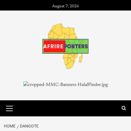
August 7, 2026
HOME
DANGOTE