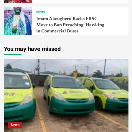
News
Imam Akeugberu Backs FRSC
Move to Ban Preaching, Hawking
in Commercial Buses
You may have missed
News