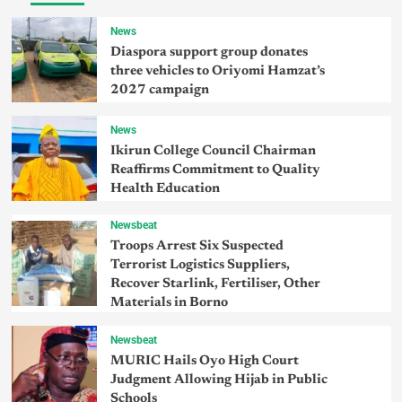
News
Diaspora support group donates
three vehicles to Oriyomi Hamzat’s
2027 campaign
News
Ikirun College Council Chairman
Reaffirms Commitment to Quality
Health Education
Newsbeat
Troops Arrest Six Suspected
Terrorist Logistics Suppliers,
Recover Starlink, Fertiliser, Other
Materials in Borno
Newsbeat
MURIC Hails Oyo High Court
Judgment Allowing Hijab in Public
Schools