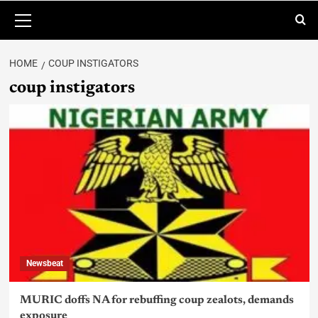
HOME
COUP INSTIGATORS
coup instigators
Newsbeat
MURIC doffs NA for rebuffing coup zealots, demands
exposure