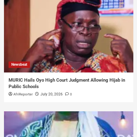
Newsbeat
MURIC Hails Oyo High Court Judgment Allowing Hijab in
Public Schools
AfriReporter
0
July 20, 2026