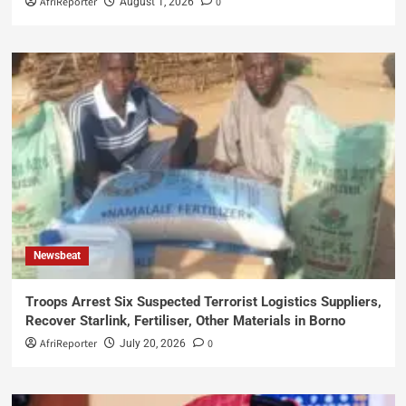
AfriReporter
0
August 1, 2026
Newsbeat
Troops Arrest Six Suspected Terrorist Logistics Suppliers,
Recover Starlink, Fertiliser, Other Materials in Borno
AfriReporter
0
July 20, 2026