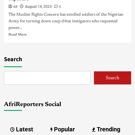
AR
0
August 14, 2023
The Muslim Rights Concern has extolled soldiers of the Nigerian
Army for turning down coup d'état instigators who requested
power...
Read More
Search
Search
AfriReporters Social
Latest
Popular
Trending