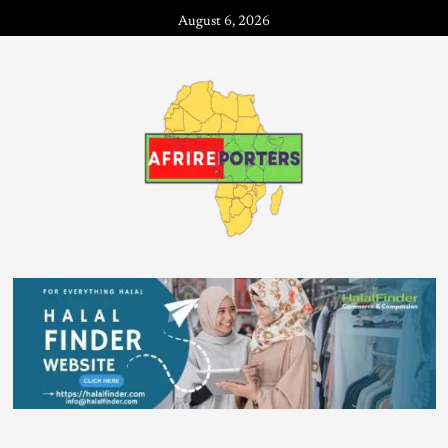
August 6, 2026