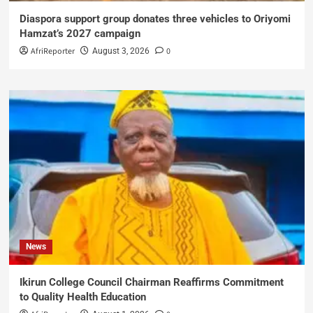
Diaspora support group donates three vehicles to Oriyomi
Hamzat’s 2027 campaign
AfriReporter
0
August 3, 2026
News
Ikirun College Council Chairman Reaffirms Commitment
to Quality Health Education