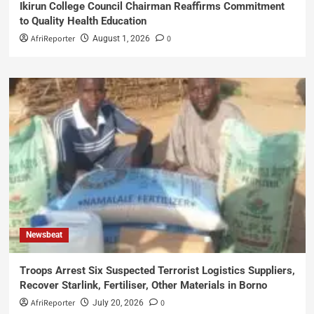
Ikirun College Council Chairman Reaffirms Commitment
to Quality Health Education
AfriReporter
0
August 1, 2026
Newsbeat
Troops Arrest Six Suspected Terrorist Logistics Suppliers,
Recover Starlink, Fertiliser, Other Materials in Borno
AfriReporter
0
July 20, 2026