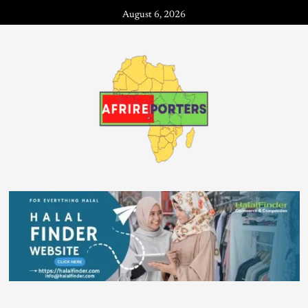
August 6, 2026