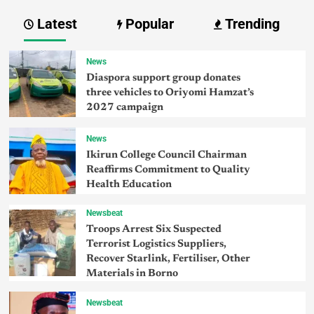
Latest
Popular
Trending
News
Diaspora support group donates
three vehicles to Oriyomi Hamzat’s
2027 campaign
News
Ikirun College Council Chairman
Reaffirms Commitment to Quality
Health Education
Newsbeat
Troops Arrest Six Suspected
Terrorist Logistics Suppliers,
Recover Starlink, Fertiliser, Other
Materials in Borno
Newsbeat