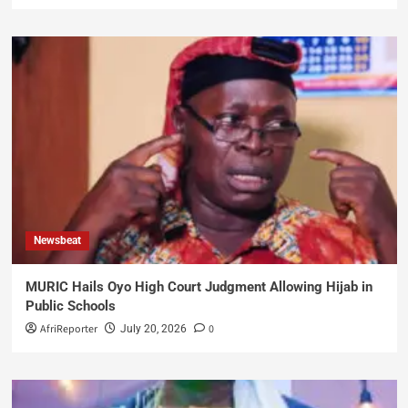
Newsbeat
MURIC Hails Oyo High Court Judgment Allowing Hijab in
Public Schools
AfriReporter
0
July 20, 2026