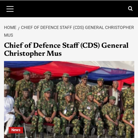
HOME
CHIEF OF DEFENCE STAFF (CDS) GENERAL CHRISTOPHER
MUS
Chief of Defence Staff (CDS) General
Christopher Mus
News