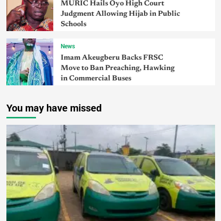
MURIC Hails Oyo High Court
Judgment Allowing Hijab in Public
Schools
News
Imam Akeugberu Backs FRSC
Move to Ban Preaching, Hawking
in Commercial Buses
You may have missed