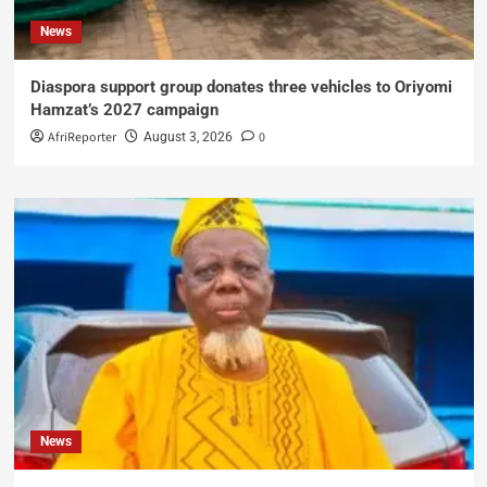
News
Diaspora support group donates three vehicles to Oriyomi
Hamzat’s 2027 campaign
AfriReporter
0
August 3, 2026
News