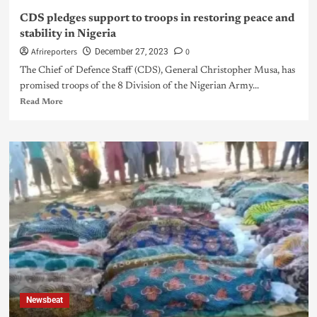
CDS pledges support to troops in restoring peace and
stability in Nigeria
Afrireporters
0
December 27, 2023
The Chief of Defence Staff (CDS), General Christopher Musa, has
promised troops of the 8 Division of the Nigerian Army...
Read More
Newsbeat