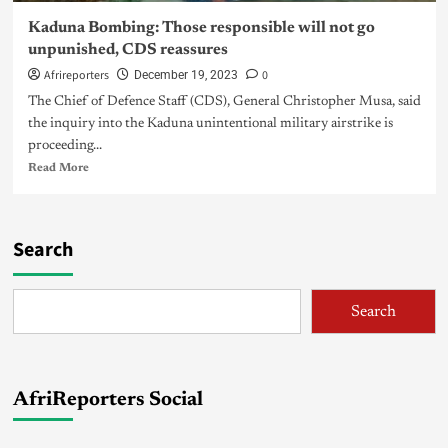
Kaduna Bombing: Those responsible will not go
unpunished, CDS reassures
Afrireporters
0
December 19, 2023
The Chief of Defence Staff (CDS), General Christopher Musa, said
the inquiry into the Kaduna unintentional military airstrike is
proceeding...
Read More
Search
Search
AfriReporters Social