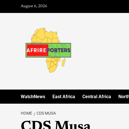
August 6, 2026
WatchNews
East Africa
Central Africa
North
HOME
CDS MUSA
CDS Musa