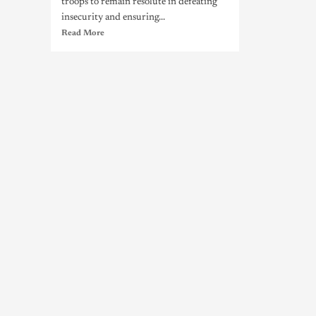
troops to remain resolute in defeating
insecurity and ensuring...
Read More