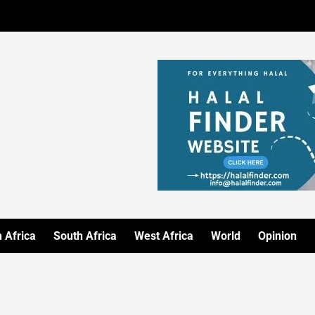
 Africa
South Africa
West Africa
World
Opinion