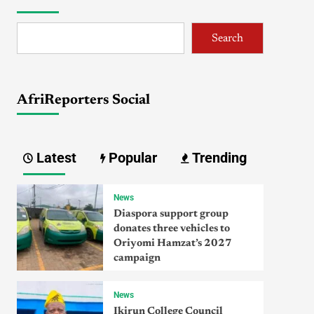
Search
AfriReporters Social
Latest
Popular
Trending
News
Diaspora support group
donates three vehicles to
Oriyomi Hamzat’s 2027
campaign
News
Ikirun College Council