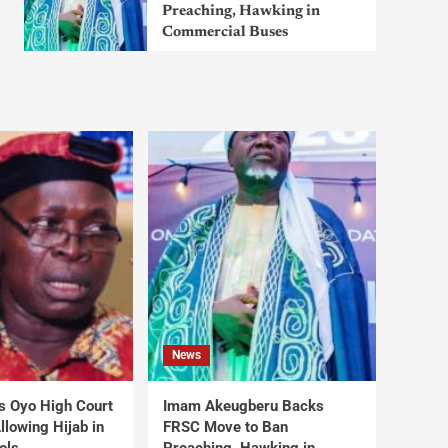
Preaching, Hawking in
Commercial Buses
News
s Oyo High Court
Imam Akeugberu Backs
lowing Hijab in
FRSC Move to Ban
ols
Preaching, Hawking in