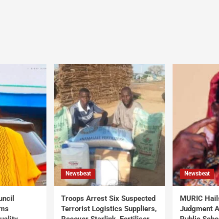
Newsbeat
Newsbeat
uncil
Troops Arrest Six Suspected
MURIC Hail
rms
Terrorist Logistics Suppliers,
Judgment Al
uality
Recover Starlink, Fertiliser,
Public Scho