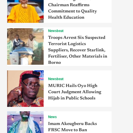
Chairman Reaffirms
Commitment to Quality
Health Education
Newsbeat
Troops Arrest Six Suspected
Terrorist Logistics
Suppliers, Recover Starlink,
Fertiliser, Other Materials in
Borno
Newsbeat
MURIC Hails Oyo High
Court Judgment Allowing
Hijab in Public Schools
News
Imam Akeugberu Backs
FRSC Move to Ban