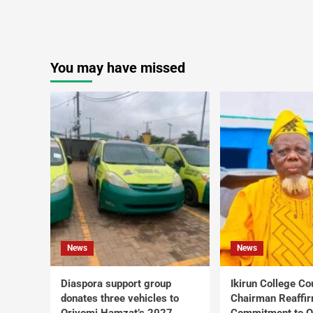
You may have missed
News
News
Diaspora support group
Ikirun College Co
donates three vehicles to
Chairman Reaffi
Oriyomi Hamzat’s 2027
Commitment to Q