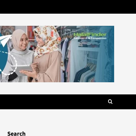
Search