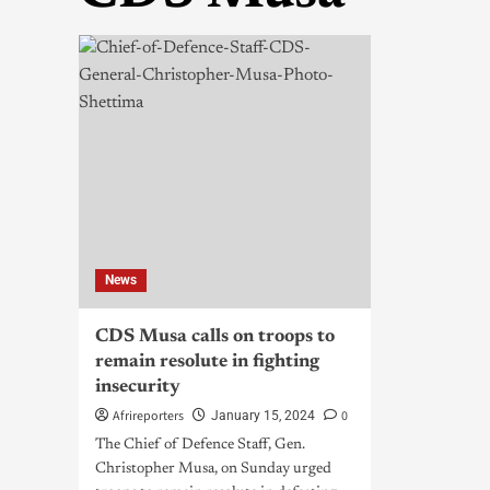
News
CDS Musa calls on troops to
remain resolute in fighting
insecurity
Afrireporters
0
January 15, 2024
The Chief of Defence Staff, Gen.
Christopher Musa, on Sunday urged