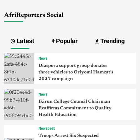
AfriReporters Social
Latest
Popular
Trending
News
Diaspora support group donates
three vehicles to Oriyomi Hamzat’s
2027 campaign
News
Ikirun College Council Chairman
Reaffirms Commitment to Quality
Health Education
Newsbeat
Troops Arrest Six Suspected