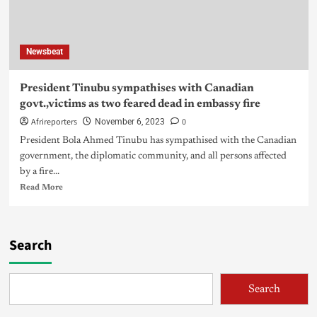
Newsbeat
President Tinubu sympathises with Canadian
govt.,victims as two feared dead in embassy fire
Afrireporters
0
November 6, 2023
President Bola Ahmed Tinubu has sympathised with the Canadian
government, the diplomatic community, and all persons affected
by a fire...
Read More
Search
Search