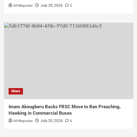
AfriReporter
0
July 20, 2026
News
Imam Akeugberu Backs FRSC Move to Ban Preaching,
Hawking in Commercial Buses
AfriReporter
0
July 20, 2026