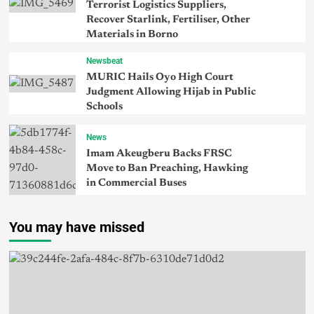
Terrorist Logistics Suppliers,
Recover Starlink, Fertiliser, Other
Materials in Borno
Newsbeat
MURIC Hails Oyo High Court
Judgment Allowing Hijab in Public
Schools
News
Imam Akeugberu Backs FRSC
Move to Ban Preaching, Hawking
in Commercial Buses
You may have missed