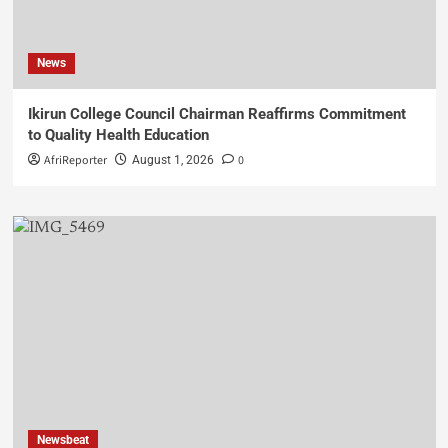
News
Ikirun College Council Chairman Reaffirms Commitment
to Quality Health Education
AfriReporter
0
August 1, 2026
Newsbeat