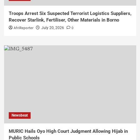
Troops Arrest Six Suspected Terrorist Logistics Suppliers,
Recover Starlink, Fertiliser, Other Materials in Borno
AfriReporter
0
July 20, 2026
Newsbeat
MURIC Hails Oyo High Court Judgment Allowing Hijab in
Public Schools