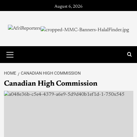
August 6, 2026
HOME
CANADIAN HIGH COMMISSION
Canadian High Commission