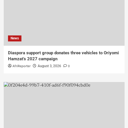
News
Diaspora support group donates three vehicles to Oriyomi
Hamzat’s 2027 campaign
AfriReporter
0
August 3, 2026