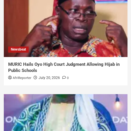
Newsbeat
MURIC Hails Oyo High Court Judgment Allowing Hijab in
Public Schools
AfriReporter
0
July 20, 2026