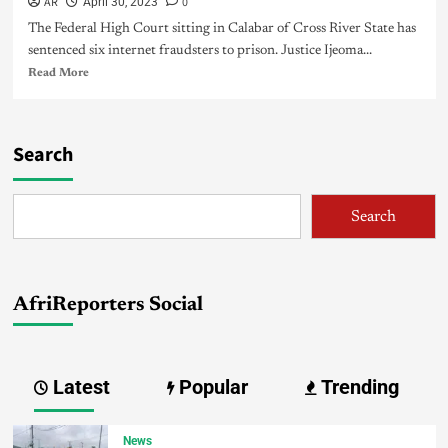
AR
0
April 30, 2023
The Federal High Court sitting in Calabar of Cross River State has
sentenced six internet fraudsters to prison. Justice Ijeoma...
Read More
Search
Search
AfriReporters Social
Latest
Popular
Trending
News