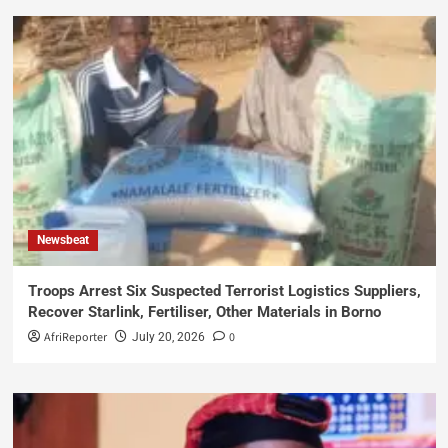
Newsbeat
Troops Arrest Six Suspected Terrorist Logistics Suppliers,
Recover Starlink, Fertiliser, Other Materials in Borno
AfriReporter
0
July 20, 2026