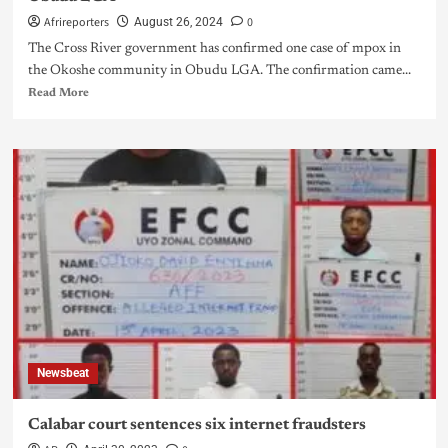
Afrireporters
0
August 26, 2024
The Cross River government has confirmed one case of mpox in
the Okoshe community in Obudu LGA. The confirmation came...
Read More
Newsbeat
Calabar court sentences six internet fraudsters