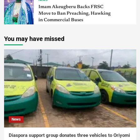
Imam Akeugberu Backs FRSC
Move to Ban Preaching, Hawking
in Commercial Buses
You may have missed
News
Diaspora support group donates three vehicles to Oriyomi