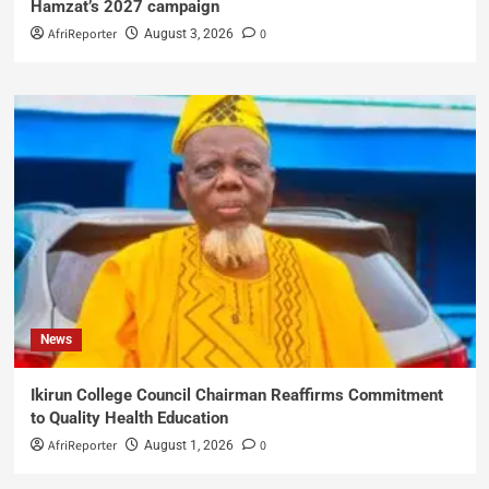
Hamzat’s 2027 campaign
AfriReporter
0
August 3, 2026
News
Ikirun College Council Chairman Reaffirms Commitment
to Quality Health Education
AfriReporter
0
August 1, 2026