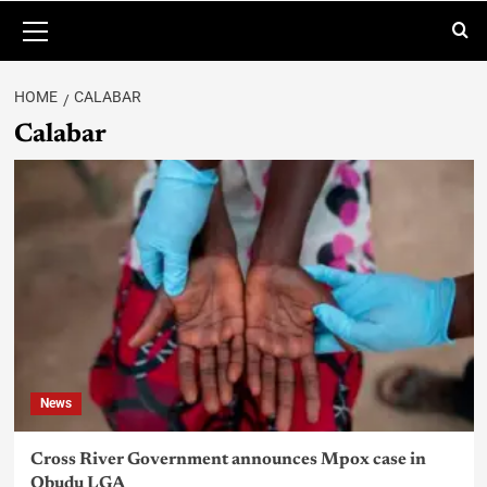
HOME
CALABAR
Calabar
News
Cross River Government announces Mpox case in
Obudu LGA