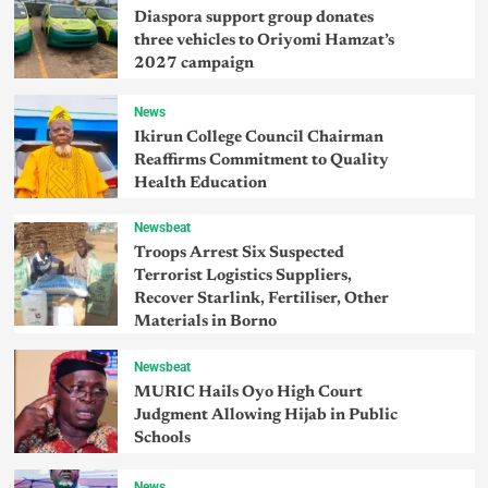
Diaspora support group donates
three vehicles to Oriyomi Hamzat’s
2027 campaign
News
Ikirun College Council Chairman
Reaffirms Commitment to Quality
Health Education
Newsbeat
Troops Arrest Six Suspected
Terrorist Logistics Suppliers,
Recover Starlink, Fertiliser, Other
Materials in Borno
Newsbeat
MURIC Hails Oyo High Court
Judgment Allowing Hijab in Public
Schools
News