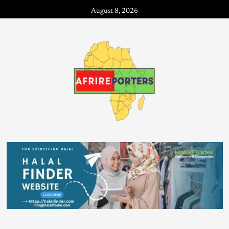
August 8, 2026