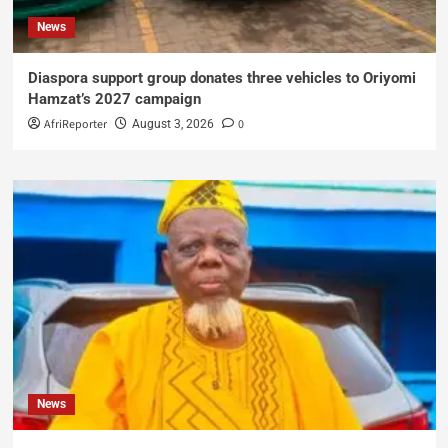
News
Diaspora support group donates three vehicles to Oriyomi
Hamzat’s 2027 campaign
AfriReporter
0
August 3, 2026
News