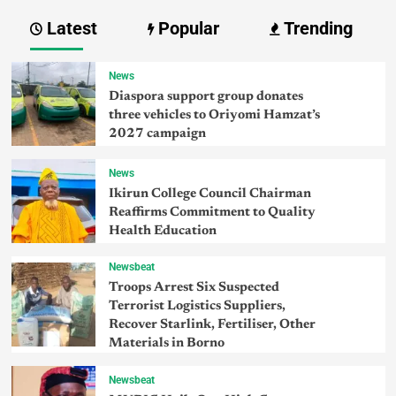
Latest
Popular
Trending
News
Diaspora support group donates
three vehicles to Oriyomi Hamzat’s
2027 campaign
News
Ikirun College Council Chairman
Reaffirms Commitment to Quality
Health Education
Newsbeat
Troops Arrest Six Suspected
Terrorist Logistics Suppliers,
Recover Starlink, Fertiliser, Other
Materials in Borno
Newsbeat