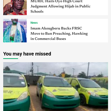
MURIC Hails Oyo High Court
Judgment Allowing Hijab in Public
Schools
News
Imam Akeugberu Backs FRSC
Move to Ban Preaching, Hawking
in Commercial Buses
You may have missed