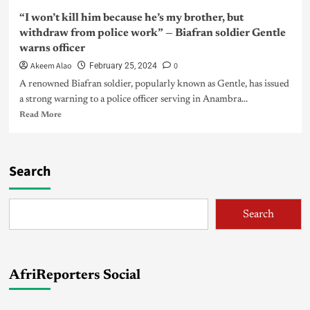
“I won’t kill him because he’s my brother, but
withdraw from police work” — Biafran soldier Gentle
warns officer
Akeem Alao
0
February 25, 2024
A renowned Biafran soldier, popularly known as Gentle, has issued
a strong warning to a police officer serving in Anambra...
Read More
Search
Search
AfriReporters Social