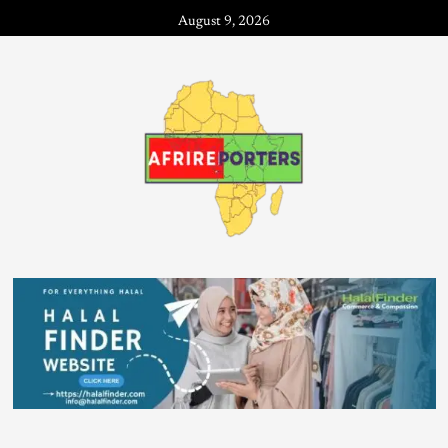
August 9, 2026