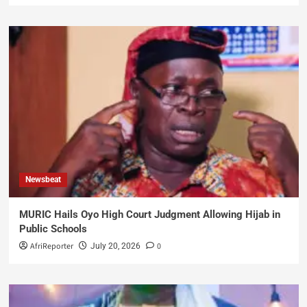
Newsbeat
MURIC Hails Oyo High Court Judgment Allowing Hijab in
Public Schools
AfriReporter
0
July 20, 2026