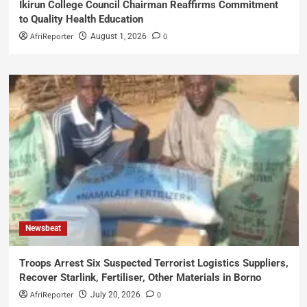
Ikirun College Council Chairman Reaffirms Commitment
to Quality Health Education
AfriReporter
0
August 1, 2026
Newsbeat
Troops Arrest Six Suspected Terrorist Logistics Suppliers,
Recover Starlink, Fertiliser, Other Materials in Borno
AfriReporter
0
July 20, 2026