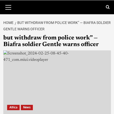
HOME
BUT WITHDRAW FROM POLICE WORK” — BIAFRA SOLDIER
GENTLE WARNS OFFICER
but withdraw from police work” —
Biafra soldier Gentle warns officer
Africa
News