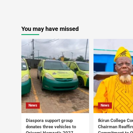
You may have missed
News
News
Diaspora support group
Ikirun College Co
donates three vehicles to
Chairman Reaffi
Oriyomi Hamzat’s 2027
Commitment to Q