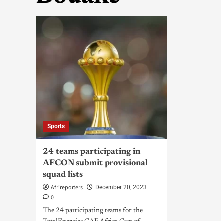
Sports
24 teams participating in
AFCON submit provisional
squad lists
Afrireporters
December 20, 2023
0
The 24 participating teams for the