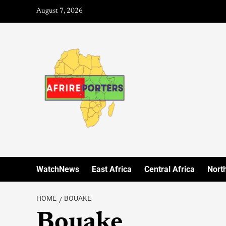
August 7, 2026
WatchNews
East Africa
Central Africa
North
HOME
BOUAKE
Bouake