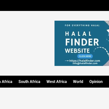
 Africa
South Africa
West Africa
World
Opinion