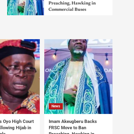
Preaching, Hawking in
Commercial Buses
News
s Oyo High Court
Imam Akeugberu Backs
lowing Hijab in
FRSC Move to Ban
ols
Preaching, Hawking in