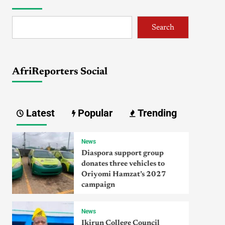
Search
AfriReporters Social
Latest
Popular
Trending
News
Diaspora support group
donates three vehicles to
Oriyomi Hamzat’s 2027
campaign
News
Ikirun College Council