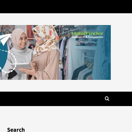
Search