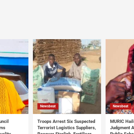
Newsbeat
Newsbeat
uncil
Troops Arrest Six Suspected
MURIC Hail
rms
Terrorist Logistics Suppliers,
Judgment Al
uality
Recover Starlink, Fertiliser,
Public Scho