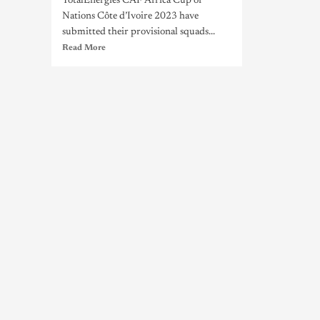
TotalEnergies CAF Africa Cup of
Nations Côte d’Ivoire 2023 have
submitted their provisional squads...
Read More