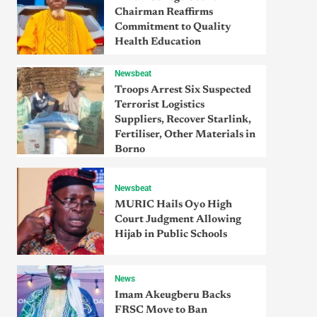
Chairman Reaffirms
Commitment to Quality
Health Education
Newsbeat
Troops Arrest Six Suspected
Terrorist Logistics
Suppliers, Recover Starlink,
Fertiliser, Other Materials in
Borno
Newsbeat
MURIC Hails Oyo High
Court Judgment Allowing
Hijab in Public Schools
News
Imam Akeugberu Backs
FRSC Move to Ban