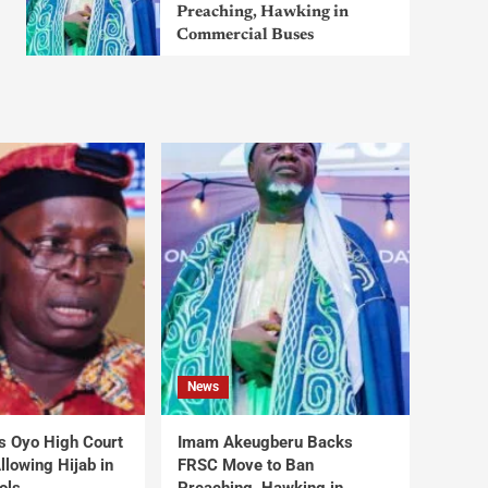
Preaching, Hawking in
Commercial Buses
News
s Oyo High Court
Imam Akeugberu Backs
lowing Hijab in
FRSC Move to Ban
ols
Preaching, Hawking in