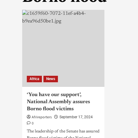
Africa
News
‘You have our support’,
National Assembly assures
Borno flood victims
Afrireporters
September 17, 2024
0
The leadership of the Senate has assured