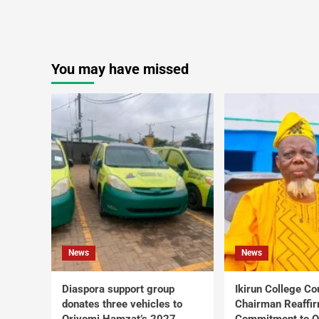
You may have missed
News
News
Diaspora support group
Ikirun College Co
donates three vehicles to
Chairman Reaffi
Oriyomi Hamzat’s 2027
Commitment to Q