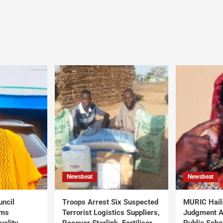
Newsbeat
Newsbeat
uncil
Troops Arrest Six Suspected
MURIC Hail
rms
Terrorist Logistics Suppliers,
Judgment Al
uality
Recover Starlink, Fertiliser,
Public Scho