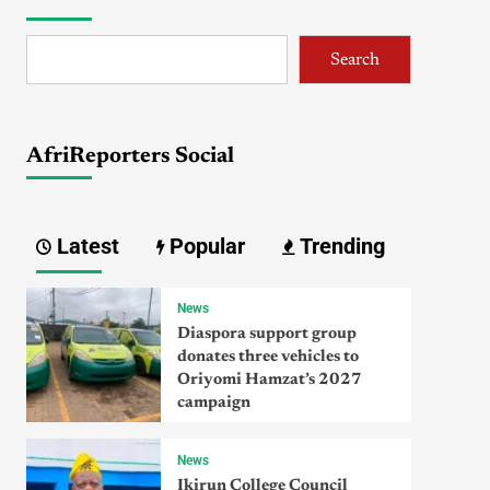
Search
AfriReporters Social
Latest
Popular
Trending
News
Diaspora support group
donates three vehicles to
Oriyomi Hamzat’s 2027
campaign
News
Ikirun College Council