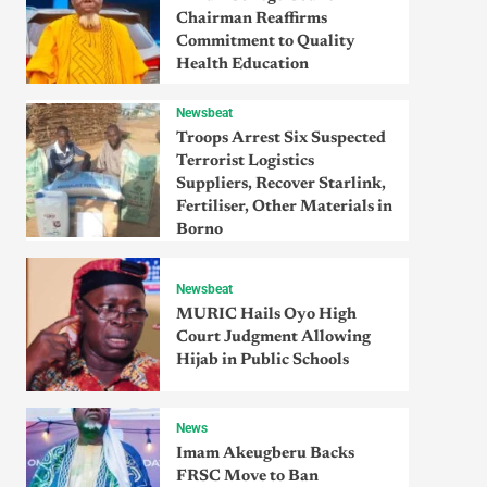
Chairman Reaffirms
Commitment to Quality
Health Education
Newsbeat
Troops Arrest Six Suspected
Terrorist Logistics
Suppliers, Recover Starlink,
Fertiliser, Other Materials in
Borno
Newsbeat
MURIC Hails Oyo High
Court Judgment Allowing
Hijab in Public Schools
News
Imam Akeugberu Backs
FRSC Move to Ban