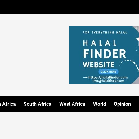
 Africa
South Africa
West Africa
World
Opinion