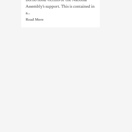
Borno flood victims of the National
Assembly’s support. This is contained in
a...
Read More