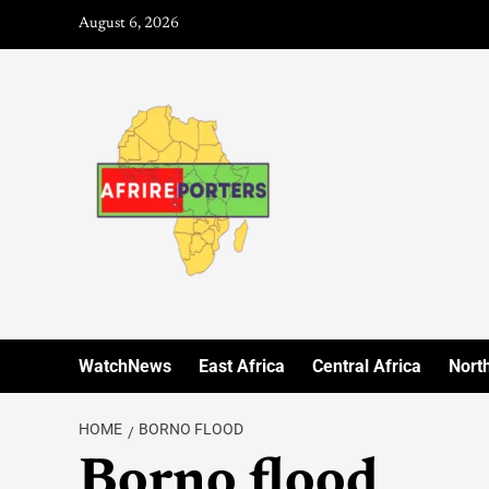
August 6, 2026
WatchNews
East Africa
Central Africa
North
HOME
BORNO FLOOD
Borno flood