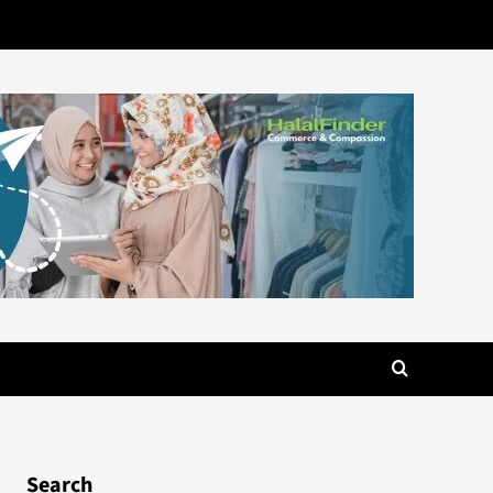
Search