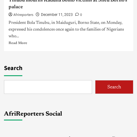
Tinubu mourns Kaduna bomb victims at Sheu Borno’s
palace
Afrireporters
0
December 11, 2023
President Bola Tinubu, in Maiduguri, Borno State, on Monday,
expressed his condolences once again to the families of Nigerians
who...
Read More
Search
Search
AfriReporters Social