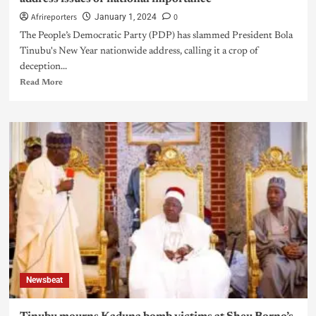
Afrireporters
0
January 1, 2024
The People’s Democratic Party (PDP) has slammed President Bola
Tinubu's New Year nationwide address, calling it a crop of
deception...
Read More
Newsbeat