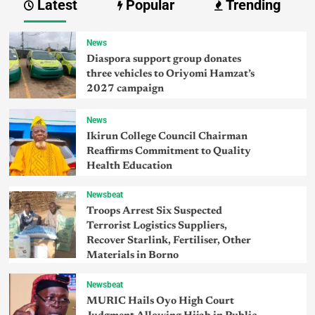
Latest
Popular
Trending
News
Diaspora support group donates
three vehicles to Oriyomi Hamzat’s
2027 campaign
News
Ikirun College Council Chairman
Reaffirms Commitment to Quality
Health Education
Newsbeat
Troops Arrest Six Suspected
Terrorist Logistics Suppliers,
Recover Starlink, Fertiliser, Other
Materials in Borno
Newsbeat
MURIC Hails Oyo High Court