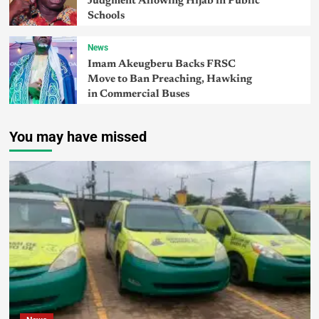
Judgment Allowing Hijab in Public
Schools
News
Imam Akeugberu Backs FRSC
Move to Ban Preaching, Hawking
in Commercial Buses
You may have missed