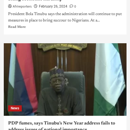
Afrireporters
0
February 26, 2024
President Bola Tinubu says the administration will continue to put
measures in place to bring succour to Nigerians. At a...
Read More
News
PDP fumes, says Tinubu’s New Year address fails to
address issues of national importance