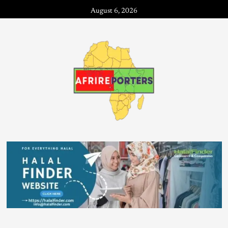
August 6, 2026