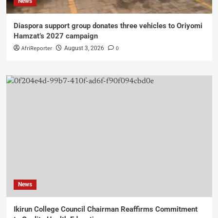
News
Diaspora support group donates three vehicles to Oriyomi
Hamzat’s 2027 campaign
AfriReporter
0
August 3, 2026
News
Ikirun College Council Chairman Reaffirms Commitment