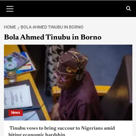
HOME
BOLA AHMED TINUBU IN BORNO
Bola Ahmed Tinubu in Borno
News
Tinubu vows to bring succour to Nigerians amid
biting economic hardship