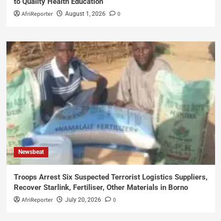
to Quality Health Education
AfriReporter
0
August 1, 2026
Newsbeat
Troops Arrest Six Suspected Terrorist Logistics Suppliers,
Recover Starlink, Fertiliser, Other Materials in Borno
AfriReporter
0
July 20, 2026