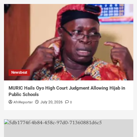
Newsbeat
MURIC Hails Oyo High Court Judgment Allowing Hijab in
Public Schools
AfriReporter
0
July 20, 2026