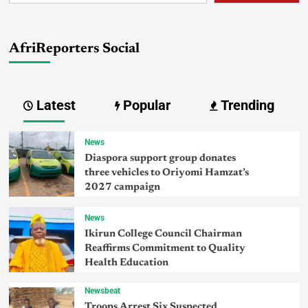
AfriReporters Social
Latest
Popular
Trending
News
Diaspora support group donates
three vehicles to Oriyomi Hamzat’s
2027 campaign
News
Ikirun College Council Chairman
Reaffirms Commitment to Quality
Health Education
Newsbeat
Troops Arrest Six Suspected