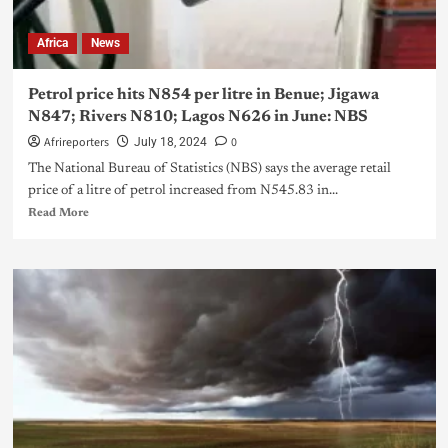
Africa
News
Petrol price hits N854 per litre in Benue; Jigawa
N847; Rivers N810; Lagos N626 in June: NBS
Afrireporters
0
July 18, 2024
The National Bureau of Statistics (NBS) says the average retail
price of a litre of petrol increased from N545.83 in...
Read More