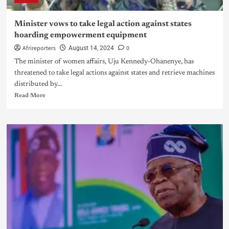
Minister vows to take legal action against states
hoarding empowerment equipment
Afrireporters
0
August 14, 2024
The minister of women affairs, Uju Kennedy-Ohanenye, has
threatened to take legal actions against states and retrieve machines
distributed by...
Read More