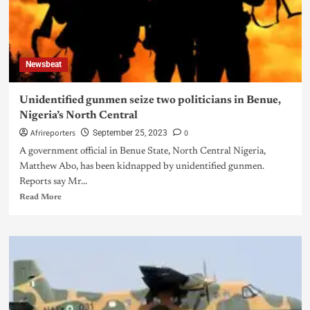
Newsbeat
Unidentified gunmen seize two politicians in Benue,
Nigeria’s North Central
Afrireporters
0
September 25, 2023
A government official in Benue State, North Central Nigeria,
Matthew Abo, has been kidnapped by unidentified gunmen.
Reports say Mr...
Read More