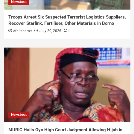
Newsbeat
Troops Arrest Six Suspected Terrorist Logistics Suppliers,
Recover Starlink, Fertiliser, Other Materials in Borno
AfriReporter
0
July 20, 2026
Newsbeat
MURIC Hails Oyo High Court Judgment Allowing Hijab in