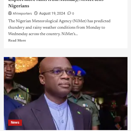
Nigerians
Afrireporters
0
August 19, 2024
The Nigerian Meteorological Agency (NiMet) has predicted
thundery and rainy weather conditions from Monday to
Wednesday across the country. NiMet’s...
Read More
News