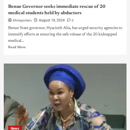
Benue Governor seeks immediate rescue of 20
medical students held by abductors
Afrireporters
0
August 18, 2024
Benue State governor, Hyacinth Alia, has urged security agencies to
intensify efforts at ensuring the safe release of the 20 kidnapped
medical...
Read More
News