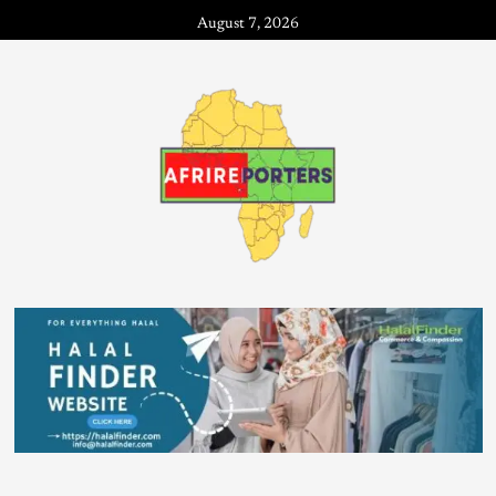
August 7, 2026