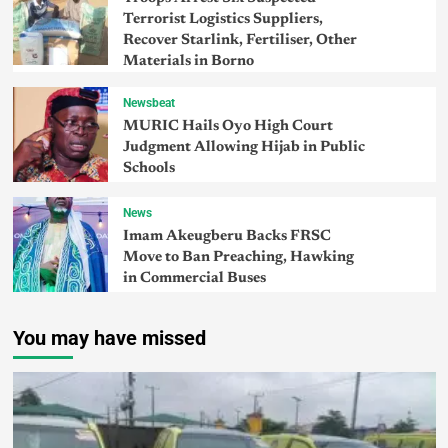
Terrorist Logistics Suppliers,
Recover Starlink, Fertiliser, Other
Materials in Borno
Newsbeat
MURIC Hails Oyo High Court
Judgment Allowing Hijab in Public
Schools
News
Imam Akeugberu Backs FRSC
Move to Ban Preaching, Hawking
in Commercial Buses
You may have missed