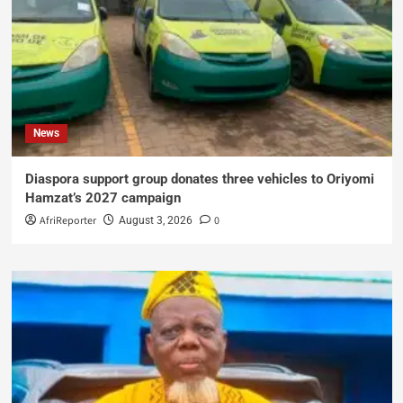
News
Diaspora support group donates three vehicles to Oriyomi
Hamzat’s 2027 campaign
AfriReporter
0
August 3, 2026