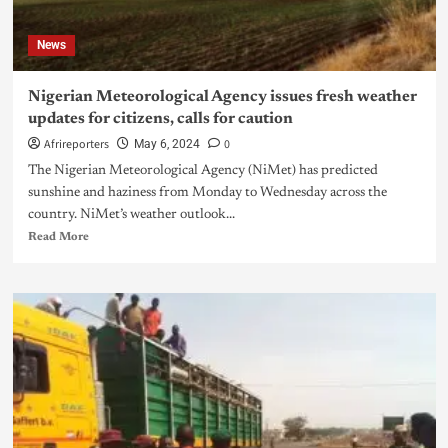
News
Nigerian Meteorological Agency issues fresh weather
updates for citizens, calls for caution
Afrireporters
0
May 6, 2024
The Nigerian Meteorological Agency (NiMet) has predicted
sunshine and haziness from Monday to Wednesday across the
country. NiMet’s weather outlook...
Read More