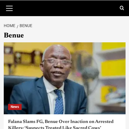
HOME
BENUE
Benue
News
Falana Slams FG, Benue Over Inaction on Arrested
Killers: ‘Suspects Treated Like Sacred Cows’