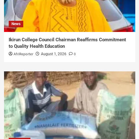
News
Ikirun College Council Chairman Reaffirms Commitment
to Quality Health Education
AfriReporter
0
August 1, 2026