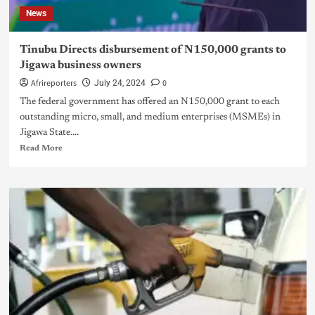
News
Tinubu Directs disbursement of N150,000 grants to
Jigawa business owners
Afrireporters
0
July 24, 2024
The federal government has offered an N150,000 grant to each
outstanding micro, small, and medium enterprises (MSMEs) in
Jigawa State....
Read More