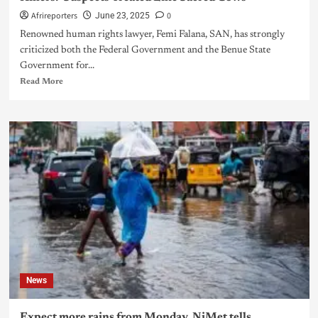
Afrireporters
0
June 23, 2025
Renowned human rights lawyer, Femi Falana, SAN, has strongly
criticized both the Federal Government and the Benue State
Government for...
Read More
News
Expect more rains from Monday, NiMet tells