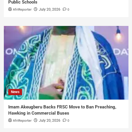
Public Schools
AfriReporter
0
July 20, 2026
News
Imam Akeugberu Backs FRSC Move to Ban Preaching,
Hawking in Commercial Buses
AfriReporter
0
July 20, 2026