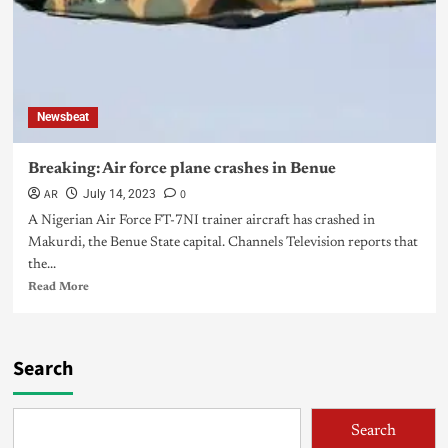
Newsbeat
Breaking: Air force plane crashes in Benue
AR
0
July 14, 2023
A Nigerian Air Force FT-7NI trainer aircraft has crashed in
Makurdi, the Benue State capital. Channels Television reports that
the...
Read More
Search
Search