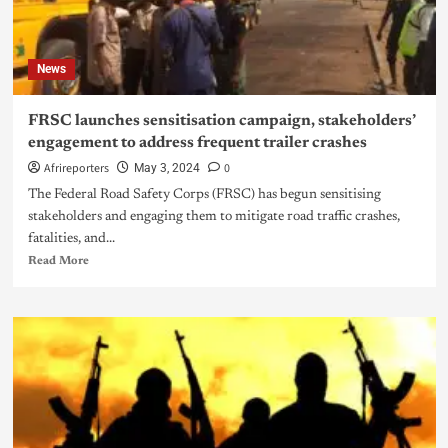
News
FRSC launches sensitisation campaign, stakeholders’
engagement to address frequent trailer crashes
Afrireporters
0
May 3, 2024
The Federal Road Safety Corps (FRSC) has begun sensitising
stakeholders and engaging them to mitigate road traffic crashes,
fatalities, and...
Read More