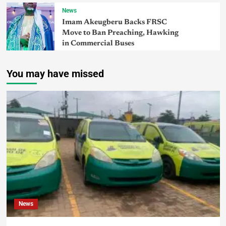
News
Imam Akeugberu Backs FRSC
Move to Ban Preaching, Hawking
in Commercial Buses
You may have missed
News