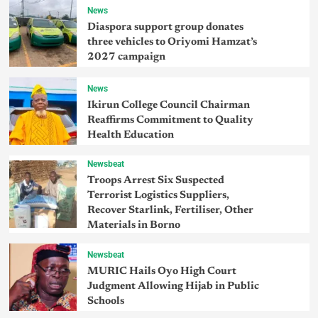
News
Diaspora support group donates
three vehicles to Oriyomi Hamzat’s
2027 campaign
News
Ikirun College Council Chairman
Reaffirms Commitment to Quality
Health Education
Newsbeat
Troops Arrest Six Suspected
Terrorist Logistics Suppliers,
Recover Starlink, Fertiliser, Other
Materials in Borno
Newsbeat
MURIC Hails Oyo High Court
Judgment Allowing Hijab in Public
Schools