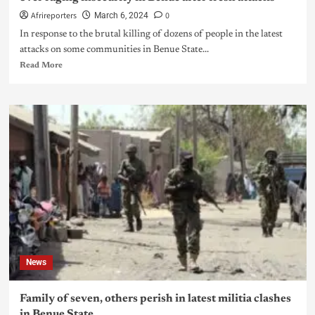
Afrireporters
0
March 6, 2024
In response to the brutal killing of dozens of people in the latest
attacks on some communities in Benue State...
Read More
News
Family of seven, others perish in latest militia clashes
in Benue State