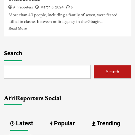
Afrireporters
0
March 6, 2024
More than 40 people, including a family of seven, were feared
killed in clashes between militia gangs in the Gbagir...
Read More
Search
Search
AfriReporters Social
Latest
Popular
Trending