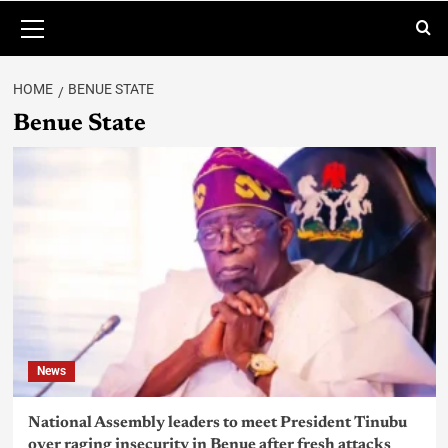
HOME
BENUE STATE
Benue State
News
National Assembly leaders to meet President Tinubu
over raging insecurity in Benue after fresh attacks