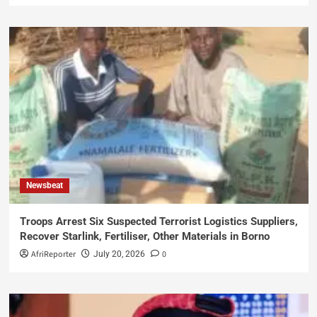
Newsbeat
Troops Arrest Six Suspected Terrorist Logistics Suppliers,
Recover Starlink, Fertiliser, Other Materials in Borno
AfriReporter
0
July 20, 2026