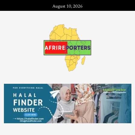
August 10, 2026