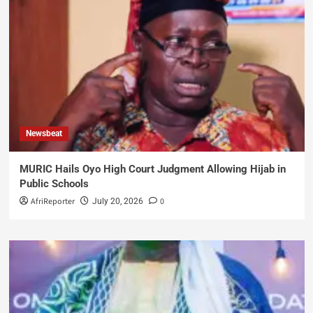
Newsbeat
MURIC Hails Oyo High Court Judgment Allowing Hijab in
Public Schools
AfriReporter
0
July 20, 2026