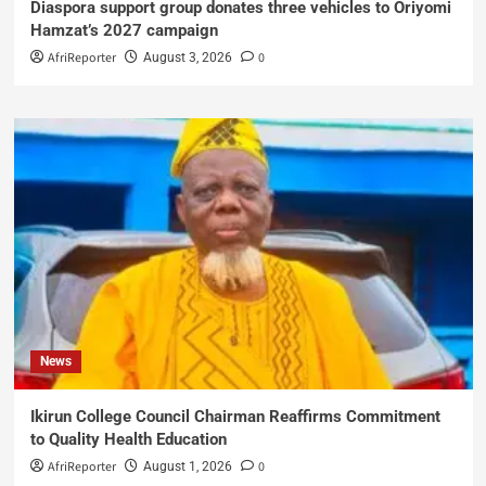
Diaspora support group donates three vehicles to Oriyomi
Hamzat’s 2027 campaign
AfriReporter
0
August 3, 2026
News
Ikirun College Council Chairman Reaffirms Commitment
to Quality Health Education
AfriReporter
0
August 1, 2026