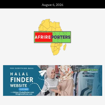
August 6, 2026