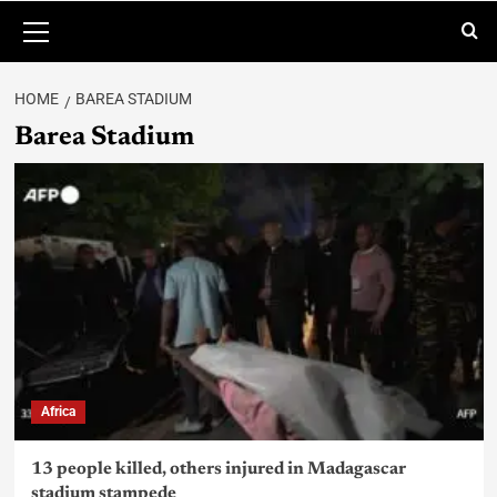
HOME
BAREA STADIUM
Barea Stadium
Africa
13 people killed, others injured in Madagascar
stadium stampede