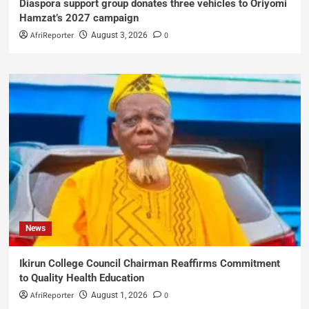
Diaspora support group donates three vehicles to Oriyomi
Hamzat’s 2027 campaign
AfriReporter
0
August 3, 2026
News
Ikirun College Council Chairman Reaffirms Commitment
to Quality Health Education
AfriReporter
0
August 1, 2026