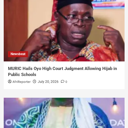
Newsbeat
MURIC Hails Oyo High Court Judgment Allowing Hijab in
Public Schools
AfriReporter
0
July 20, 2026