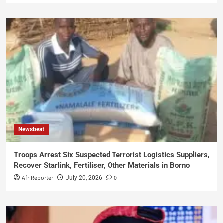
Newsbeat
Troops Arrest Six Suspected Terrorist Logistics Suppliers,
Recover Starlink, Fertiliser, Other Materials in Borno
AfriReporter
0
July 20, 2026