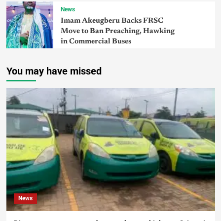
News
Imam Akeugberu Backs FRSC
Move to Ban Preaching, Hawking
in Commercial Buses
You may have missed
News