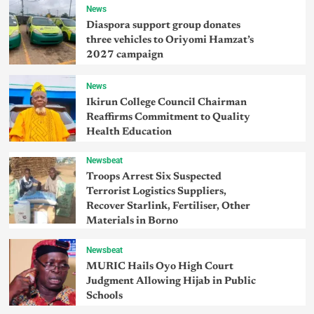
News
Diaspora support group donates
three vehicles to Oriyomi Hamzat’s
2027 campaign
News
Ikirun College Council Chairman
Reaffirms Commitment to Quality
Health Education
Newsbeat
Troops Arrest Six Suspected
Terrorist Logistics Suppliers,
Recover Starlink, Fertiliser, Other
Materials in Borno
Newsbeat
MURIC Hails Oyo High Court
Judgment Allowing Hijab in Public
Schools