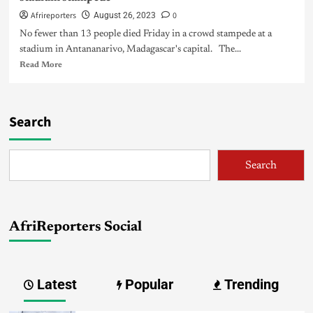
Afrireporters
0
August 26, 2023
No fewer than 13 people died Friday in a crowd stampede at a
stadium in Antananarivo, Madagascar's capital. The...
Read More
Search
Search
AfriReporters Social
Latest
Popular
Trending