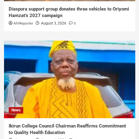
Diaspora support group donates three vehicles to Oriyomi
Hamzat’s 2027 campaign
AfriReporter
0
August 3, 2026
News
Ikirun College Council Chairman Reaffirms Commitment
to Quality Health Education