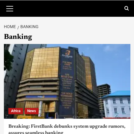
HOME
BANKING
Banking
Africa
News
Breaking: FirstBank debunks system upgrade rumors,
assures seamless banking