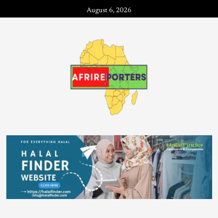
August 6, 2026