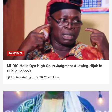
Newsbeat
MURIC Hails Oyo High Court Judgment Allowing Hijab in
Public Schools
AfriReporter
0
July 20, 2026