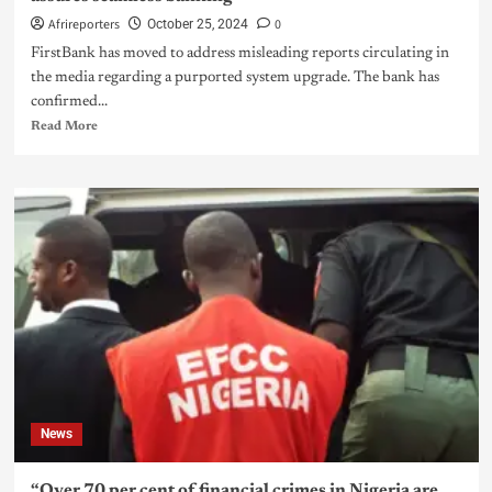
Afrireporters
0
October 25, 2024
FirstBank has moved to address misleading reports circulating in
the media regarding a purported system upgrade. The bank has
confirmed...
Read More
News
“Over 70 per cent of financial crimes in Nigeria are