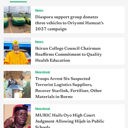
News
Diaspora support group donates
three vehicles to Oriyomi Hamzat’s
2027 campaign
News
Ikirun College Council Chairman
Reaffirms Commitment to Quality
Health Education
Newsbeat
Troops Arrest Six Suspected
Terrorist Logistics Suppliers,
Recover Starlink, Fertiliser, Other
Materials in Borno
Newsbeat
MURIC Hails Oyo High Court
Judgment Allowing Hijab in Public
Schools