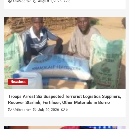
AfriReporter
0
August 1, 2026
Newsbeat
Troops Arrest Six Suspected Terrorist Logistics Suppliers,
Recover Starlink, Fertiliser, Other Materials in Borno
AfriReporter
0
July 20, 2026