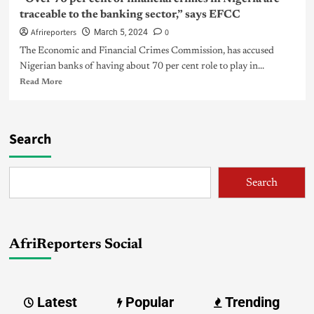
traceable to the banking sector,” says EFCC
Afrireporters
0
March 5, 2024
The Economic and Financial Crimes Commission, has accused
Nigerian banks of having about 70 per cent role to play in...
Read More
Search
Search
AfriReporters Social
Latest
Popular
Trending