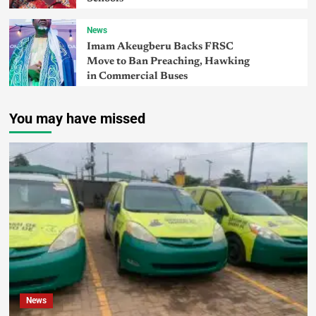
News
Imam Akeugberu Backs FRSC
Move to Ban Preaching, Hawking
in Commercial Buses
You may have missed
News