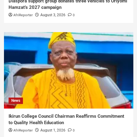
Diaspora support group donates three vehicles to Oriyomi
Hamzat’s 2027 campaign
AfriReporter
0
August 3, 2026
News
Ikirun College Council Chairman Reaffirms Commitment
to Quality Health Education
AfriReporter
0
August 1, 2026