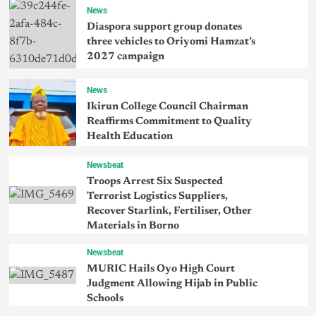
News
Diaspora support group donates
three vehicles to Oriyomi Hamzat’s
2027 campaign
News
Ikirun College Council Chairman
Reaffirms Commitment to Quality
Health Education
Newsbeat
Troops Arrest Six Suspected
Terrorist Logistics Suppliers,
Recover Starlink, Fertiliser, Other
Materials in Borno
Newsbeat
MURIC Hails Oyo High Court
Judgment Allowing Hijab in Public
Schools