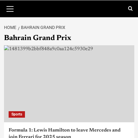
HOME
BAHRAIN GRAND PRIX
Bahrain Grand Prix
Sports
Formula 1: Lewis Hamilton to leave Mercedes and
join Ferrari for 2025 season