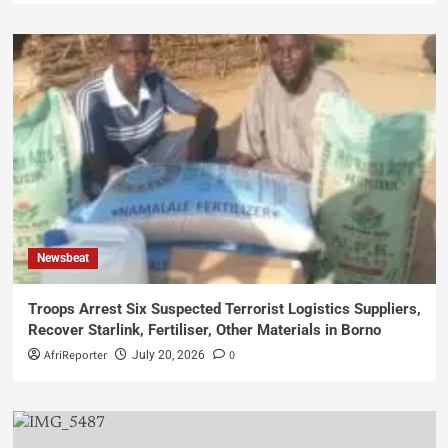
Newsbeat
Troops Arrest Six Suspected Terrorist Logistics Suppliers,
Recover Starlink, Fertiliser, Other Materials in Borno
AfriReporter
0
July 20, 2026