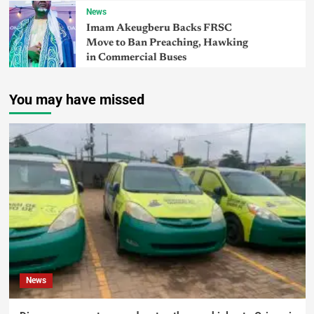
News
Imam Akeugberu Backs FRSC
Move to Ban Preaching, Hawking
in Commercial Buses
You may have missed
News