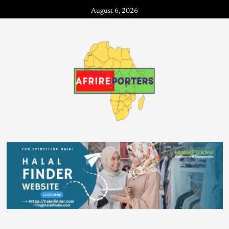
August 6, 2026