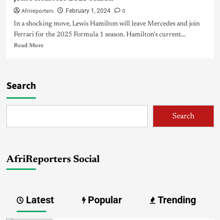
Afrireporters
0
February 1, 2024
In a shocking move, Lewis Hamilton will leave Mercedes and join
Ferrari for the 2025 Formula 1 season. Hamilton's current...
Read More
Search
Search
AfriReporters Social
Latest
Popular
Trending