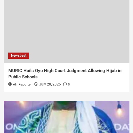
Newsbeat
MURIC Hails Oyo High Court Judgment Allowing Hijab in
Public Schools
AfriReporter
0
July 20, 2026