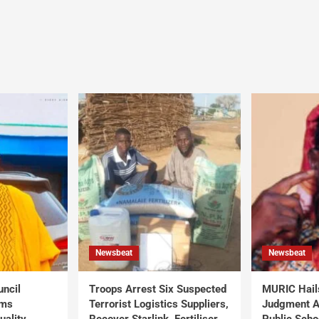
Newsbeat
Newsbeat
uncil
Troops Arrest Six Suspected
MURIC Hail
rms
Terrorist Logistics Suppliers,
Judgment Al
uality
Recover Starlink, Fertiliser,
Public Scho