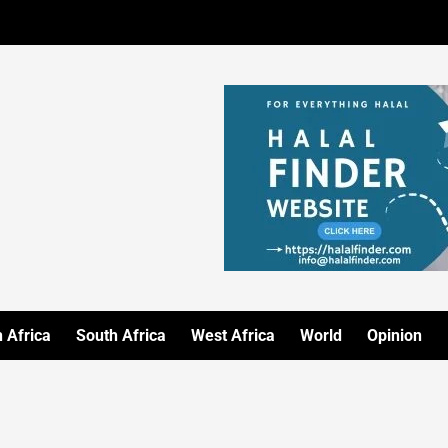
 Africa
South Africa
West Africa
World
Opinion