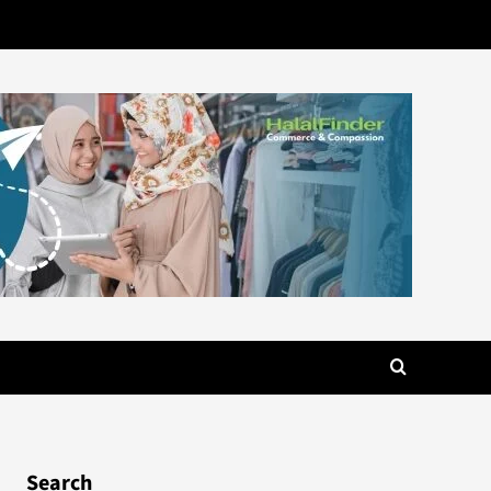
Search