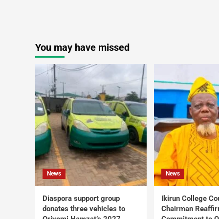
You may have missed
News
News
Diaspora support group
Ikirun College Co
donates three vehicles to
Chairman Reaffi
Oriyomi Hamzat’s 2027
Commitment to Q