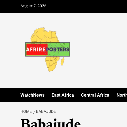
August 7, 2026
WatchNews
East Africa
Central Africa
North
HOME
BABAJUDE
Babajude