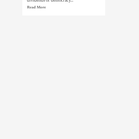
dividends of democracy...
Read More