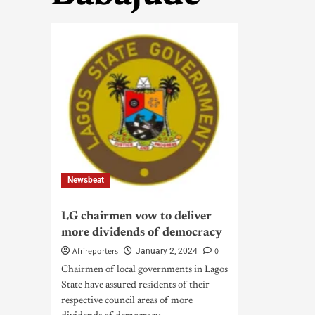
Newsbeat
LG chairmen vow to deliver
more dividends of democracy
Afrireporters
0
January 2, 2024
Chairmen of local governments in Lagos
State have assured residents of their
respective council areas of more