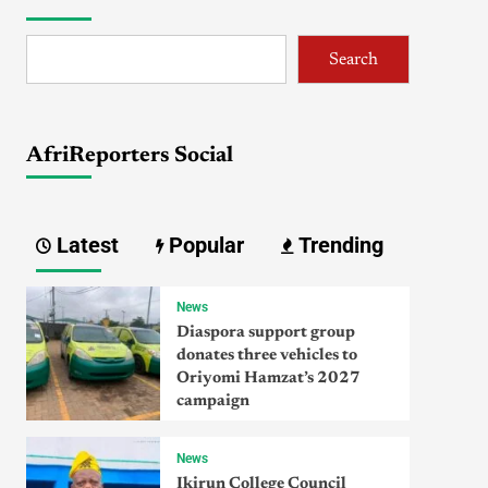
Search
AfriReporters Social
Latest
Popular
Trending
News
Diaspora support group
donates three vehicles to
Oriyomi Hamzat’s 2027
campaign
News
Ikirun College Council