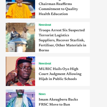
Chairman Reaffirms
Commitment to Quality
Health Education
Newsbeat
Troops Arrest Six Suspected
Terrorist Logistics
Suppliers, Recover Starlink,
Fertiliser, Other Materials in
Borno
Newsbeat
MURIC Hails Oyo High
Court Judgment Allowing
Hijab in Public Schools
News
Imam Akeugberu Backs
FRSC Move to Ban