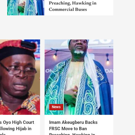
Preaching, Hawking in
Commercial Buses
News
s Oyo High Court
Imam Akeugberu Backs
lowing Hijab in
FRSC Move to Ban
ols
Preaching, Hawking in