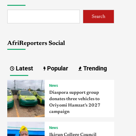
Search
AfriReporters Social
Latest
Popular
Trending
News
Diaspora support group
donates three vehicles to
Oriyomi Hamzat’s 2027
campaign
News
Ikirun College Council