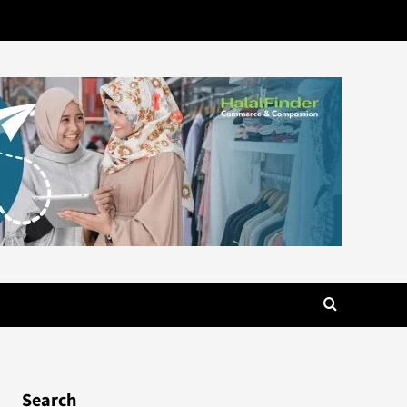
Search