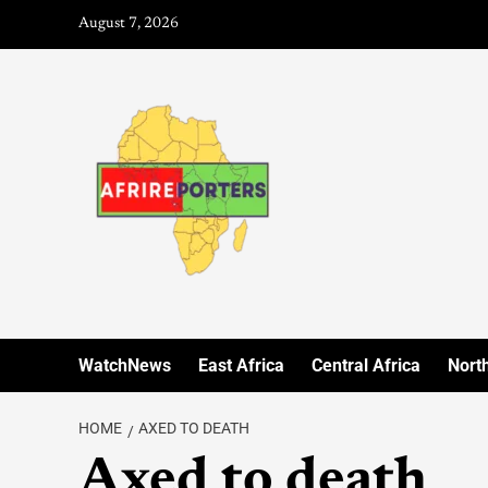
August 7, 2026
WatchNews
East Africa
Central Africa
North
HOME
AXED TO DEATH
Axed to death