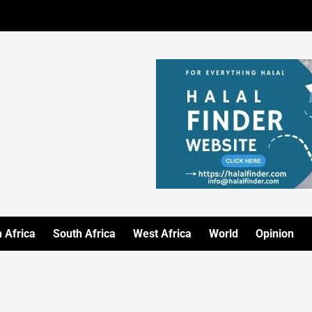
 Africa
South Africa
West Africa
World
Opinion