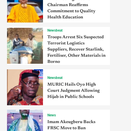
Chairman Reaffirms
Commitment to Quality
Health Education
Newsbeat
Troops Arrest Six Suspected
Terrorist Logistics
Suppliers, Recover Starlink,
Fertiliser, Other Materials in
Borno
Newsbeat
MURIC Hails Oyo High
Court Judgment Allowing
Hijab in Public Schools
News
Imam Akeugberu Backs
FRSC Move to Ban