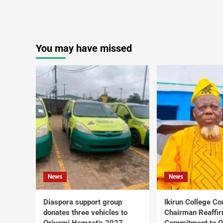
You may have missed
News
News
Diaspora support group
Ikirun College Co
donates three vehicles to
Chairman Reaffi
Oriyomi Hamzat’s 2027
Commitment to Q