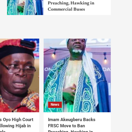
Preaching, Hawking in
Commercial Buses
News
s Oyo High Court
Imam Akeugberu Backs
lowing Hijab in
FRSC Move to Ban
ols
Preaching, Hawking in