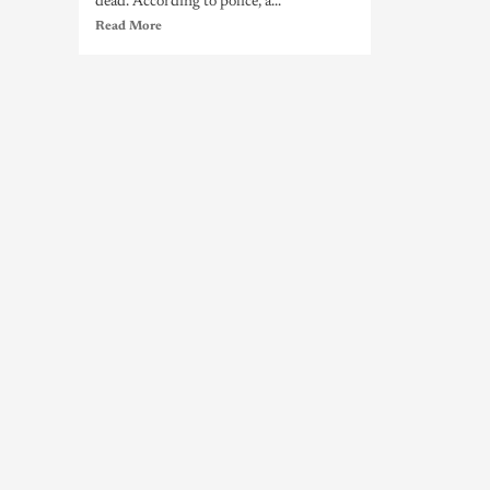
dead. According to police, a...
Read More