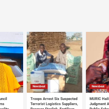
Newsbeat
Newsbeat
uncil
Troops Arrest Six Suspected
MURIC Hail
rms
Terrorist Logistics Suppliers,
Judgment Al
uality
Recover Starlink, Fertiliser,
Public Scho