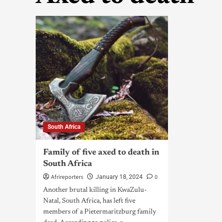
South Africa
Family of five axed to death in
South Africa
Afrireporters
0
January 18, 2024
Another brutal killing in KwaZulu-
Natal, South Africa, has left five
members of a Pietermaritzburg family