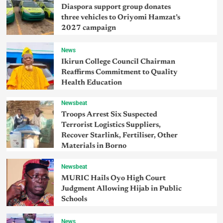
Diaspora support group donates
three vehicles to Oriyomi Hamzat’s
2027 campaign
News
Ikirun College Council Chairman
Reaffirms Commitment to Quality
Health Education
Newsbeat
Troops Arrest Six Suspected
Terrorist Logistics Suppliers,
Recover Starlink, Fertiliser, Other
Materials in Borno
Newsbeat
MURIC Hails Oyo High Court
Judgment Allowing Hijab in Public
Schools
News