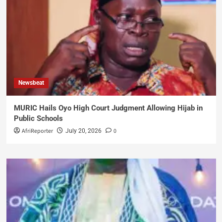
Newsbeat
MURIC Hails Oyo High Court Judgment Allowing Hijab in
Public Schools
AfriReporter
0
July 20, 2026