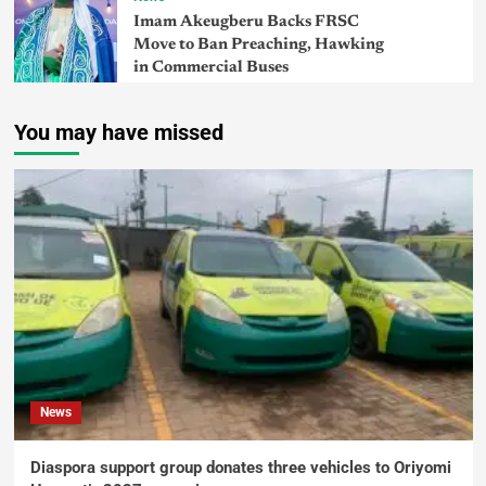
Imam Akeugberu Backs FRSC
Move to Ban Preaching, Hawking
in Commercial Buses
You may have missed
News
Diaspora support group donates three vehicles to Oriyomi