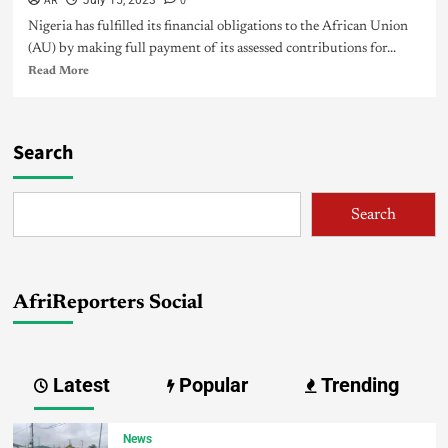
AR
0
July 15, 2023
Nigeria has fulfilled its financial obligations to the African Union
(AU) by making full payment of its assessed contributions for...
Read More
Search
Search
AfriReporters Social
Latest
Popular
Trending
News