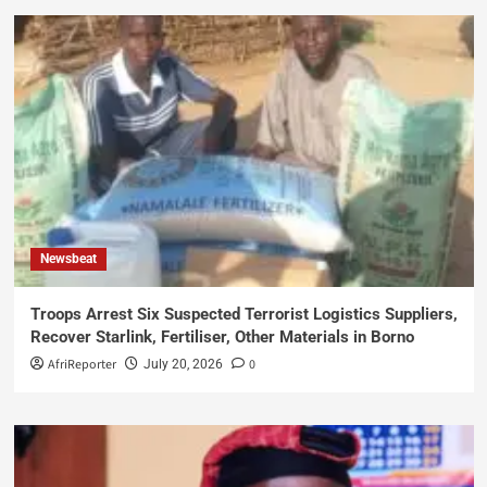
Newsbeat
Troops Arrest Six Suspected Terrorist Logistics Suppliers,
Recover Starlink, Fertiliser, Other Materials in Borno
AfriReporter
0
July 20, 2026