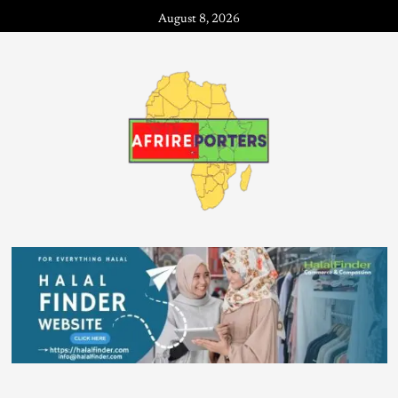
August 8, 2026