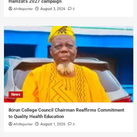
Hamzat’s 2027 campaign
AfriReporter
0
August 3, 2026
News
Ikirun College Council Chairman Reaffirms Commitment
to Quality Health Education
AfriReporter
0
August 1, 2026