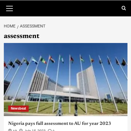
HOME
ASSESSMENT
assessment
Newsbeat
Nigeria pays full assessment to AU for year 2023