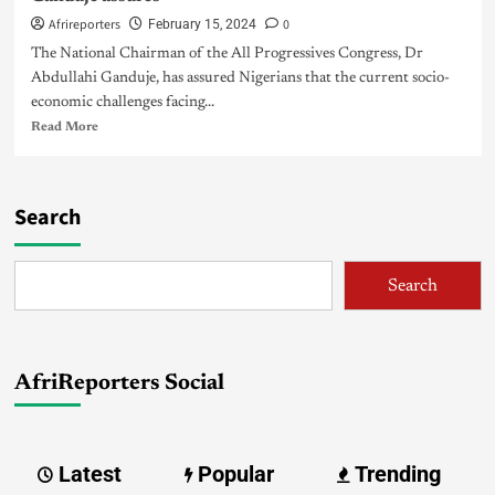
Afrireporters
0
February 15, 2024
The National Chairman of the All Progressives Congress, Dr
Abdullahi Ganduje, has assured Nigerians that the current socio-
economic challenges facing...
Read More
Search
Search
AfriReporters Social
Latest
Popular
Trending