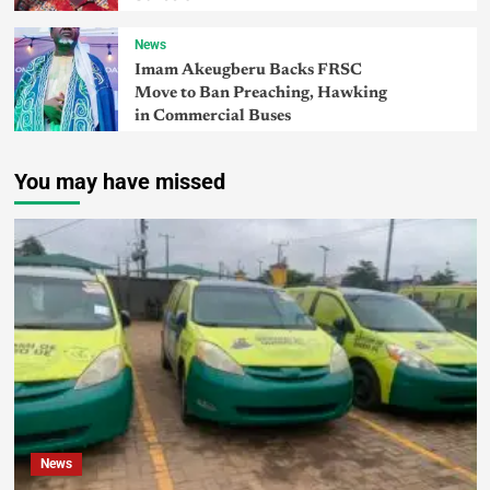
News
Imam Akeugberu Backs FRSC
Move to Ban Preaching, Hawking
in Commercial Buses
You may have missed
News