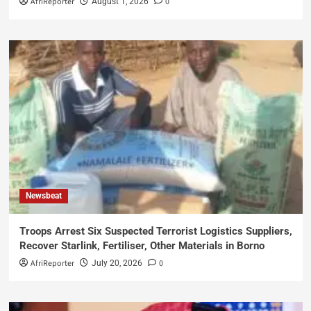
AfriReporter
0
August 1, 2026
Newsbeat
Troops Arrest Six Suspected Terrorist Logistics Suppliers,
Recover Starlink, Fertiliser, Other Materials in Borno
AfriReporter
0
July 20, 2026