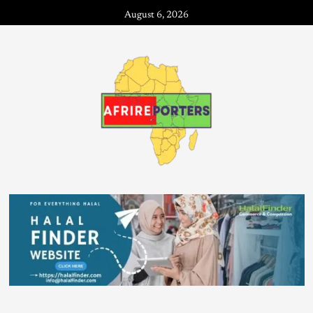
August 6, 2026