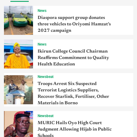
News
Diaspora support group donates
three vehicles to Oriyomi Hamzat’s
2027 campaign
News
Ikirun College Council Chairman
Reaffirms Commitment to Quality
Health Education
Newsbeat
Troops Arrest Six Suspected
Terrorist Logistics Suppliers,
Recover Starlink, Fertiliser, Other
Materials in Borno
Newsbeat
MURIC Hails Oyo High Court
Judgment Allowing Hijab in Public
Schools