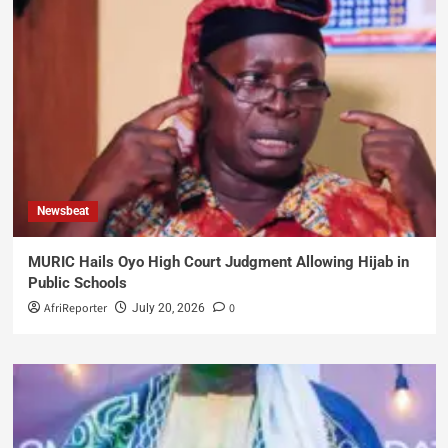
Newsbeat
MURIC Hails Oyo High Court Judgment Allowing Hijab in
Public Schools
AfriReporter
0
July 20, 2026