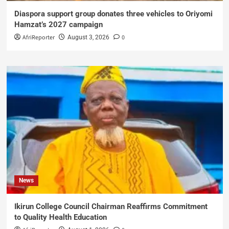
Diaspora support group donates three vehicles to Oriyomi
Hamzat’s 2027 campaign
AfriReporter
0
August 3, 2026
News
Ikirun College Council Chairman Reaffirms Commitment
to Quality Health Education