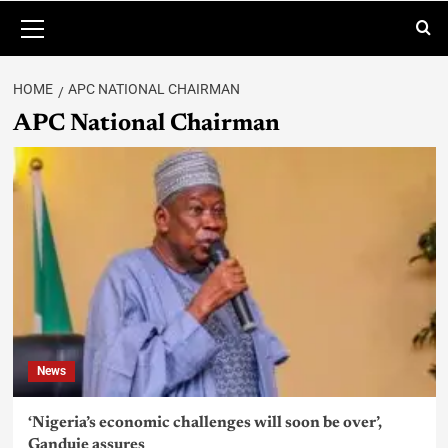
HOME
APC NATIONAL CHAIRMAN
APC National Chairman
News
‘Nigeria’s economic challenges will soon be over’,
Ganduje assures