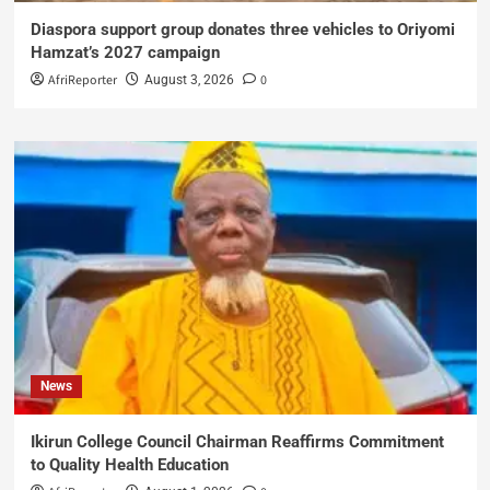
Diaspora support group donates three vehicles to Oriyomi
Hamzat’s 2027 campaign
AfriReporter
0
August 3, 2026
News
Ikirun College Council Chairman Reaffirms Commitment
to Quality Health Education