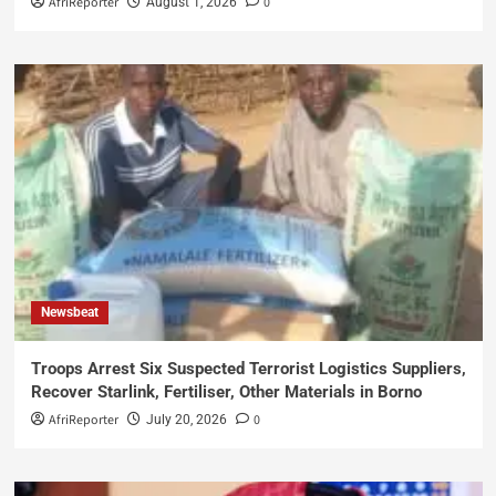
AfriReporter
0
August 1, 2026
Newsbeat
Troops Arrest Six Suspected Terrorist Logistics Suppliers,
Recover Starlink, Fertiliser, Other Materials in Borno
AfriReporter
0
July 20, 2026