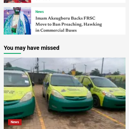
News
Imam Akeugberu Backs FRSC
Move to Ban Preaching, Hawking
in Commercial Buses
You may have missed
News