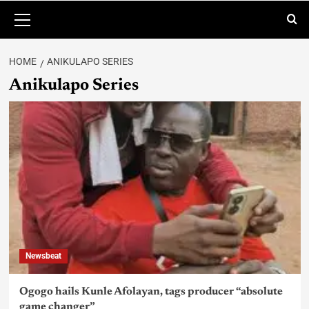
HOME
ANIKULAPO SERIES
Anikulapo Series
Newsbeat
Ogogo hails Kunle Afolayan, tags producer “absolute
game changer”