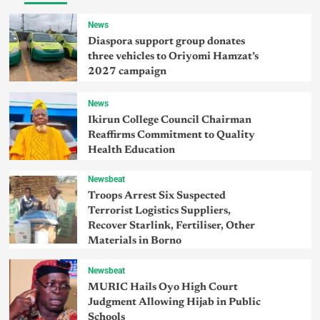
News
Diaspora support group donates
three vehicles to Oriyomi Hamzat’s
2027 campaign
News
Ikirun College Council Chairman
Reaffirms Commitment to Quality
Health Education
Newsbeat
Troops Arrest Six Suspected
Terrorist Logistics Suppliers,
Recover Starlink, Fertiliser, Other
Materials in Borno
Newsbeat
MURIC Hails Oyo High Court
Judgment Allowing Hijab in Public
Schools