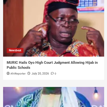
Newsbeat
MURIC Hails Oyo High Court Judgment Allowing Hijab in
Public Schools
AfriReporter
0
July 20, 2026