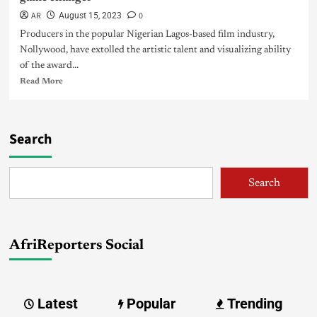
AR
0
August 15, 2023
Producers in the popular Nigerian Lagos-based film industry,
Nollywood, have extolled the artistic talent and visualizing ability
of the award...
Read More
Search
Search
AfriReporters Social
Latest
Popular
Trending