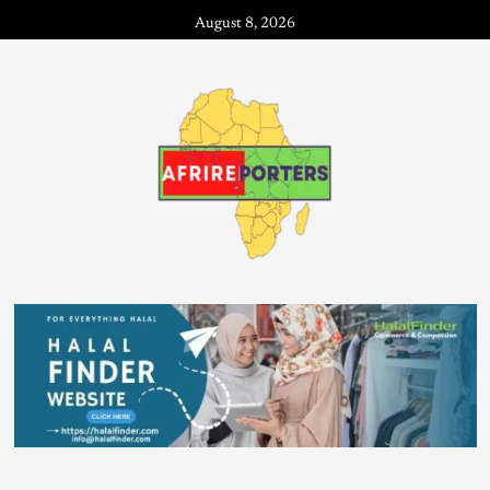
August 8, 2026