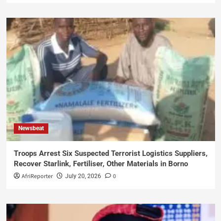
Newsbeat
Troops Arrest Six Suspected Terrorist Logistics Suppliers,
Recover Starlink, Fertiliser, Other Materials in Borno
AfriReporter
0
July 20, 2026