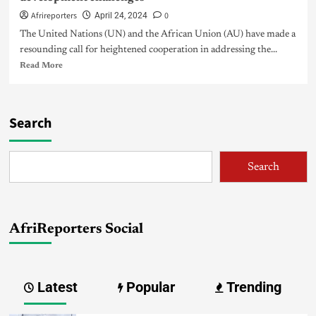
Afrireporters
0
April 24, 2024
The United Nations (UN) and the African Union (AU) have made a
resounding call for heightened cooperation in addressing the...
Read More
Search
Search
AfriReporters Social
Latest
Popular
Trending