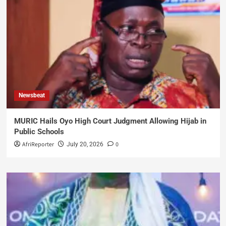
Newsbeat
MURIC Hails Oyo High Court Judgment Allowing Hijab in
Public Schools
AfriReporter
0
July 20, 2026