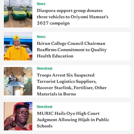
News
Diaspora support group donates
three vehicles to Oriyomi Hamzat’s
2027 campaign
News
Ikirun College Council Chairman
Reaffirms Commitment to Quality
Health Education
Newsbeat
Troops Arrest Six Suspected
Terrorist Logistics Suppliers,
Recover Starlink, Fertiliser, Other
Materials in Borno
Newsbeat
MURIC Hails Oyo High Court
Judgment Allowing Hijab in Public
Schools