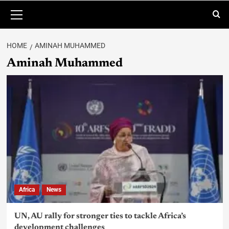
HOME
AMINAH MUHAMMED
Aminah Muhammed
Africa
News
UN, AU rally for stronger ties to tackle Africa’s
development challenges