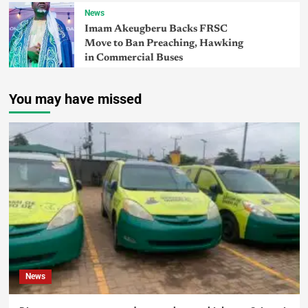
News
Imam Akeugberu Backs FRSC
Move to Ban Preaching, Hawking
in Commercial Buses
You may have missed
News