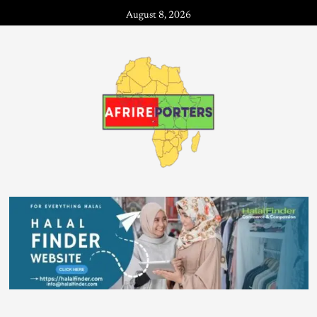
August 8, 2026