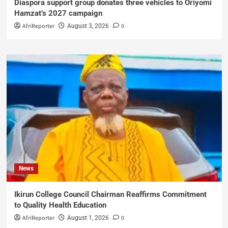
Diaspora support group donates three vehicles to Oriyomi
Hamzat’s 2027 campaign
AfriReporter
0
August 3, 2026
News
Ikirun College Council Chairman Reaffirms Commitment
to Quality Health Education
AfriReporter
0
August 1, 2026