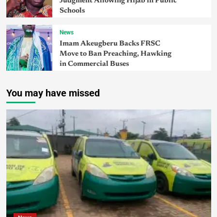
Judgment Allowing Hijab in Public
Schools
News
Imam Akeugberu Backs FRSC
Move to Ban Preaching, Hawking
in Commercial Buses
You may have missed