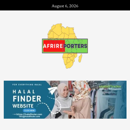
August 6, 2026