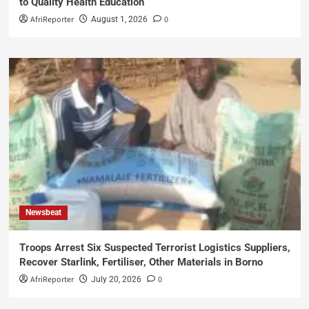
to Quality Health Education
AfriReporter
0
August 1, 2026
Newsbeat
Troops Arrest Six Suspected Terrorist Logistics Suppliers,
Recover Starlink, Fertiliser, Other Materials in Borno
AfriReporter
0
July 20, 2026