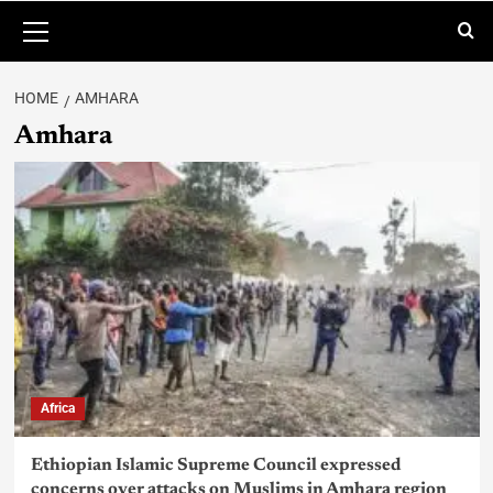
HOME
AMHARA
Amhara
Africa
Ethiopian Islamic Supreme Council expressed
concerns over attacks on Muslims in Amhara region