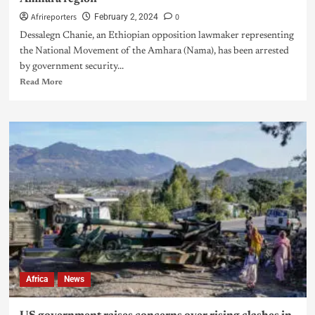
Afrireporters
0
February 2, 2024
Dessalegn Chanie, an Ethiopian opposition lawmaker representing
the National Movement of the Amhara (Nama), has been arrested
by government security...
Read More
Africa
News