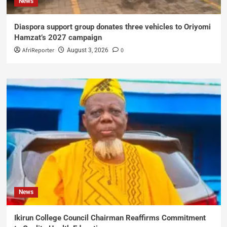
News
Diaspora support group donates three vehicles to Oriyomi
Hamzat’s 2027 campaign
AfriReporter
0
August 3, 2026
News
Ikirun College Council Chairman Reaffirms Commitment