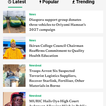
Latest
Popular
Trending
News
Diaspora support group donates
three vehicles to Oriyomi Hamzat’s
2027 campaign
News
Ikirun College Council Chairman
Reaffirms Commitment to Quality
Health Education
Newsbeat
Troops Arrest Six Suspected
Terrorist Logistics Suppliers,
Recover Starlink, Fertiliser, Other
Materials in Borno
Newsbeat
MURIC Hails Oyo High Court