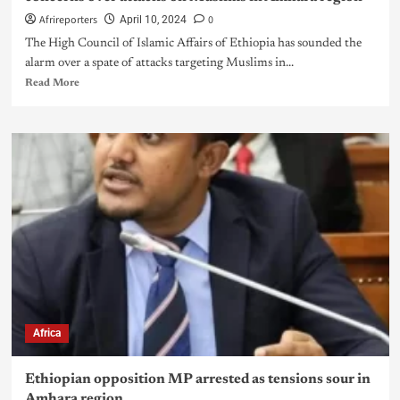
Afrireporters
0
April 10, 2024
The High Council of Islamic Affairs of Ethiopia has sounded the
alarm over a spate of attacks targeting Muslims in...
Read More
Africa
Ethiopian opposition MP arrested as tensions sour in
Amhara region