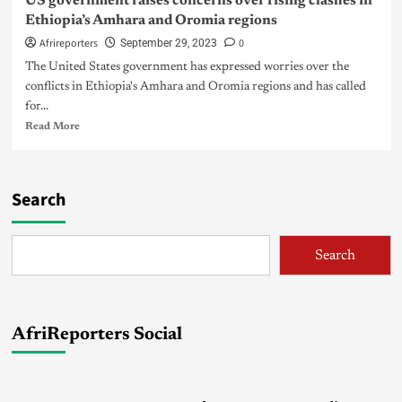
US government raises concerns over rising clashes in
Ethiopia’s Amhara and Oromia regions
Afrireporters
0
September 29, 2023
The United States government has expressed worries over the
conflicts in Ethiopia's Amhara and Oromia regions and has called
for...
Read More
Search
Search
AfriReporters Social