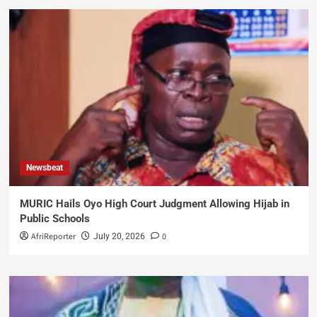
Newsbeat
MURIC Hails Oyo High Court Judgment Allowing Hijab in
Public Schools
AfriReporter
0
July 20, 2026