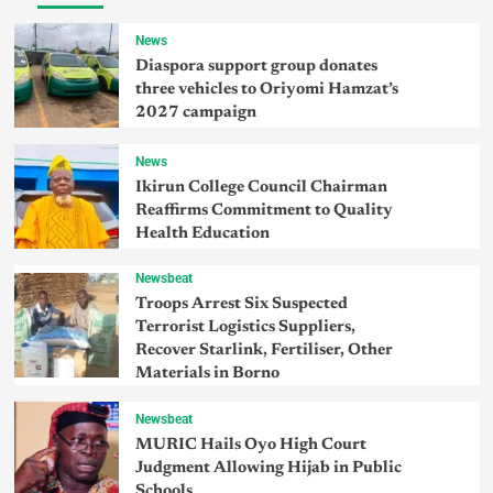
News
Diaspora support group donates
three vehicles to Oriyomi Hamzat’s
2027 campaign
News
Ikirun College Council Chairman
Reaffirms Commitment to Quality
Health Education
Newsbeat
Troops Arrest Six Suspected
Terrorist Logistics Suppliers,
Recover Starlink, Fertiliser, Other
Materials in Borno
Newsbeat
MURIC Hails Oyo High Court
Judgment Allowing Hijab in Public
Schools