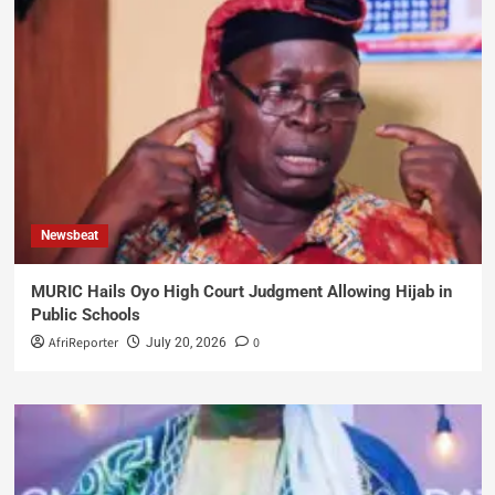
Newsbeat
MURIC Hails Oyo High Court Judgment Allowing Hijab in
Public Schools
AfriReporter
0
July 20, 2026