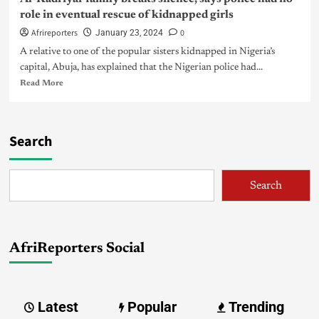
role in eventual rescue of kidnapped girls
Afrireporters
0
January 23, 2024
A relative to one of the popular sisters kidnapped in Nigeria’s
capital, Abuja, has explained that the Nigerian police had...
Read More
Search
Search
AfriReporters Social
Latest
Popular
Trending