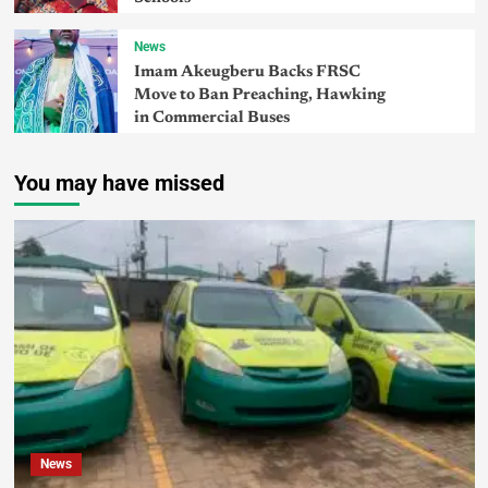
News
Imam Akeugberu Backs FRSC
Move to Ban Preaching, Hawking
in Commercial Buses
You may have missed
News