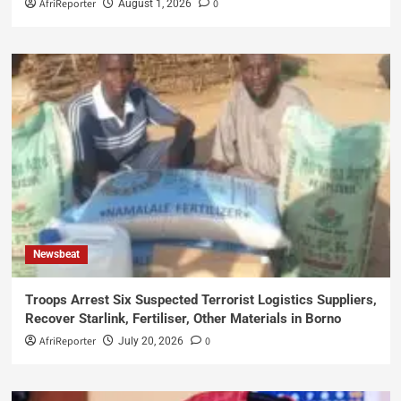
AfriReporter
0
August 1, 2026
Newsbeat
Troops Arrest Six Suspected Terrorist Logistics Suppliers,
Recover Starlink, Fertiliser, Other Materials in Borno
AfriReporter
0
July 20, 2026