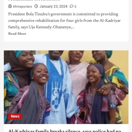
Afrireporters
0
January 23, 2024
President Bola Tinubu’s government is committed to providing
comprehensive rehabilitation for four girls from the Al-Kadriyar
family, says Uju Kennedy-Ohanenye,...
Read More
News
Al-Kadriyar family breaks silence, says police had no