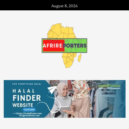
August 8, 2026