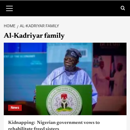
HOME
AL-KADRIYAR FAMILY
Al-Kadriyar family
News
Kidnapping: Nigerian government vows to
rehabilitate freed sisters