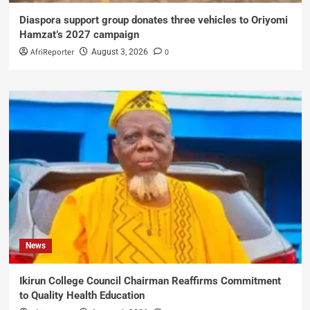
Diaspora support group donates three vehicles to Oriyomi
Hamzat’s 2027 campaign
AfriReporter
0
August 3, 2026
News
Ikirun College Council Chairman Reaffirms Commitment
to Quality Health Education