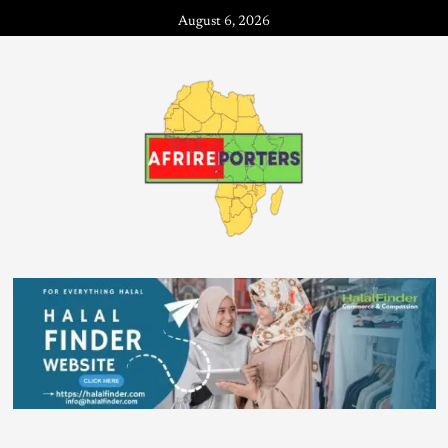
August 6, 2026