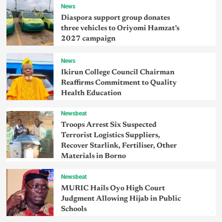
News
Diaspora support group donates
three vehicles to Oriyomi Hamzat’s
2027 campaign
News
Ikirun College Council Chairman
Reaffirms Commitment to Quality
Health Education
Newsbeat
Troops Arrest Six Suspected
Terrorist Logistics Suppliers,
Recover Starlink, Fertiliser, Other
Materials in Borno
Newsbeat
MURIC Hails Oyo High Court
Judgment Allowing Hijab in Public
Schools