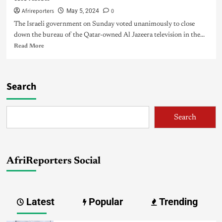
Afrireporters
0
May 5, 2024
The Israeli government on Sunday voted unanimously to close
down the bureau of the Qatar-owned Al Jazeera television in the...
Read More
Search
Search
AfriReporters Social
Latest
Popular
Trending