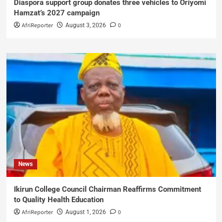
Diaspora support group donates three vehicles to Oriyomi
Hamzat’s 2027 campaign
AfriReporter
0
August 3, 2026
News
Ikirun College Council Chairman Reaffirms Commitment
to Quality Health Education
AfriReporter
0
August 1, 2026