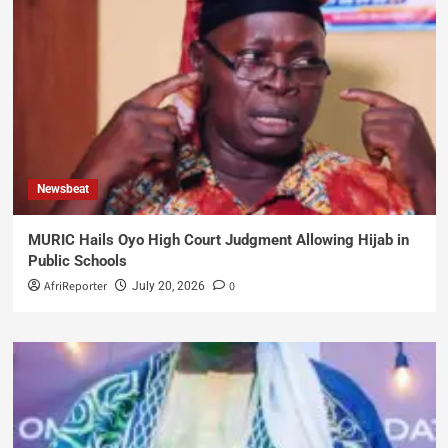
Newsbeat
MURIC Hails Oyo High Court Judgment Allowing Hijab in
Public Schools
AfriReporter
0
July 20, 2026