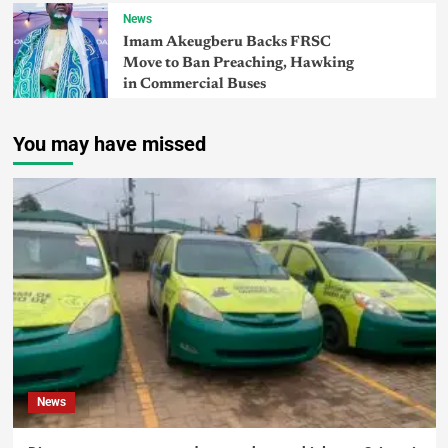
News
Imam Akeugberu Backs FRSC
Move to Ban Preaching, Hawking
in Commercial Buses
You may have missed
News