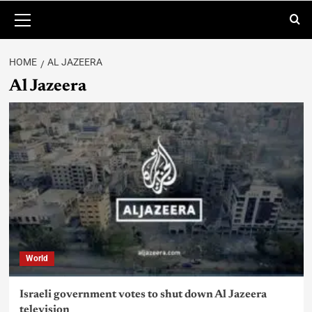
HOME
AL JAZEERA
Al Jazeera
World
Israeli government votes to shut down Al Jazeera
television