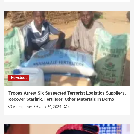
Newsbeat
Troops Arrest Six Suspected Terrorist Logistics Suppliers,
Recover Starlink, Fertiliser, Other Materials in Borno
AfriReporter
0
July 20, 2026