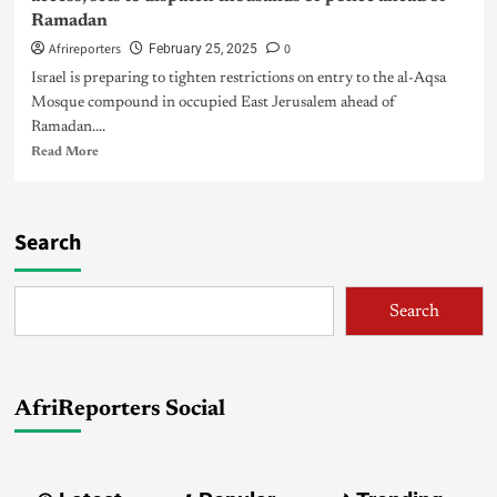
Ramadan
Afrireporters
0
February 25, 2025
Israel is preparing to tighten restrictions on entry to the al-Aqsa
Mosque compound in occupied East Jerusalem ahead of
Ramadan....
Read More
Search
Search
AfriReporters Social