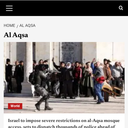
HOME
AL AQSA
Al Aqsa
World
Israel to impose severe restrictions on al-Aqsa mosque
access, sets to dispatch thousands of police ahead of