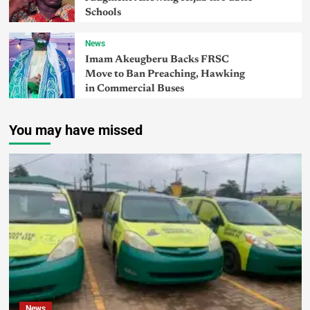
Schools
News
Imam Akeugberu Backs FRSC
Move to Ban Preaching, Hawking
in Commercial Buses
You may have missed
News