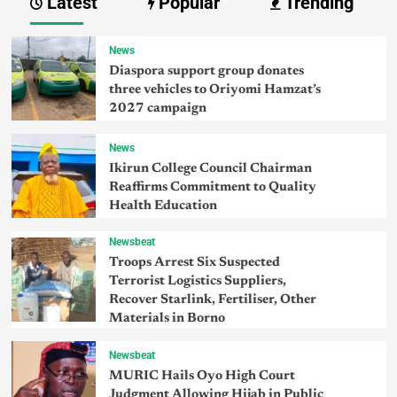
Latest
Popular
Trending
News
Diaspora support group donates
three vehicles to Oriyomi Hamzat’s
2027 campaign
News
Ikirun College Council Chairman
Reaffirms Commitment to Quality
Health Education
Newsbeat
Troops Arrest Six Suspected
Terrorist Logistics Suppliers,
Recover Starlink, Fertiliser, Other
Materials in Borno
Newsbeat
MURIC Hails Oyo High Court
Judgment Allowing Hijab in Public