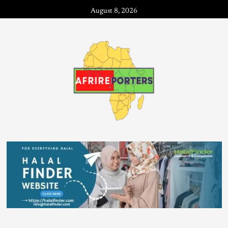
August 8, 2026