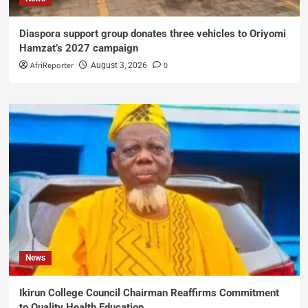
Diaspora support group donates three vehicles to Oriyomi
Hamzat’s 2027 campaign
AfriReporter
0
August 3, 2026
News
Ikirun College Council Chairman Reaffirms Commitment
to Quality Health Education