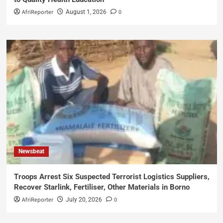
AfriReporter
0
August 1, 2026
Newsbeat
Troops Arrest Six Suspected Terrorist Logistics Suppliers,
Recover Starlink, Fertiliser, Other Materials in Borno
AfriReporter
0
July 20, 2026