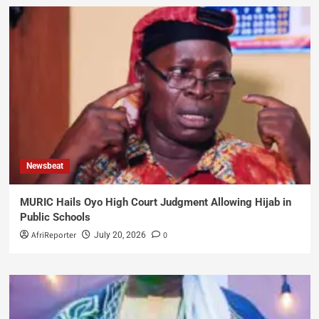
Newsbeat
MURIC Hails Oyo High Court Judgment Allowing Hijab in
Public Schools
AfriReporter
0
July 20, 2026