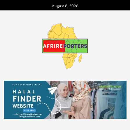
August 8, 2026