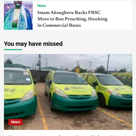
News
Imam Akeugberu Backs FRSC
Move to Ban Preaching, Hawking
in Commercial Buses
You may have missed
News