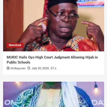
Newsbeat
MURIC Hails Oyo High Court Judgment Allowing Hijab in
Public Schools
AfriReporter
0
July 20, 2026