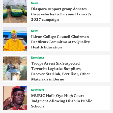
News
Diaspora support group donates
three vehicles to Oriyomi Hamzat’s
2027 campaign
News
Ikirun College Council Chairman
Reaffirms Commitment to Quality
Health Education
Newsbeat
Troops Arrest Six Suspected
Terrorist Logistics Suppliers,
Recover Starlink, Fertiliser, Other
Materials in Borno
Newsbeat
MURIC Hails Oyo High Court
Judgment Allowing Hijab in Public
Schools