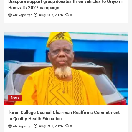
Diaspora support group donates three vehicles to Oriyomi
Hamzat’s 2027 campaign
AfriReporter
0
August 3, 2026
News
Ikirun College Council Chairman Reaffirms Commitment
to Quality Health Education
AfriReporter
0
August 1, 2026