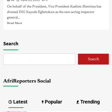
AR
0
June 20, 2023
On behalf of the President, Vice President Kashim Shettima has
dressed DIG Kayode Egbetokun as the new acting inspector
general...
Read More
Search
Search
AfriReporters Social
Latest
Popular
Trending