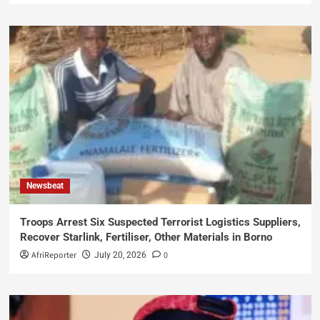
Newsbeat
Troops Arrest Six Suspected Terrorist Logistics Suppliers,
Recover Starlink, Fertiliser, Other Materials in Borno
AfriReporter
0
July 20, 2026