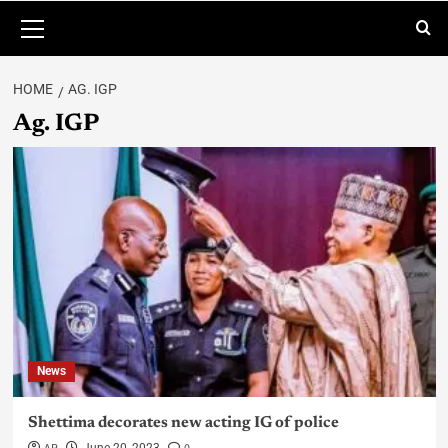
HOME
AG. IGP
Ag. IGP
News
Shettima decorates new acting IG of police