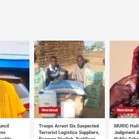
Newsbeat
Newsbeat
uncil
Troops Arrest Six Suspected
MURIC Hail
rms
Terrorist Logistics Suppliers,
Judgment Al
uality
Recover Starlink, Fertiliser,
Public Scho