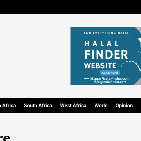
 Africa
South Africa
West Africa
World
Opinion
re