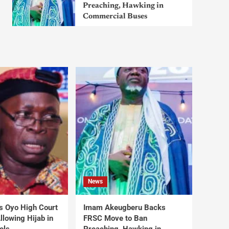
Preaching, Hawking in
Commercial Buses
News
s Oyo High Court
Imam Akeugberu Backs
lowing Hijab in
FRSC Move to Ban
ols
Preaching, Hawking in