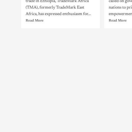
trade in Ethiopia, TradeMark Africa
called on go
(TMA), formerly TradeMark East
nations to pr
Africa, has expressed enthusiasm for...
empowerment 
Read More
Read More