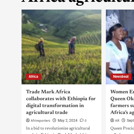
Africa
Newsbeat
Trade Mark Africa
Women E
collaborates with Ethiopia for
Queen Oko
digital transformation in
farmers s
agricultural trade
Africa’s a
Afrireporters
0
AR
May 2, 2024
Sep
In a bid to revolutionize agricultural
Queen Precio