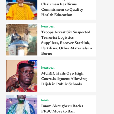
Chairman Reaffirms
Commitment to Quality
Health Education
Newsbeat
Troops Arrest Six Suspected
Terrorist Logistics
Suppliers, Recover Starlink,
Fertiliser, Other Materials in
Borno
Newsbeat
MURIC Hails Oyo High
Court Judgment Allowing
Hijab in Public Schools
News
Imam Akeugberu Backs
FRSC Move to Ban