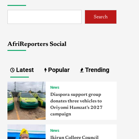
Search
AfriReporters Social
Latest
Popular
Trending
News
Diaspora support group
donates three vehicles to
Oriyomi Hamzat’s 2027
campaign
News
Ikirun College Council