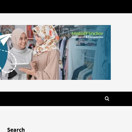
Search