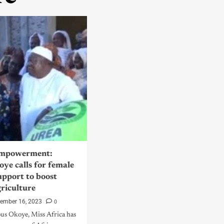
mpowerment:
ye calls for female
upport to boost
griculture
0
tember 16, 2023
us Okoye, Miss Africa has