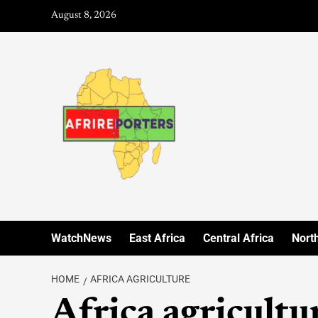
August 8, 2026
WatchNews
East Africa
Central Africa
North
HOME
AFRICA AGRICULTURE
Africa agricultu