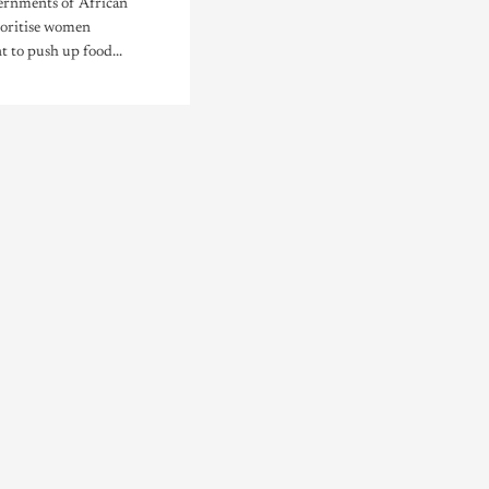
vernments of African
ioritise women
to push up food...