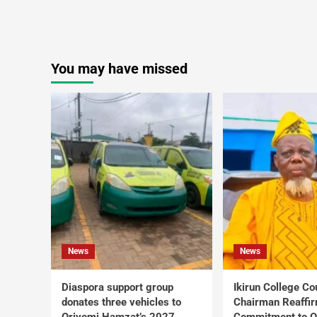
You may have missed
News
News
Diaspora support group
Ikirun College Co
donates three vehicles to
Chairman Reaffi
Oriyomi Hamzat’s 2027
Commitment to Q