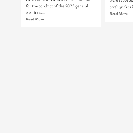
Government released N313.4 billion
were reporte
for the conduct of the 2023 general
earthquakes i
elections....
Read More
Read More