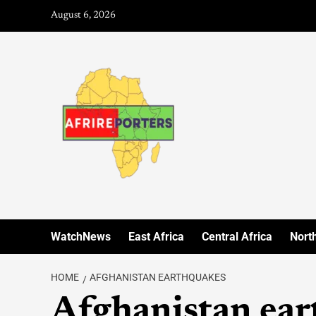
August 6, 2026
WatchNews
East Africa
Central Africa
North
HOME
AFGHANISTAN EARTHQUAKES
Afghanistan ear