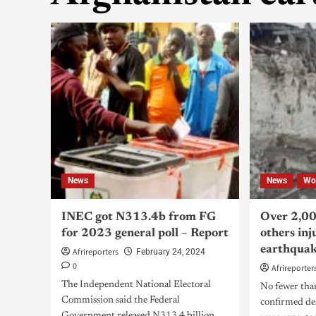
News
News
Wo
INEC got N313.4b from FG
Over 2,00
for 2023 general poll – Report
others inj
earthqua
Afrireporters
February 24, 2024
0
Afrireporter
The Independent National Electoral
No fewer tha
Commission said the Federal
confirmed de