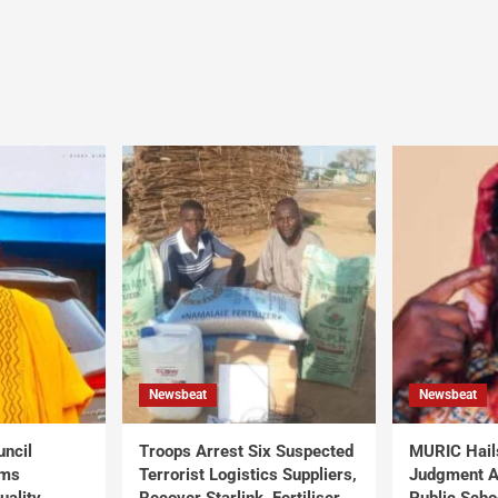
Newsbeat
Newsbeat
uncil
Troops Arrest Six Suspected
MURIC Hail
rms
Terrorist Logistics Suppliers,
Judgment Al
uality
Recover Starlink, Fertiliser,
Public Scho