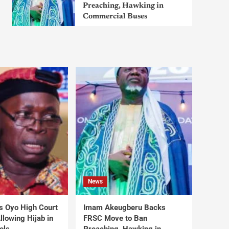
Preaching, Hawking in
Commercial Buses
News
s Oyo High Court
Imam Akeugberu Backs
lowing Hijab in
FRSC Move to Ban
ols
Preaching, Hawking in