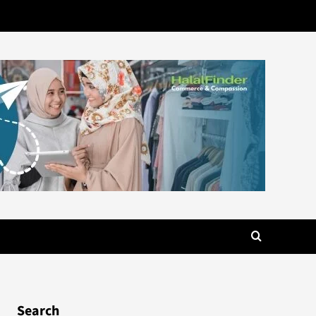
Search