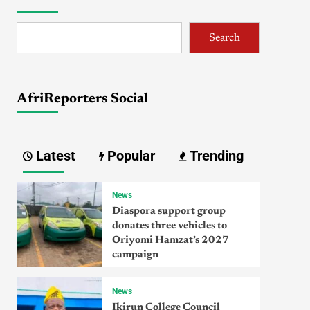
Search
AfriReporters Social
Latest
Popular
Trending
News
Diaspora support group
donates three vehicles to
Oriyomi Hamzat’s 2027
campaign
News
Ikirun College Council