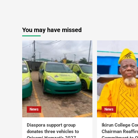
You may have missed
News
News
Diaspora support group
Ikirun College Co
donates three vehicles to
Chairman Reaffi
Oriyomi Hamzat’s 2027
Commitment to Q