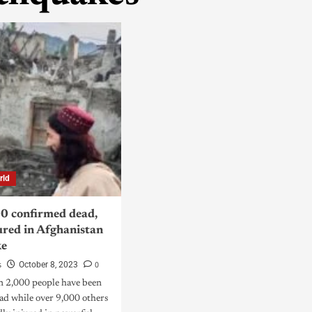
rld
0 confirmed dead,
ured in Afghanistan
ke
s
0
October 8, 2023
n 2,000 people have been
ad while over 9,000 others