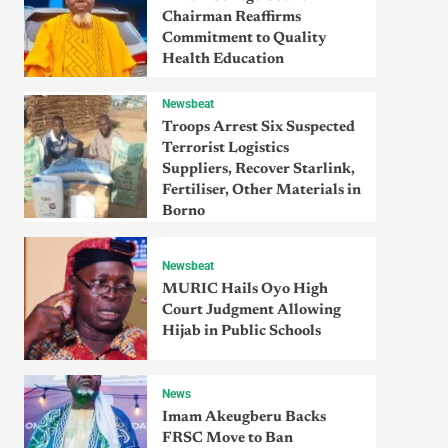
Chairman Reaffirms
Commitment to Quality
Health Education
Newsbeat
Troops Arrest Six Suspected
Terrorist Logistics
Suppliers, Recover Starlink,
Fertiliser, Other Materials in
Borno
Newsbeat
MURIC Hails Oyo High
Court Judgment Allowing
Hijab in Public Schools
News
Imam Akeugberu Backs
FRSC Move to Ban