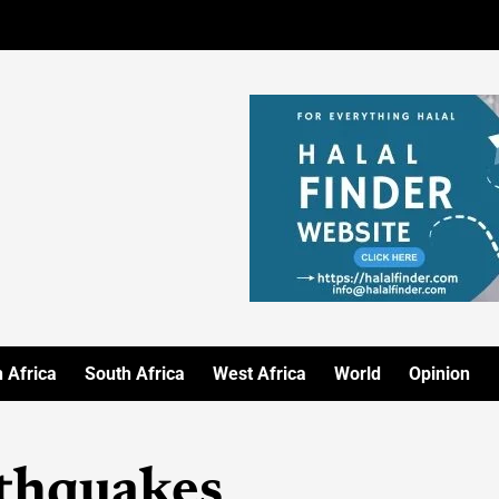
 Africa
South Africa
West Africa
World
Opinion
thquakes